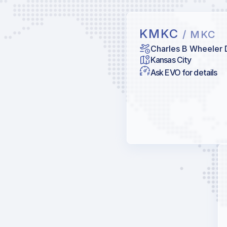
KMKC
/ MKC
Charles B Wheeler
Kansas City
Ask EVO for details