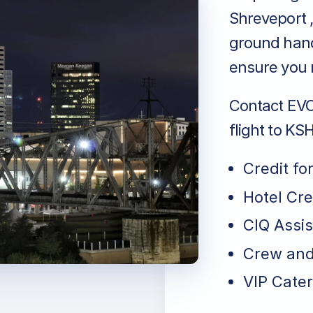
Shreveport ,
ground handl
ensure you r
Contact EVO 
flight to KS
Credit fo
Hotel Cr
CIQ Assi
Crew and
VIP Cater