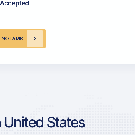
 Accepted
V NOTAMS
 United States