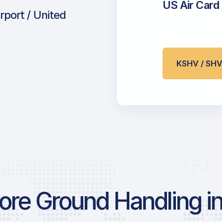
US Air Card
rport / United
KSHV / SH
re Ground Handling in