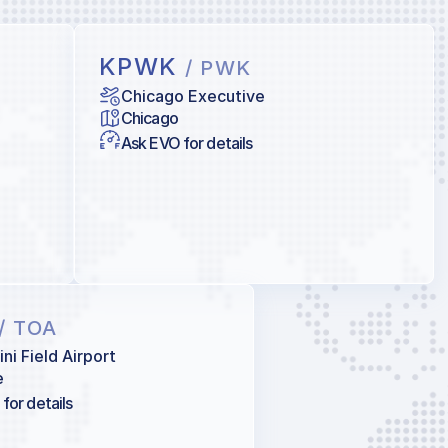
KPWK
/ PWK
Chicago Executive
Chicago
Ask EVO for details
/ TOA
ni Field Airport
e
for details