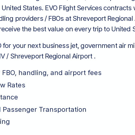
 United States. EVO Flight Services contracts 
ing providers / FBOs at Shreveport Regional A
eceive the best value on every trip to United 
for your next business jet, government air mi
HV / Shreveport Regional Airport .
r FBO, handling, and airport fees
ew Rates
stance
 Passenger Transportation
ing