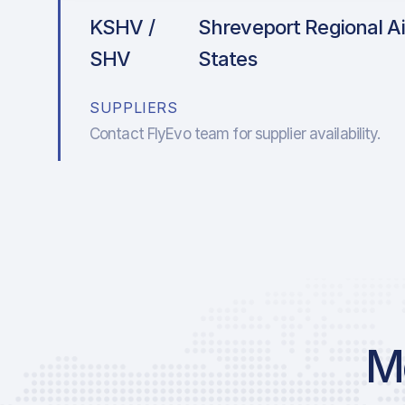
KSHV /
Shreveport Regional Ai
SHV
States
SUPPLIERS
Contact FlyEvo team for supplier availability.
Mo