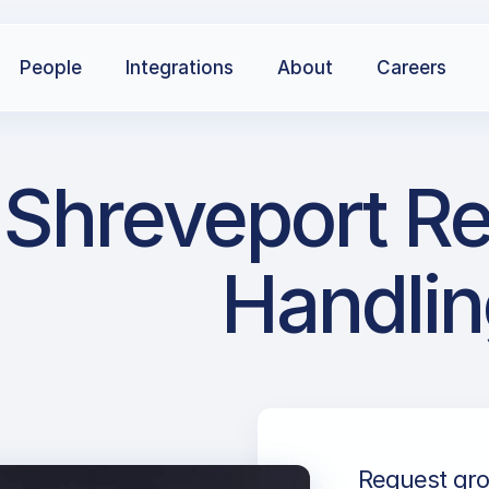
People
Integrations
About
Careers
Shreveport Re
Handlin
Request gro