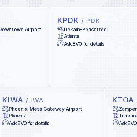
KPDK
/ PDK
 Downtown Airport
Dekalb-Peachtree
Atlanta
Ask EVO for details
KIWA
KTOA
/ IWA
Phoenix-Mesa Gateway Airport
Zamperi
Phoenix
Torranc
Ask EVO for details
Ask EVO 