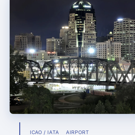
ICAO / IATA
AIRPORT