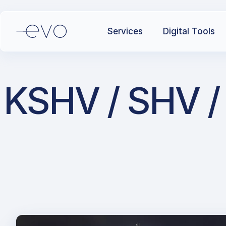
Services
Digital Tools
KSHV / SHV / 