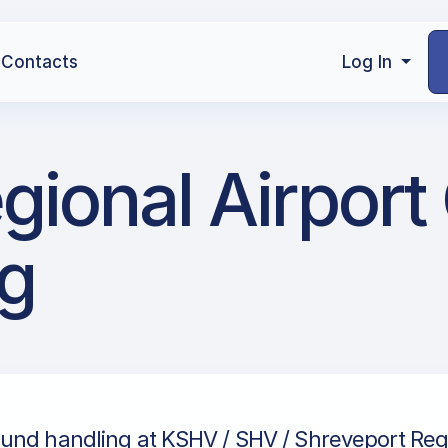
Contacts
Log In
gional Airport
g
und handling at KSHV / SHV / Shreveport Regio