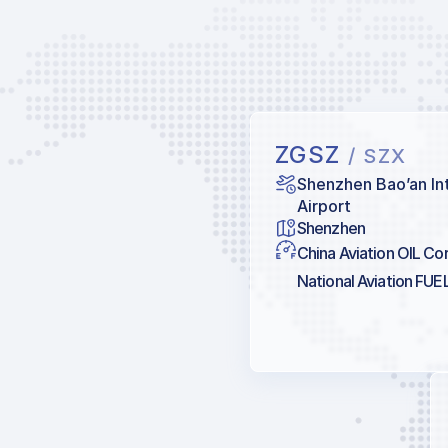
ZGSZ
/ SZX
Shenzhen Bao’an In
Airport
Shenzhen
China Aviation OIL Co
National Aviation FUE