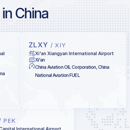
 in China
ZLXY
/ XIY
al
Xi'an Xiangyan International Airport
Xi'an
China Aviation OIL Corporation, China
ina
National Aviation FUEL
/ PEK
Capital International Airport