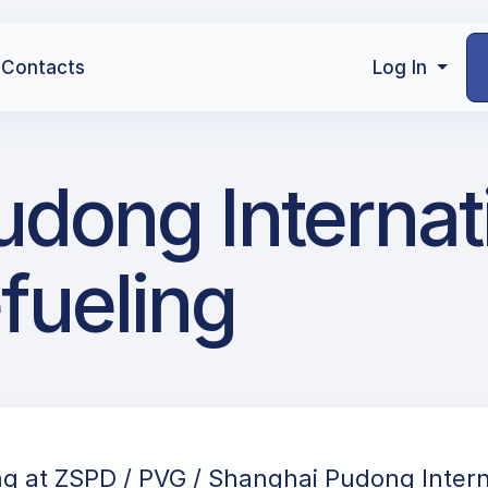
Contacts
Log In
dong Internat
efueling
ng at ZSPD / PVG / Shanghai Pudong Intern