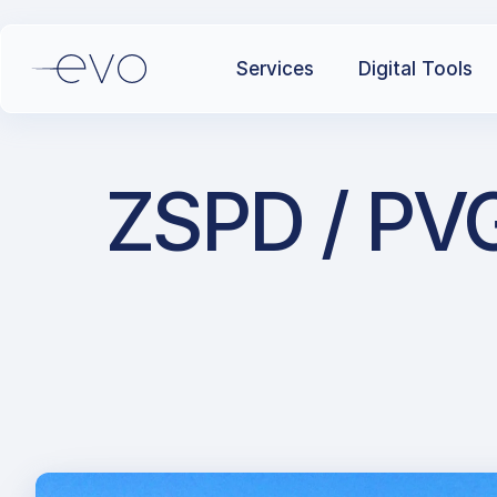
Services
Digital Tools
ZSPD / PVG