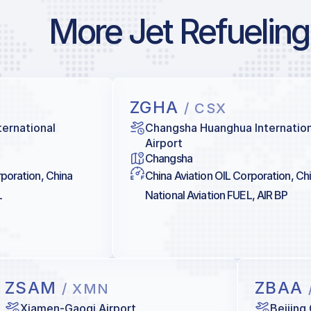
More Jet Refueling
ZGHA
/ CSX
ternational
Changsha Huanghua Internation
Airport
Changsha
rporation, China
China Aviation OIL Corporation, Ch
L
National Aviation FUEL, AIR BP
ZSAM
ZBAA
/ XMN
Xiamen-Gaoqi Airport
Beijing 