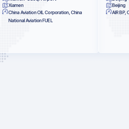
Xiamen
Beijing
China Aviation OIL Corporation, China
AIR BP, 
National Aviation FUEL