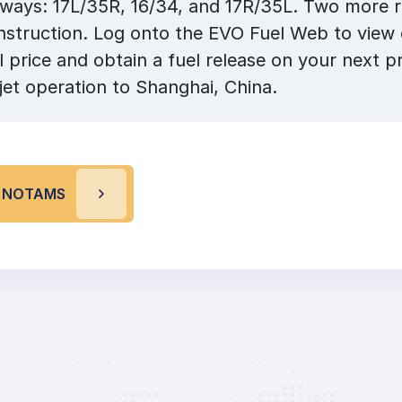
nways: 17L/35R, 16/34, and 17R/35L. Two more 
nstruction. Log onto the EVO Fuel Web to view
l price and obtain a fuel release on your next pr
jet operation to Shanghai, China.
G NOTAMS