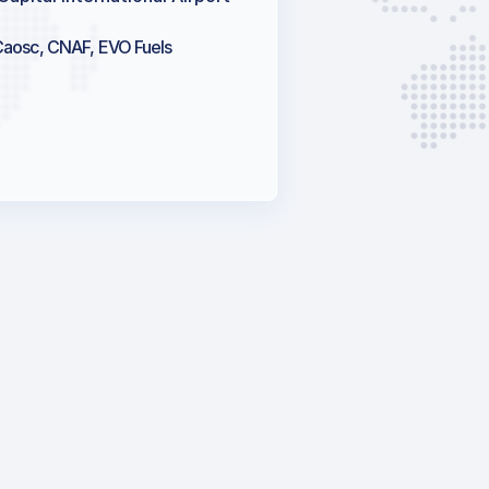
Caosc, CNAF, EVO Fuels