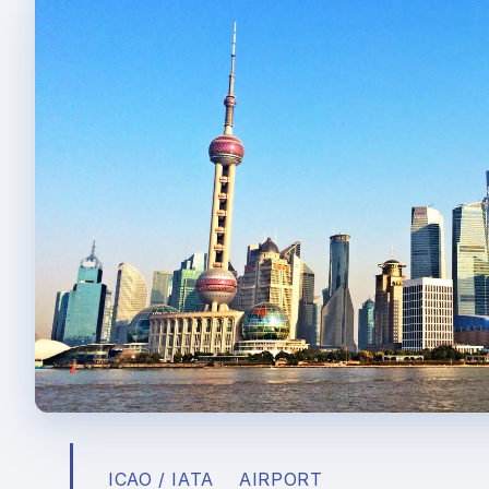
ICAO / IATA
AIRPORT