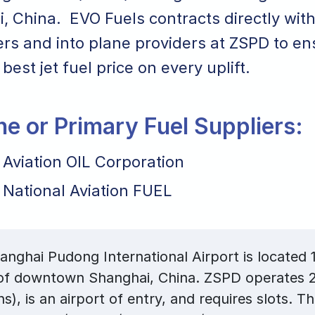
, China. EVO Fuels contracts directly with
ers and into plane providers at ZSPD to e
 best jet fuel price on every uplift.
ane or Primary Fuel Suppliers:
 Aviation OIL Corporation
 National Aviation FUEL
nghai Pudong International Airport is located 1
 of downtown Shanghai, China. ZSPD operates 2
ns), is an airport of entry, and requires slots. T