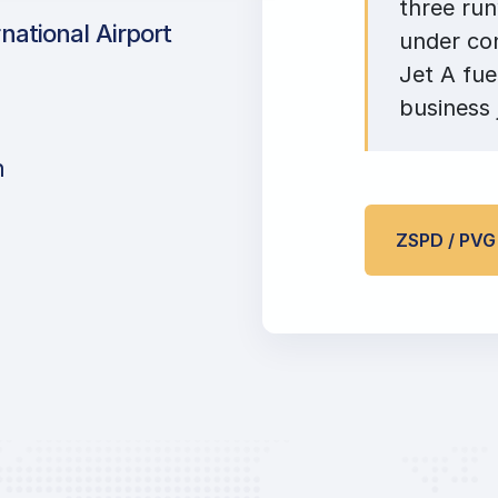
three ru
ational Airport
under co
Jet A fue
business 
n
ZSPD / PV