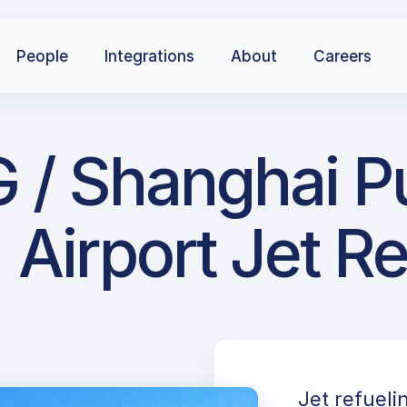
People
Integrations
About
Careers
 / Shanghai Pu
Airport Jet R
Jet refueli