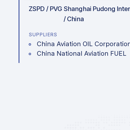
ZSPD / PVG
Shanghai Pudong Intern
/ China
SUPPLIERS
China Aviation OIL Corporatio
China National Aviation FUEL