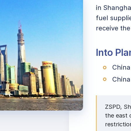
in Shanghai
fuel suppli
receive the
Into Pl
China
China
ZSPD, Sha
the east
restrictio