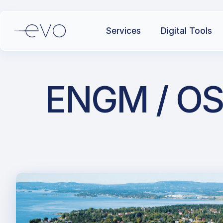
Services
Digital Tools
ENGM / OS