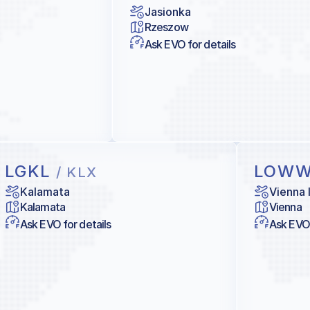
Jasionka
Rzeszow
Ask EVO for details
LGKL
LOW
/ KLX
Kalamata
Vienna 
Kalamata
Vienna
Ask EVO for details
Ask EVO 