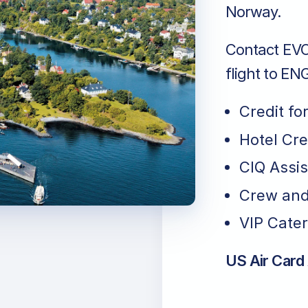
Norway.
Contact EVO 
flight to E
Credit fo
Hotel Cr
CIQ Assi
Crew and
VIP Cater
US Air Card