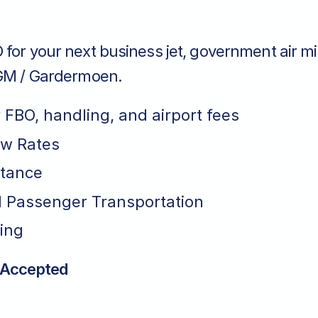
for your next business jet, government air mi
NGM / Gardermoen.
r FBO, handling, and airport fees
ew Rates
stance
 Passenger Transportation
ing
 Accepted