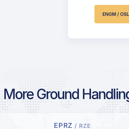
ENGM / OS
More Ground Handlin
EPRZ
/ RZE