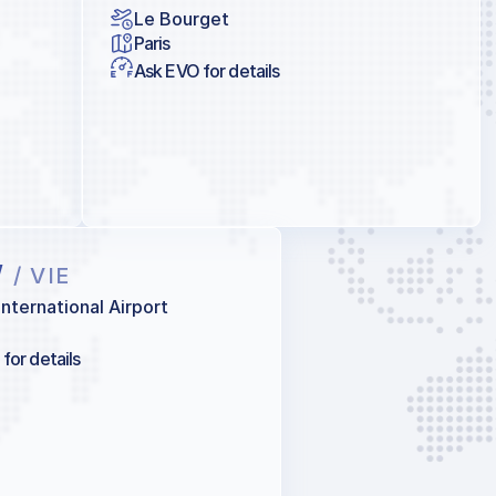
Le Bourget
Paris
Ask EVO for details
W
/ VIE
International Airport
for details