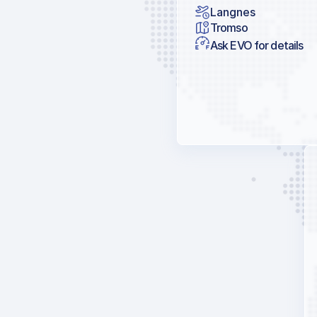
Langnes
Tromso
Ask EVO for details