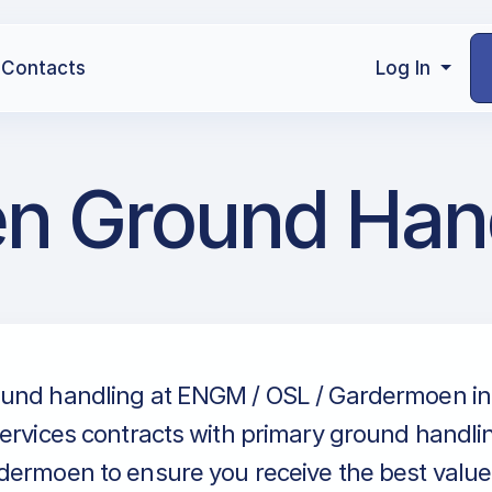
Contacts
Log In
n Ground Han
und handling at ENGM / OSL / Gardermoen in
ervices contracts with primary ground handlin
ermoen to ensure you receive the best value 