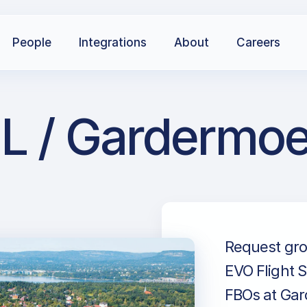
People
Integrations
About
Careers
L / Gardermoe
Request gro
EVO Flight S
FBOs at Gard