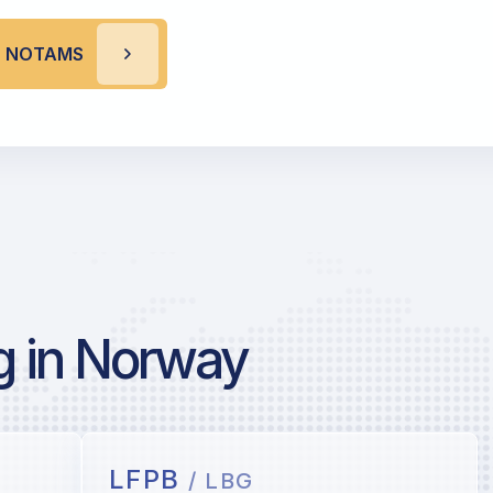
L NOTAMS
g in Norway
LFPB
/ LBG