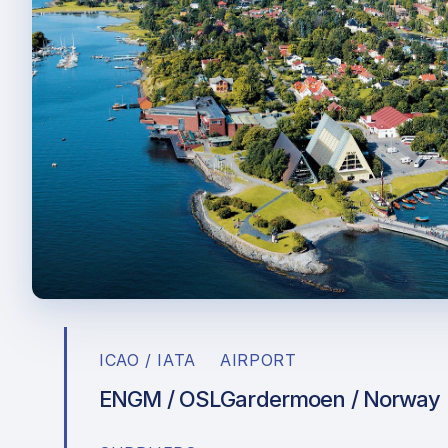
ICAO / IATA
AIRPORT
ENGM / OSL
Gardermoen / Norway