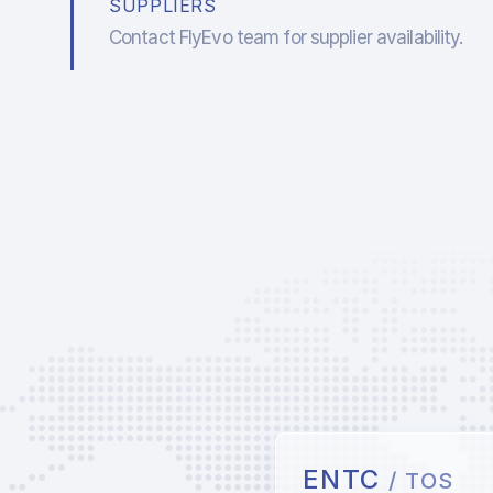
SUPPLIERS
Contact FlyEvo team for supplier availability.
ENTC
/ TOS