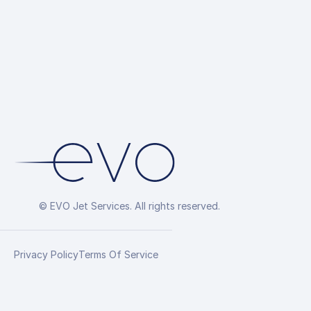
© EVO Jet Services. All rights reserved.
Privacy Policy
Terms Of Service