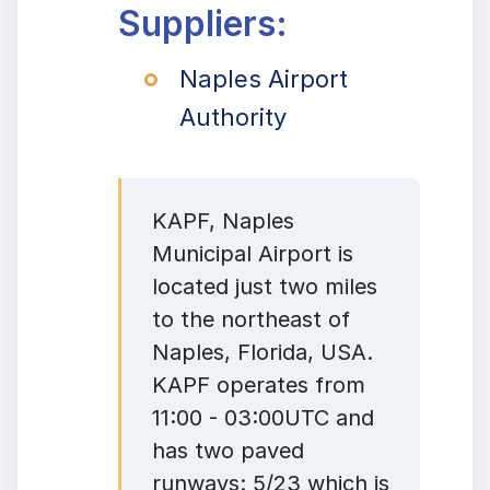
Suppliers:
Naples Airport
Authority
KAPF, Naples
Municipal Airport is
located just two miles
to the northeast of
Naples, Florida, USA.
KAPF operates from
11:00 - 03:00UTC and
has two paved
runways: 5/23 which is