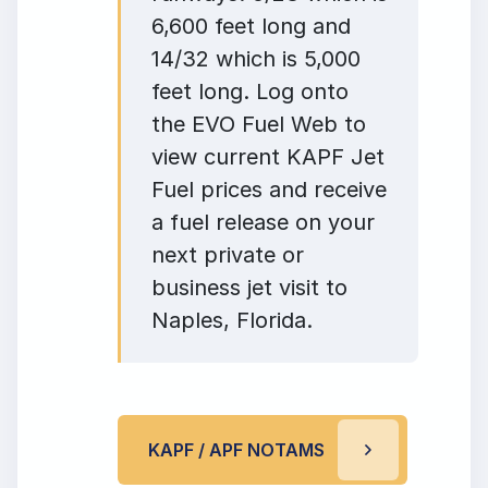
6,600 feet long and
14/32 which is 5,000
feet long. Log onto
the EVO Fuel Web to
view current KAPF Jet
Fuel prices and receive
a fuel release on your
next private or
business jet visit to
Naples, Florida.
KAPF / APF NOTAMS