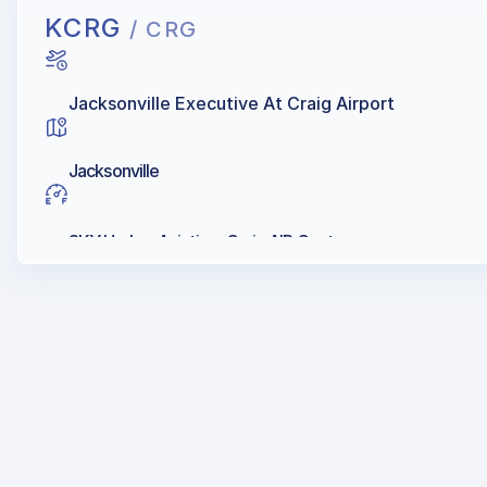
KCRG
/ CRG
Jacksonville Executive At Craig Airport
Jacksonville
SKY Harbor Aviation, Craig AIR Center