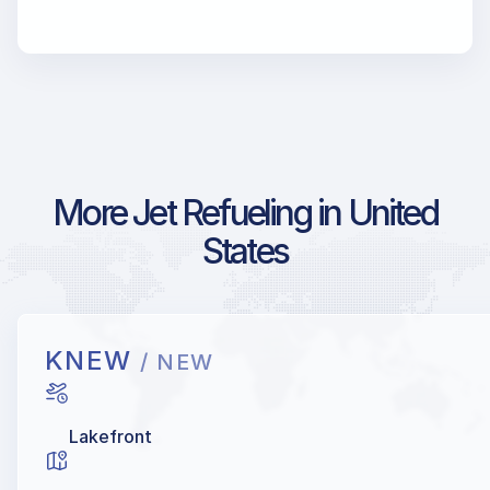
More Jet Refueling in United
States
KNEW
/ NEW
Lakefront