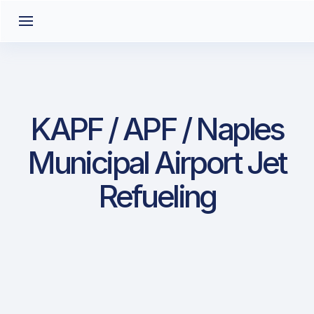
KAPF / APF / Naples
Municipal Airport Jet
Refueling