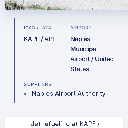
ICAO / IATA
AIRPORT
KAPF / APF
Naples
Municipal
Airport / United
States
SUPPLIERS
Naples Airport Authority
Jet refueling at KAPF /