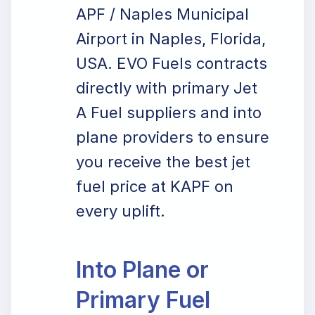
APF / Naples Municipal
Airport in Naples, Florida,
USA. EVO Fuels contracts
directly with primary Jet
A Fuel suppliers and into
plane providers to ensure
you receive the best jet
fuel price at KAPF on
every uplift.
Into Plane or
Primary Fuel