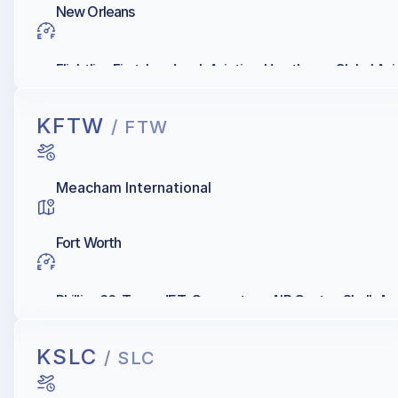
New Orleans
Flightline First, Landmark Aviation, Hawthorne Global Avia
KFTW
/ FTW
Meacham International
Fort Worth
Phillips 66, Texas JET, Cornerstone AIR Center, Shell, 
KSLC
/ SLC