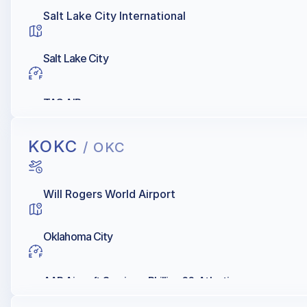
Salt Lake City International
Salt Lake City
TAC AIR
KOKC
/ OKC
Will Rogers World Airport
Oklahoma City
AAR Aircraft Services, Phillips 66, Atlantic