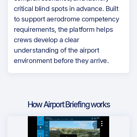
critical blind spots in advance. Built
to support aerodrome competency
requirements, the platform helps
crews develop a clear
understanding of the airport
environment before they arrive.
How Airport Briefing works