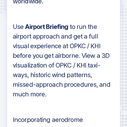
worldwide.
in industry standard aviation charts
Use
Airport Briefing
to run the
airport approach and get a full
visual experience at OPKC / KHI
before you get airborne. View a 3D
visualization of OPKC / KHI taxi-
ways, historic wind patterns,
missed-approach procedures, and
much more.
Incorporating aerodrome