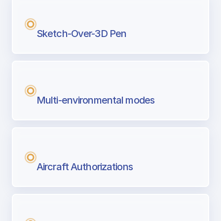
Sketch-Over-3D Pen
Multi-environmental modes
Aircraft Authorizations