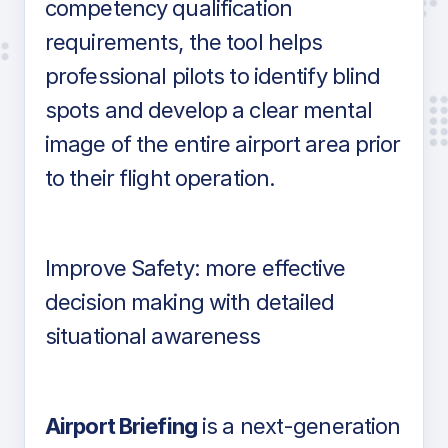
competency qualification
requirements, the tool helps
professional pilots to identify blind
spots and develop a clear mental
image of the entire airport area prior
to their flight operation.
Improve Safety: more effective
decision making with detailed
situational awareness
Airport Briefing
is a next-generation