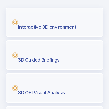
with Airport Briefing
Next generation tool for professional pi
Interactive 3D environment
3D Guided Briefings
3D OEI Visual Analysis