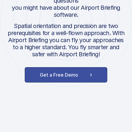
questions
you might have about our Airport Briefing
software.
Spatial orientation and precision are two
prerequisites for a well-flown approach. With
Airport Briefing you can fly your approaches
to a higher standard. You fly smarter and
safer with Airport Briefing!
Get a Free Demo