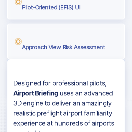
Pilot-Oriented (EFIS) UI
Approach View Risk Assessment
Designed for professional pilots,
Voice-over audio
Airport Briefing
uses an advanced
3D engine to deliver an amazingly
realistic preflight airport familiarity
experience at hundreds of airports
Detailed airport information as found