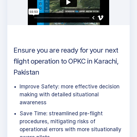
Ensure you are ready for your next
flight operation to OPKC in Karachi,
Pakistan
Improve Safety: more effective decision
making with detailed situational
awareness
Save Time: streamlined pre-flight
procedures, mitigating risks of
operational errors with more situationally