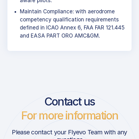
aware pilots.
Maintain Compliance: with aerodrome
competency qualification requirements
defined in ICAO Annex 6, FAA FAR 121.445
and EASA PART ORO AMC&GM.
Contact us
For more information
Please contact your Flyevo Team with any