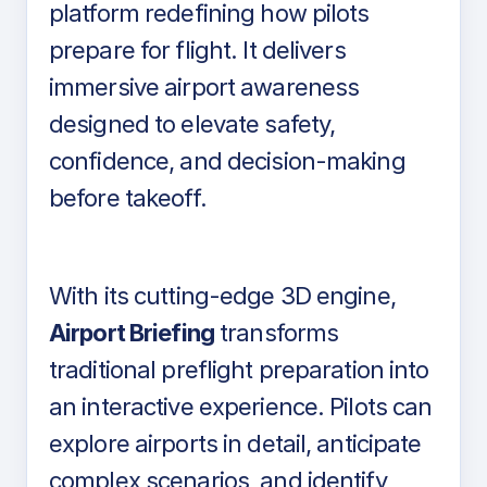
platform redefining how pilots
prepare for flight. It delivers
immersive airport awareness
designed to elevate safety,
confidence, and decision-making
before takeoff.
With its cutting-edge 3D engine,
Airport Briefing
transforms
traditional preflight preparation into
an interactive experience. Pilots can
explore airports in detail, anticipate
complex scenarios, and identify