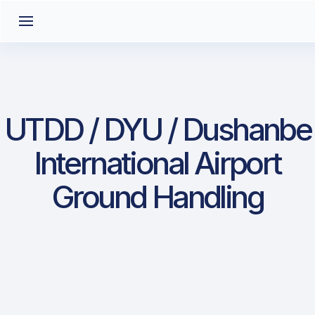
UTDD / DYU / Dushanbe
International Airport
Ground Handling