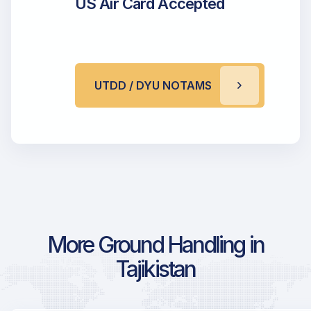
US Air Card Accepted
UTDD / DYU NOTAMS
More Ground Handling in
Tajikistan