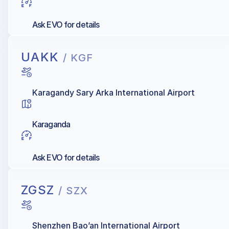
Ask EVO for details
UAKK
/ KGF
Karagandy Sary Arka International Airport
Karaganda
Ask EVO for details
ZGSZ
/ SZX
Shenzhen Bao’an International Airport