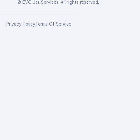
© EVO Jet Services. All rights reserved.
Privacy Policy
Terms Of Service