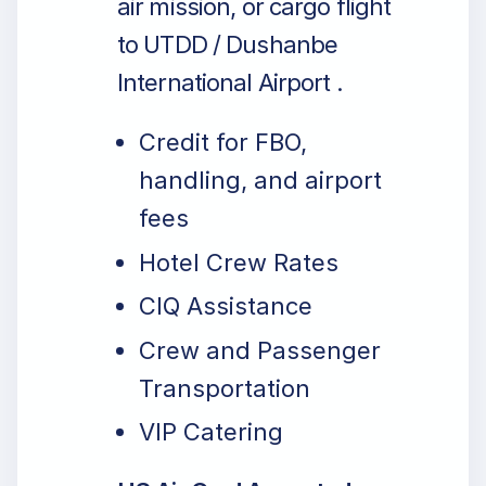
air mission, or cargo flight
to UTDD / Dushanbe
International Airport .
Credit for FBO,
handling, and airport
fees
Hotel Crew Rates
CIQ Assistance
Crew and Passenger
Transportation
VIP Catering