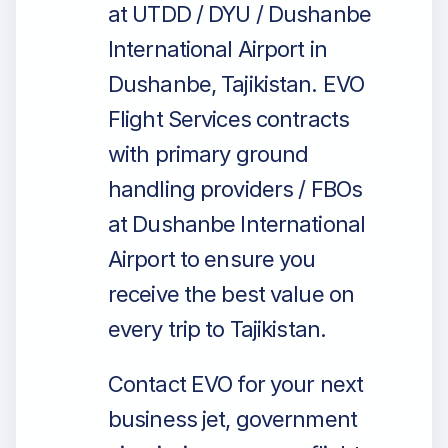
at UTDD / DYU / Dushanbe
International Airport in
Dushanbe, Tajikistan. EVO
Flight Services contracts
with primary ground
handling providers / FBOs
at Dushanbe International
Airport to ensure you
receive the best value on
every trip to Tajikistan.
Contact EVO for your next
business jet, government