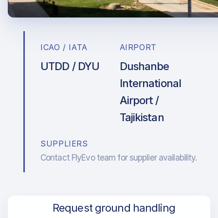
ICAO / IATA
AIRPORT
UTDD / DYU
Dushanbe
International
Airport /
Tajikistan
SUPPLIERS
Contact FlyEvo team for supplier availability.
Request ground handling