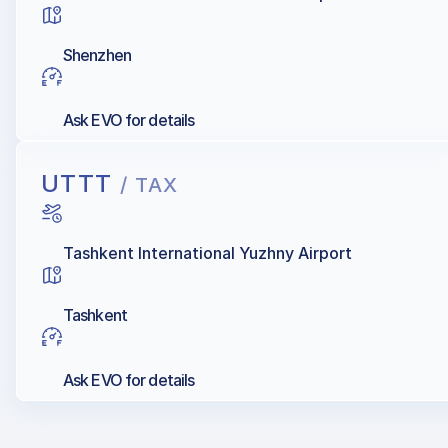
Shenzhen
Ask EVO for details
UTTT
/ TAX
Tashkent International Yuzhny Airport
Tashkent
Ask EVO for details