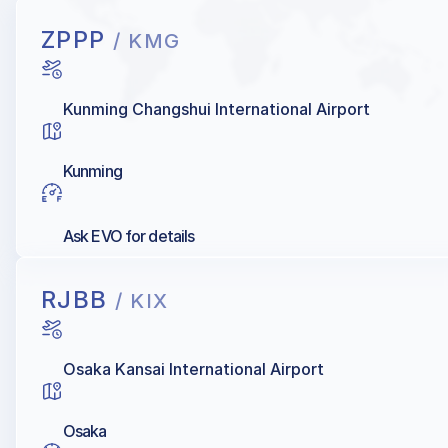
ZPPP
/ KMG
Kunming Changshui International Airport
Kunming
Ask EVO for details
RJBB
/ KIX
Osaka Kansai International Airport
Osaka