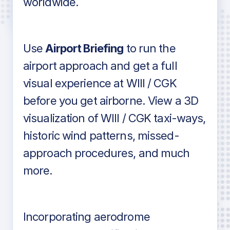
worldwide.
in industry standard aviation charts
Use
Airport Briefing
to run the
airport approach and get a full
visual experience at WIII / CGK
before you get airborne. View a 3D
visualization of WIII / CGK taxi-ways,
historic wind patterns, missed-
approach procedures, and much
more.
Incorporating aerodrome