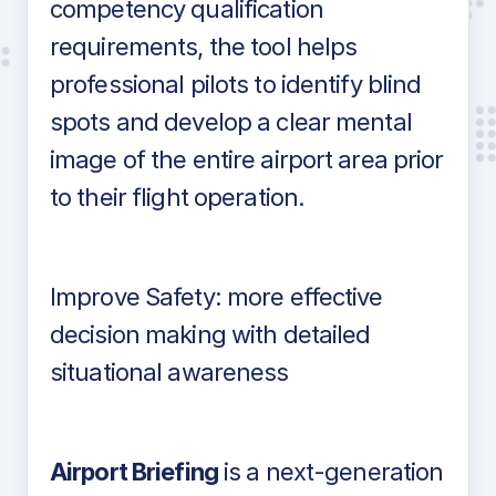
competency qualification
requirements, the tool helps
professional pilots to identify blind
spots and develop a clear mental
image of the entire airport area prior
to their flight operation.
Improve Safety: more effective
decision making with detailed
situational awareness
Airport Briefing
is a next-generation