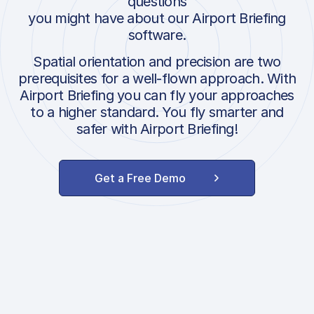
questions
you might have about our Airport Briefing
software.
Spatial orientation and precision are two
prerequisites for a well-flown approach. With
Airport Briefing you can fly your approaches
to a higher standard. You fly smarter and
safer with Airport Briefing!
Get a Free Demo