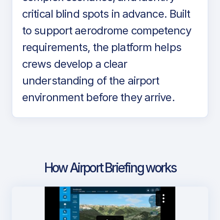
critical blind spots in advance. Built
to support aerodrome competency
requirements, the platform helps
crews develop a clear
understanding of the airport
environment before they arrive.
How Airport Briefing works