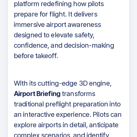
platform redefining how pilots
prepare for flight. It delivers
immersive airport awareness
designed to elevate safety,
confidence, and decision-making
before takeoff.
With its cutting-edge 3D engine,
Airport Briefing
transforms
traditional preflight preparation into
an interactive experience. Pilots can
explore airports in detail, anticipate
complex scenarios, and identify