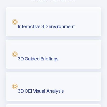
with Airport Briefing
Next generation tool for professional pi
Interactive 3D environment
3D Guided Briefings
3D OEI Visual Analysis