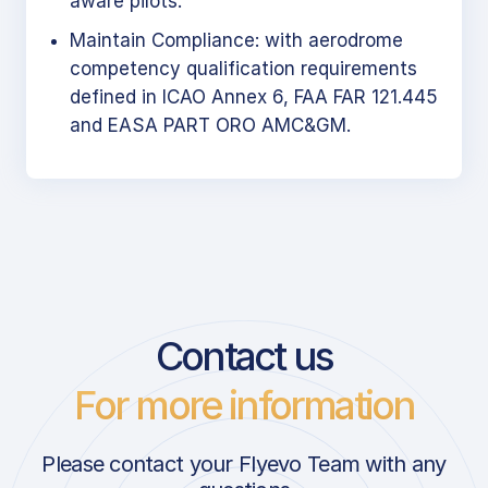
aware pilots.
Maintain Compliance: with aerodrome
competency qualification requirements
defined in ICAO Annex 6, FAA FAR 121.445
and EASA PART ORO AMC&GM.
Contact us
For more information
Please contact your Flyevo Team with any