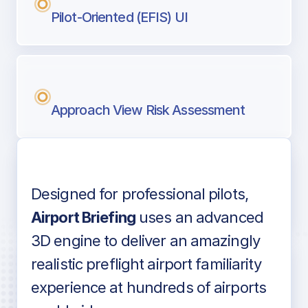
Pilot-Oriented (EFIS) UI
Approach View Risk Assessment
Designed for professional pilots,
Voice-over audio
Airport Briefing
uses an advanced
3D engine to deliver an amazingly
realistic preflight airport familiarity
experience at hundreds of airports
Detailed airport information as found