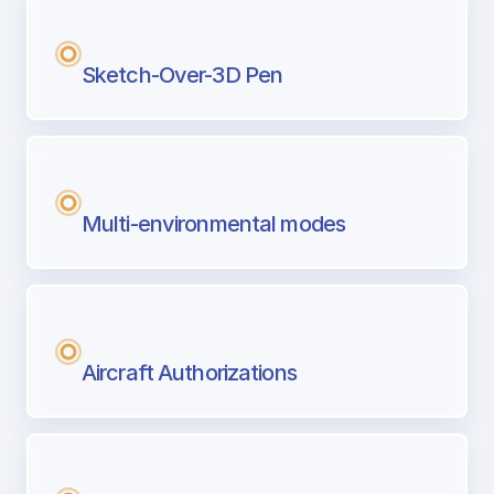
Sketch-Over-3D Pen
Multi-environmental modes
Aircraft Authorizations