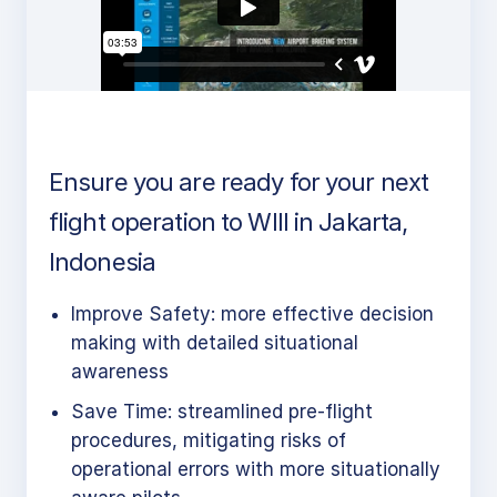
Ensure you are ready for your next
flight operation to WIII in Jakarta,
Indonesia
Improve Safety: more effective decision
making with detailed situational
awareness
Save Time: streamlined pre-flight
procedures, mitigating risks of
operational errors with more situationally