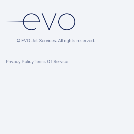
© EVO Jet Services. All rights reserved.
Privacy Policy
Terms Of Service