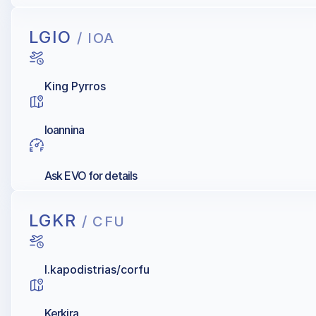
LGIO
/ IOA
King Pyrros
Ioannina
Ask EVO for details
LGKR
/ CFU
I.kapodistrias/corfu
Kerkira