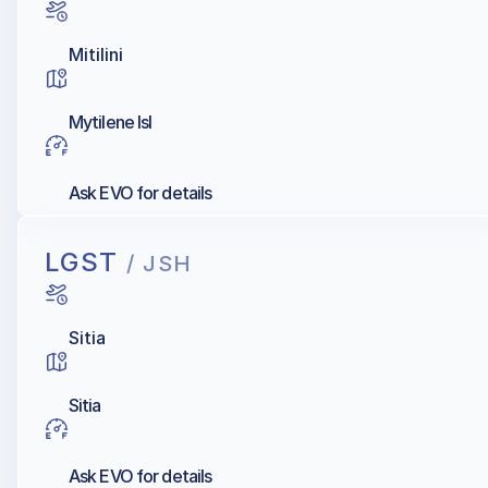
Mitilini
Mytilene Isl
Ask EVO for details
LGST
/ JSH
Sitia
Sitia
Ask EVO for details