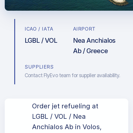
ICAO / IATA
AIRPORT
LGBL / VOL
Nea Anchialos
Ab / Greece
SUPPLIERS
Contact FlyEvo team for supplier availability.
Order jet refueling at
LGBL / VOL / Nea
Anchialos Ab in Volos,