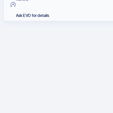
Ask EVO for details