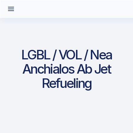
LGBL / VOL / Nea
Anchialos Ab Jet
Refueling