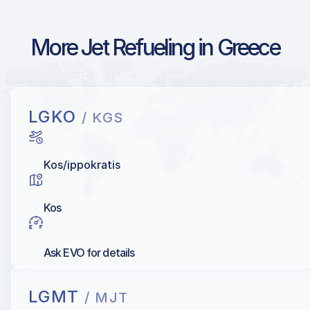
More Jet Refueling in Greece
LGKO
/ KGS
Kos/ippokratis
Kos
Ask EVO for details
LGMT
/ MJT