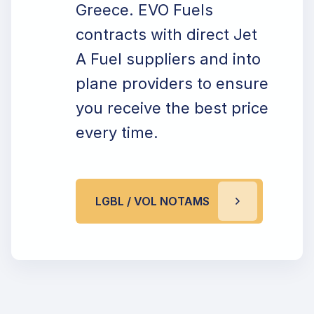
Greece. EVO Fuels
contracts with direct Jet
A Fuel suppliers and into
plane providers to ensure
you receive the best price
every time.
LGBL / VOL NOTAMS