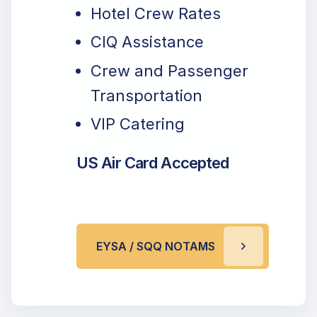
Hotel Crew Rates
CIQ Assistance
Crew and Passenger
Transportation
VIP Catering
US Air Card Accepted
EYSA / SQQ NOTAMS