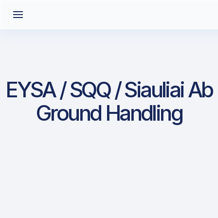
EYSA / SQQ / Siauliai Ab
Ground Handling