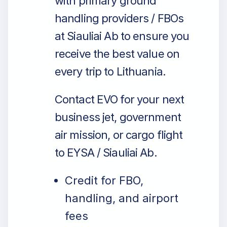
with primary ground
handling providers / FBOs
at Siauliai Ab to ensure you
receive the best value on
every trip to Lithuania.
Contact EVO for your next
business jet, government
air mission, or cargo flight
to EYSA / Siauliai Ab.
Credit for FBO,
handling, and airport
fees