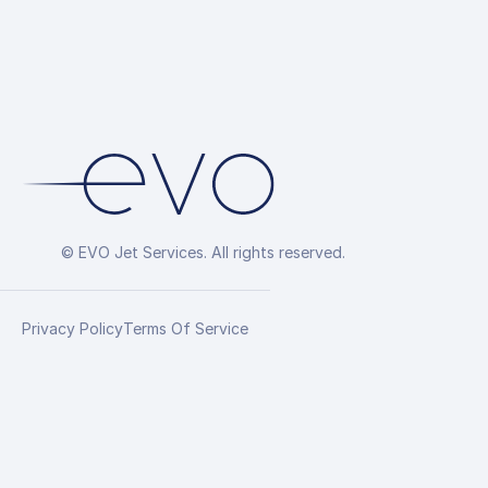
© EVO Jet Services. All rights reserved.
Privacy Policy
Terms Of Service