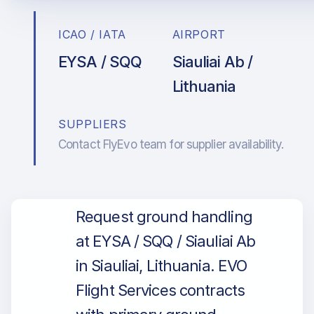
ICAO / IATA
AIRPORT
EYSA / SQQ
Siauliai Ab /
Lithuania
SUPPLIERS
Contact FlyEvo team for supplier availability.
Request ground handling
at EYSA / SQQ / Siauliai Ab
in Siauliai, Lithuania. EVO
Flight Services contracts