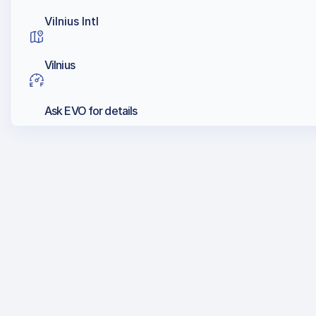
Vilnius Intl
Vilnius
Ask EVO for details