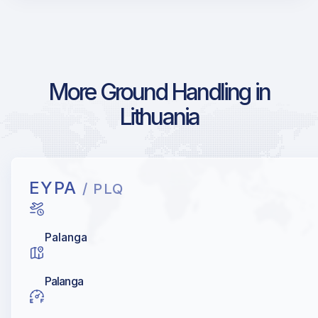
More Ground Handling in
Lithuania
EYPA
/ PLQ
Palanga
Palanga