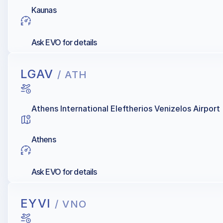
Kaunas
Ask EVO for details
LGAV
/ ATH
Athens International Eleftherios Venizelos Airport
Athens
Ask EVO for details
EYVI
/ VNO