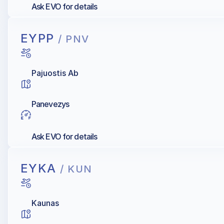
Ask EVO for details
EYPP
/ PNV
Pajuostis Ab
Panevezys
Ask EVO for details
EYKA
/ KUN
Kaunas