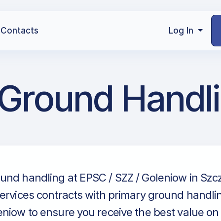
Contacts
Log In
 Ground Handl
und handling at EPSC / SZZ / Goleniow in Szcz
ervices contracts with primary ground handlin
niow to ensure you receive the best value on e