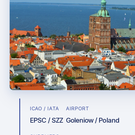
ICAO / IATA
AIRPORT
EPSC / SZZ
Goleniow / Poland