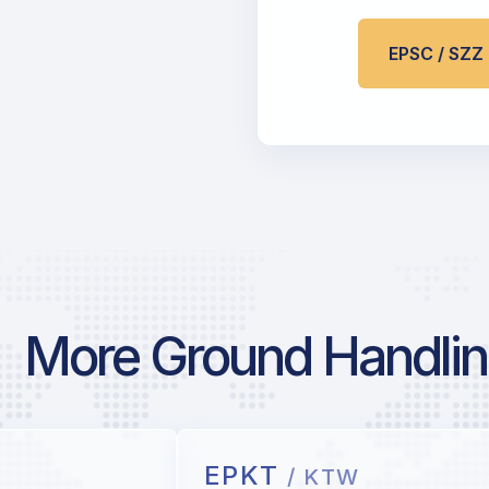
EPSC / SZ
More Ground Handlin
EPKT
/ KTW