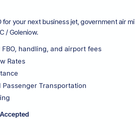
for your next business jet, government air mi
SC / Goleniow.
r FBO, handling, and airport fees
ew Rates
stance
 Passenger Transportation
ing
 Accepted