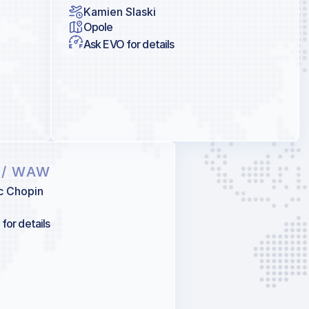
Kamien Slaski
Opole
Ask EVO for details
A
/ WAW
c Chopin
for details