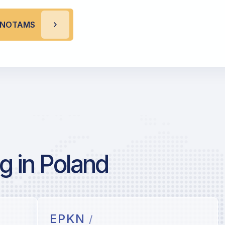
Z NOTAMS
g in Poland
EPKN
/