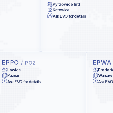
Pyrzowice Intl
Katowice
Ask EVO for details
EPPO
EPW
/ POZ
Lawica
Frederi
Poznan
Warsaw
Ask EVO for details
Ask EVO 