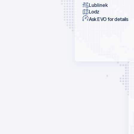
Lublinek
Lodz
Ask EVO for details