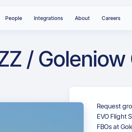
People
Integrations
About
Careers
ZZ / Goleniow
Request gro
EVO Flight S
FBOs at Gole