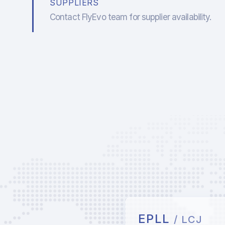
SUPPLIERS
Contact FlyEvo team for supplier availability.
EPLL
/ LCJ