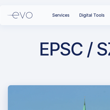
Services
Digital Tools
EPSC / S