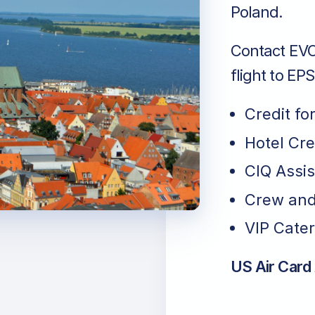
Poland.
Contact EVO 
flight to EP
Credit fo
Hotel Cr
CIQ Assi
Crew and
VIP Cater
US Air Card