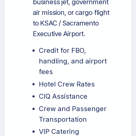
business jet, government
air mission, or cargo flight
to KSAC / Sacramento
Executive Airport.
Credit for FBO,
handling, and airport
fees
Hotel Crew Rates
CIQ Assistance
Crew and Passenger
Transportation
VIP Catering