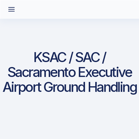
KSAC / SAC /
Sacramento Executive
Airport Ground Handling