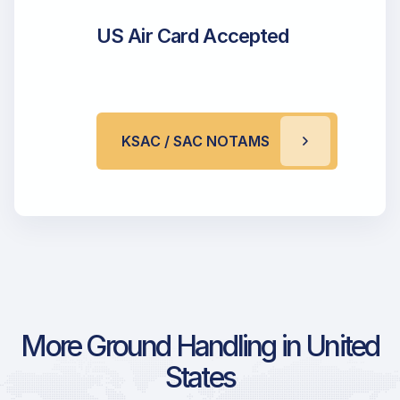
US Air Card Accepted
KSAC / SAC NOTAMS
More Ground Handling in United
States