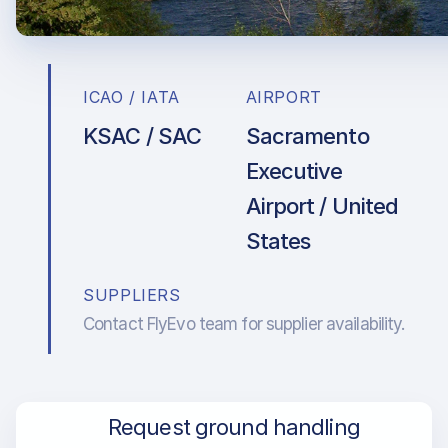
ICAO / IATA
AIRPORT
KSAC / SAC
Sacramento
Executive
Airport / United
States
SUPPLIERS
Contact FlyEvo team for supplier availability.
Request ground handling