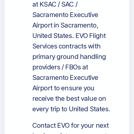
at KSAC / SAC /
Sacramento Executive
Airport in Sacramento,
United States. EVO Flight
Services contracts with
primary ground handling
providers / FBOs at
Sacramento Executive
Airport to ensure you
receive the best value on
every trip to United States.
Contact EVO for your next