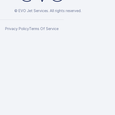
© EVO Jet Services. All rights reserved.
Privacy Policy
Terms Of Service