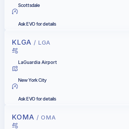
Scottsdale
Ask EVO for details
KLGA
/ LGA
LaGuardia Airport
New York City
Ask EVO for details
KOMA
/ OMA