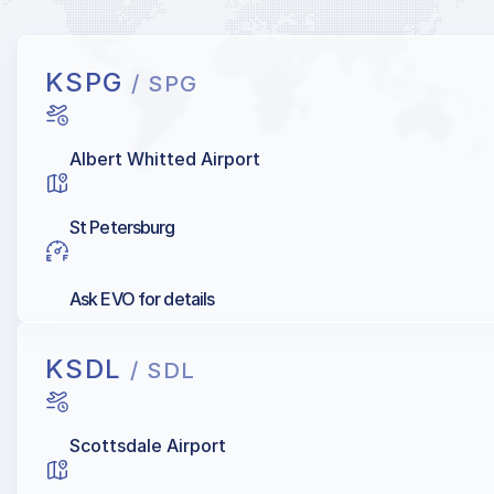
KSPG
/ SPG
Albert Whitted Airport
St Petersburg
Ask EVO for details
KSDL
/ SDL
Scottsdale Airport