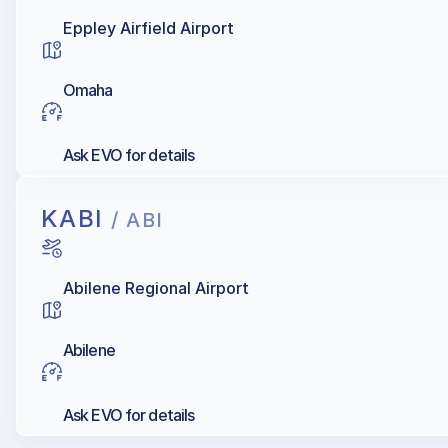
Eppley Airfield Airport
Omaha
Ask EVO for details
KABI
/ ABI
Abilene Regional Airport
Abilene
Ask EVO for details