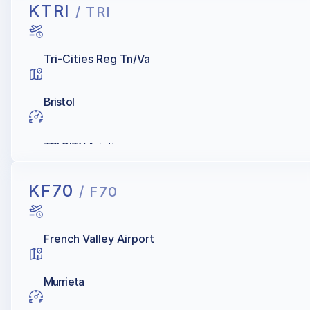
KTRI
/ TRI
Tri-Cities Reg Tn/Va
Bristol
TRI CITY Aviation
KF70
/ F70
French Valley Airport
Murrieta