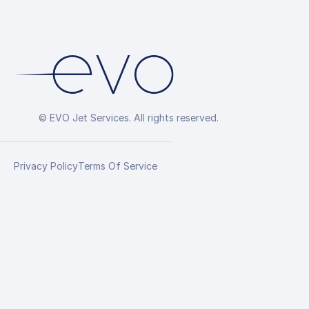
© EVO Jet Services. All rights reserved.
Privacy Policy
Terms Of Service