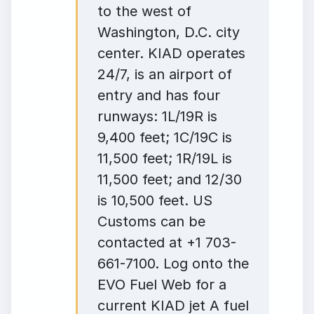
to the west of
Washington, D.C. city
center. KIAD operates
24/7, is an airport of
entry and has four
runways: 1L/19R is
9,400 feet; 1C/19C is
11,500 feet; 1R/19L is
11,500 feet; and 12/30
is 10,500 feet. US
Customs can be
contacted at +1 703-
661-7100. Log onto the
EVO Fuel Web for a
current KIAD jet A fuel