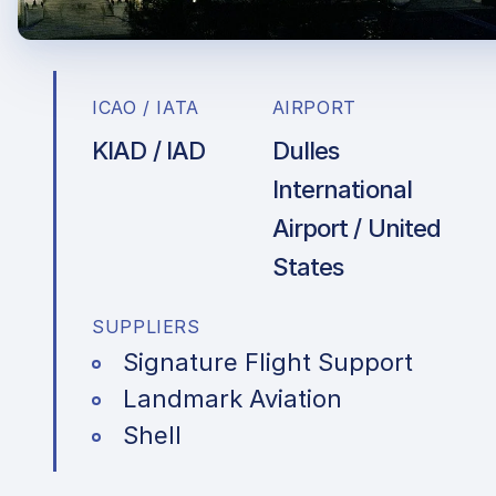
ICAO / IATA
AIRPORT
KIAD / IAD
Dulles
International
Airport / United
States
SUPPLIERS
Signature Flight Support
Landmark Aviation
Shell