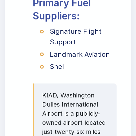
Primary Fuel
Suppliers:
Signature Flight
Support
Landmark Aviation
Shell
KIAD, Washington
Dulles International
Airport is a publicly-
owned airport located
just twenty-six miles