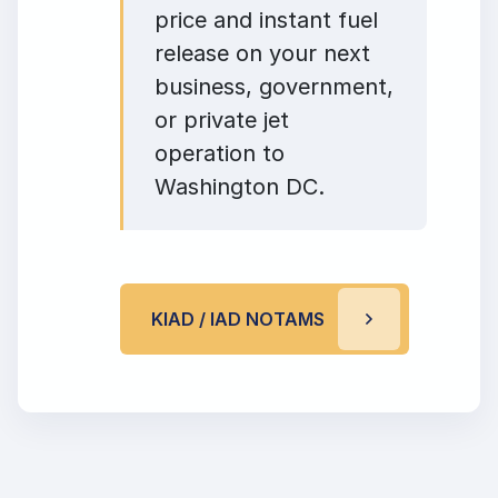
price and instant fuel
release on your next
business, government,
or private jet
operation to
Washington DC.
KIAD / IAD NOTAMS