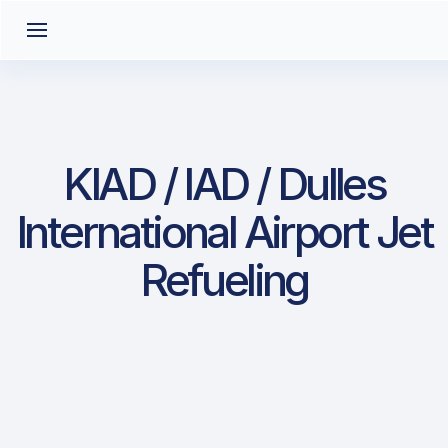
KIAD / IAD / Dulles
International Airport Jet
Refueling