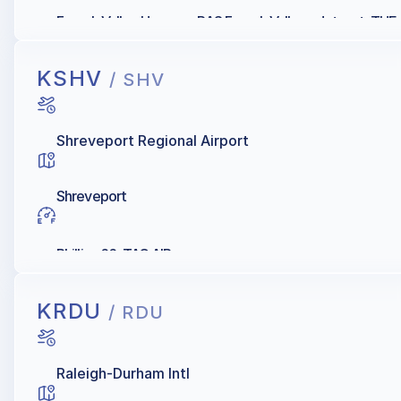
French Valley Hangars, RAS French Valley - Jetport, TH
KSHV
/ SHV
Shreveport Regional Airport
Shreveport
Phillips 66, TAC AIR
KRDU
/ RDU
Raleigh-Durham Intl