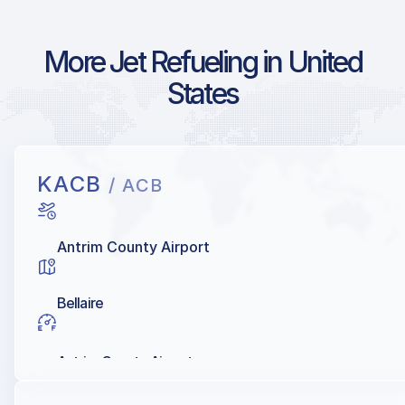
More Jet Refueling in United
States
KACB
/ ACB
Antrim County Airport
Bellaire
Antrim County Airport