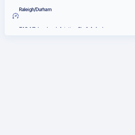
Raleigh/Durham
TAC AIR, Landmark Aviation, Shell, Avfuel