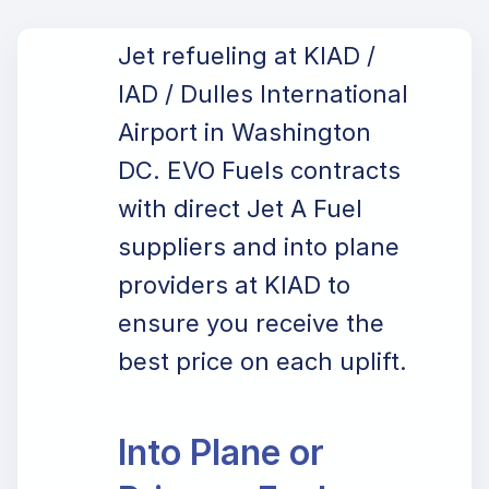
Jet refueling at KIAD /
IAD / Dulles International
Airport in Washington
DC. EVO Fuels contracts
with direct Jet A Fuel
suppliers and into plane
providers at KIAD to
ensure you receive the
best price on each uplift.
Into Plane or