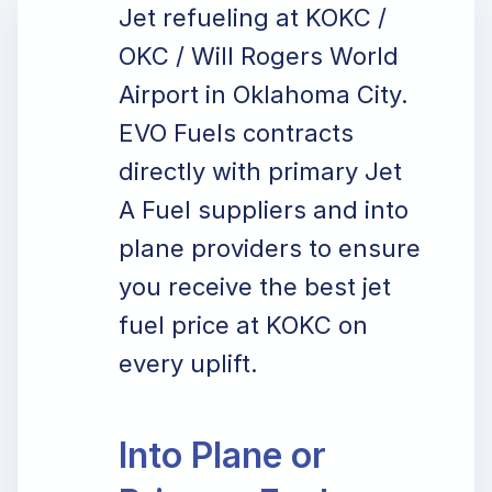
Jet refueling at KOKC /
OKC / Will Rogers World
Airport in Oklahoma City.
EVO Fuels contracts
directly with primary Jet
A Fuel suppliers and into
plane providers to ensure
you receive the best jet
fuel price at KOKC on
every uplift.
Into Plane or