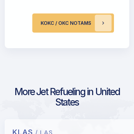
KOKC / OKC NOTAMS
More Jet Refueling in United
States
KLAS
/ LAS