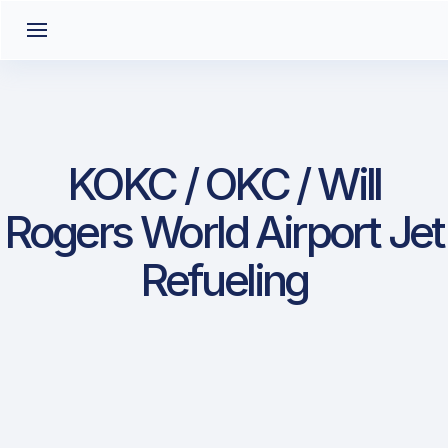
KOKC / OKC / Will
Rogers World Airport Jet
Refueling