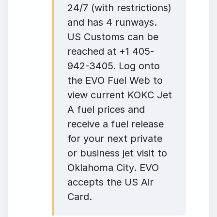
24/7 (with restrictions)
and has 4 runways.
US Customs can be
reached at +1 405-
942-3405. Log onto
the EVO Fuel Web to
view current KOKC Jet
A fuel prices and
receive a fuel release
for your next private
or business jet visit to
Oklahoma City. EVO
accepts the US Air
Card.