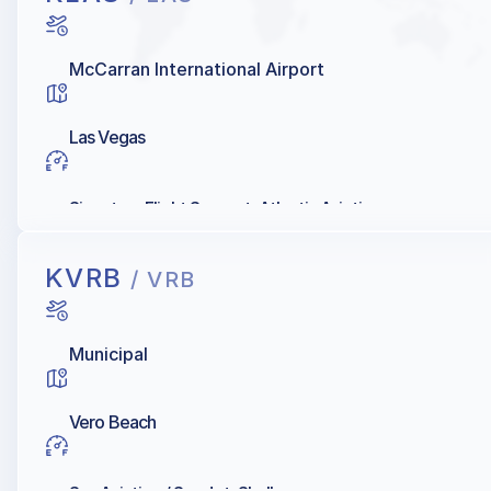
McCarran International Airport
Las Vegas
Signature Flight Support, Atlantic Aviation
KVRB
/ VRB
Municipal
Vero Beach