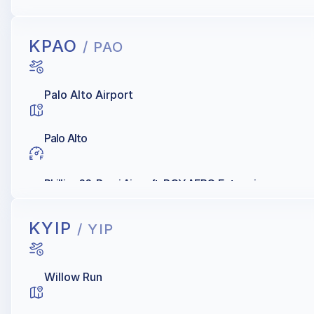
Sun Aviation / Sun Jet, Shell
KPAO
/ PAO
Palo Alto Airport
Palo Alto
Phillips 66, Rossi Aircraft, ROY AERO Enterprises
KYIP
/ YIP
Willow Run