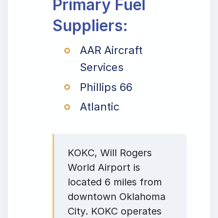
Primary Fuel
Suppliers:
AAR Aircraft
Services
Phillips 66
Atlantic
KOKC, Will Rogers
World Airport is
located 6 miles from
downtown Oklahoma
City. KOKC operates