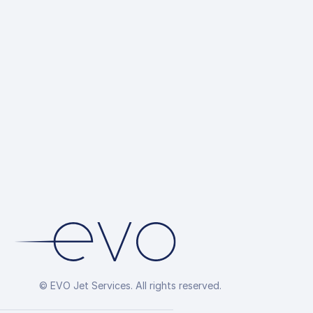
© EVO Jet Services. All rights reserved.