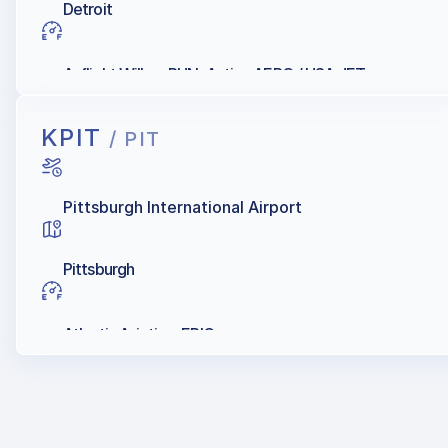
Detroit
Avflight Willow RUN, Active AERO / USA JET
KPIT
/ PIT
Pittsburgh International Airport
Pittsburgh
Atlantic Aviation, EPIC