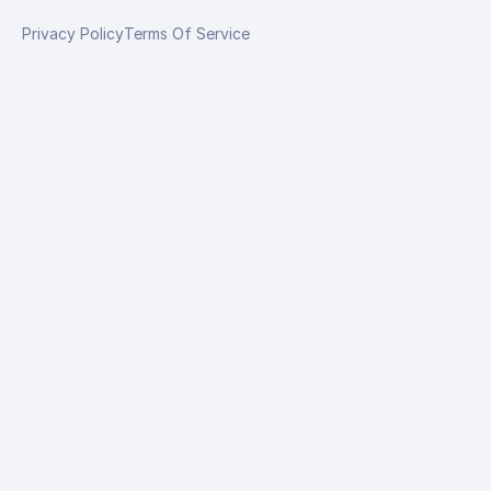
Privacy Policy
Terms Of Service