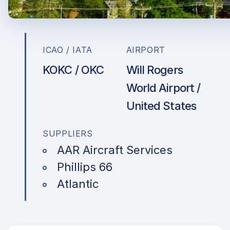
ICAO / IATA
AIRPORT
KOKC / OKC
Will Rogers
World Airport /
United States
SUPPLIERS
AAR Aircraft Services
Phillips 66
Atlantic