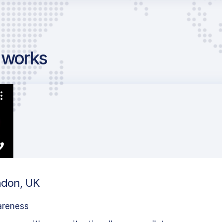
g works
ondon, UK
areness