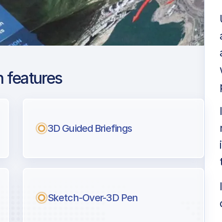
 features
don Gatwick
ng
3D Guided Briefings
l pilots.
Sketch-Over-3D Pen