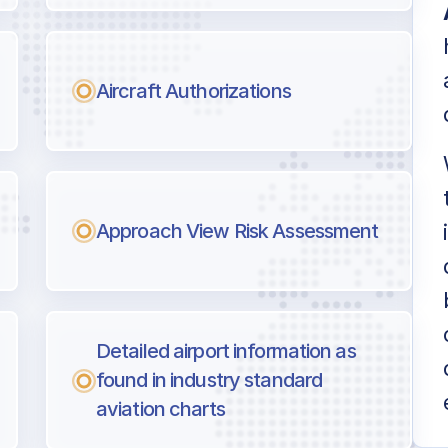
Aircraft Authorizations
Approach View Risk Assessment
Detailed airport information as
found in industry standard
aviation charts