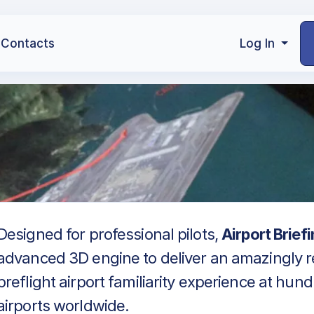
Contacts
Log In
Designed for professional pilots,
Airport Brief
advanced 3D engine to deliver an amazingly re
preflight airport familiarity experience at hun
airports worldwide.