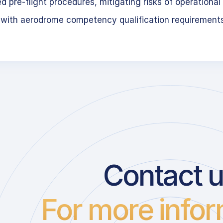
 pre-flight procedures, mitigating risks of operational 
 with aerodrome competency qualification requirement
Contact 
For more infor