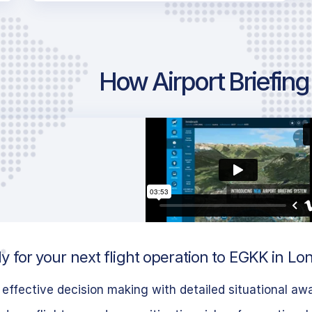
How Airport Briefin
y for your next flight operation to EGKK in L
effective decision making with detailed situational aw