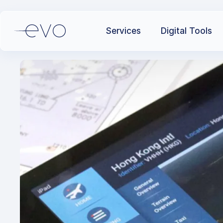
Services
Digital Tools