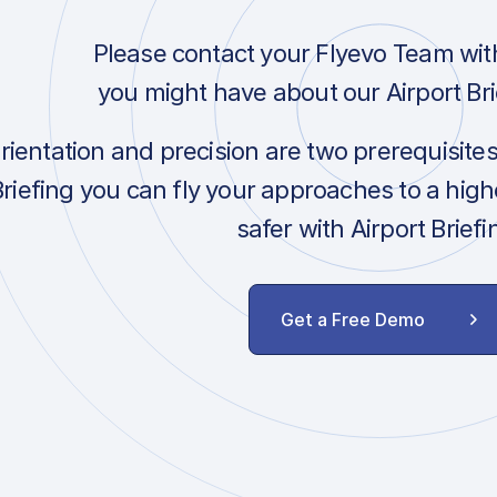
Please contact your Flyevo Team wit
you might have about our Airport Bri
orientation and precision are two prerequisite
Briefing you can fly your approaches to a hig
safer with Airport Briefi
Get a Free Demo