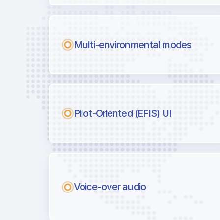
Multi-environmental modes
Pilot-Oriented (EFIS) UI
Voice-over audio