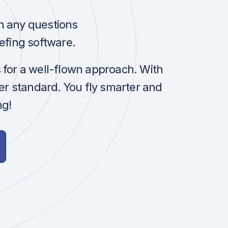
h any questions
efing software.
s for a well-flown approach. With
her standard. You fly smarter and
ng!