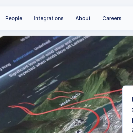
People
Integrations
About
Careers