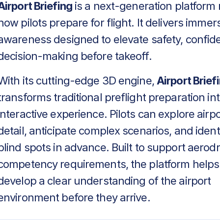
Airport Briefing
is a next-generation platform 
how pilots prepare for flight. It delivers immers
awareness designed to elevate safety, confid
decision-making before takeoff.
With its cutting-edge 3D engine,
Airport Brief
transforms traditional preflight preparation in
interactive experience. Pilots can explore airpo
detail, anticipate complex scenarios, and identif
blind spots in advance. Built to support aero
competency requirements, the platform helps
develop a clear understanding of the airport
environment before they arrive.