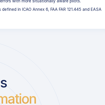
errors with more situationally aware pilots.
s defined in ICAO Annex 6, FAA FAR 121.445 and EASA
us
mation