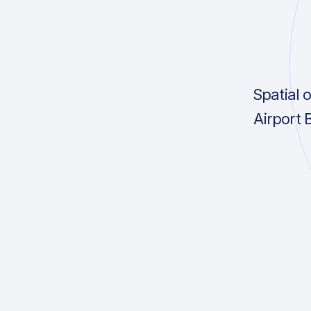
Spatial 
Airport 