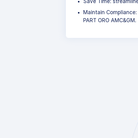
Save Time: streamlined
Maintain Compliance:
PART ORO AMC&GM.