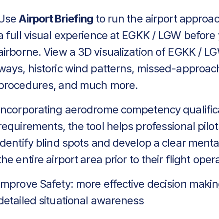
Use
Airport Briefing
to run the airport approa
a full visual experience at EGKK / LGW before
airborne. View a 3D visualization of EGKK / LG
ways, historic wind patterns, missed-approac
procedures, and much more.
Incorporating aerodrome competency qualific
requirements, the tool helps professional pilot
identify blind spots and develop a clear menta
the entire airport area prior to their flight oper
Improve Safety: more effective decision makin
detailed situational awareness