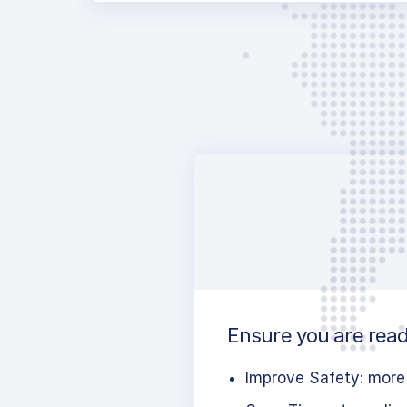
Ensure you are read
Improve Safety: more 