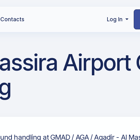
Contacts
Log In
assira Airport
g
und handling at GMAD / AGA / Agadir - Al Mass