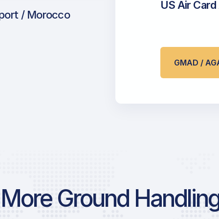
US Air Card
rport / Morocco
GMAD / AG
More Ground Handling