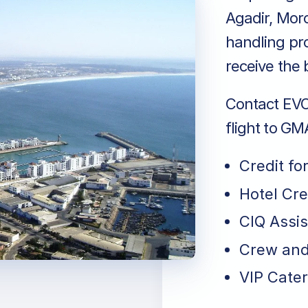
Agadir, Mor
handling pro
receive the 
Contact EVO 
flight to GM
Credit fo
Hotel Cr
CIQ Assi
Crew and
VIP Cater