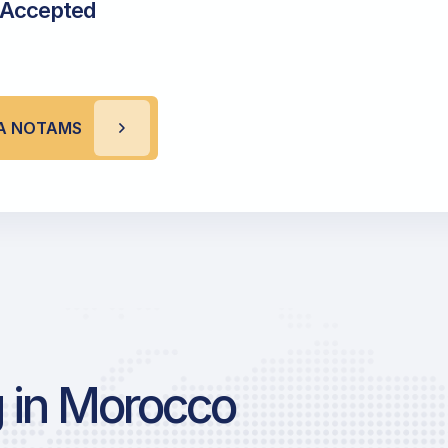
 Accepted
A NOTAMS
 in Morocco