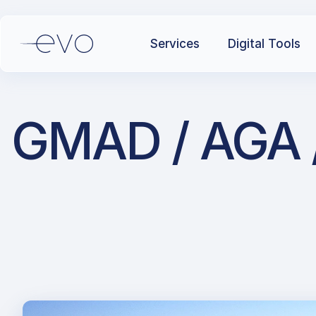
Services
Digital Tools
GMAD / AGA / 