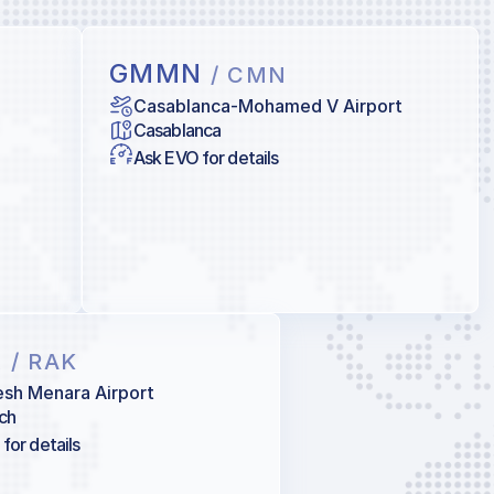
GMMN
/ CMN
Casablanca-Mohamed V Airport
Casablanca
Ask EVO for details
X
/ RAK
sh Menara Airport
ch
for details