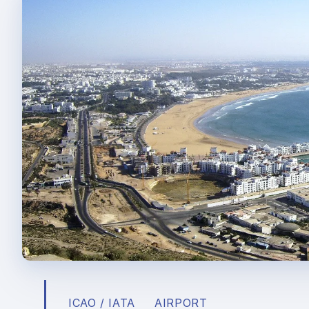
ICAO / IATA
AIRPORT