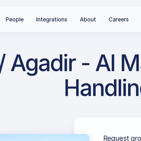
People
Integrations
About
Careers
Agadir - Al M
Handlin
Request gro