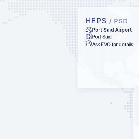
HEPS
/ PSD
Port Said Airport
Port Said
Ask EVO for details