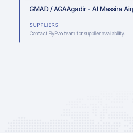
GMAD / AGA
Agadir - Al Massira Ai
SUPPLIERS
Contact FlyEvo team for supplier availability.