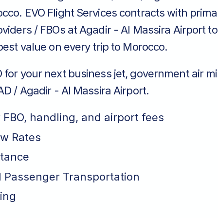
occo. EVO Flight Services contracts with prim
viders / FBOs at Agadir - Al Massira Airport t
best value on every trip to Morocco.
for your next business jet, government air mi
AD / Agadir - Al Massira Airport.
r FBO, handling, and airport fees
ew Rates
stance
 Passenger Transportation
ing