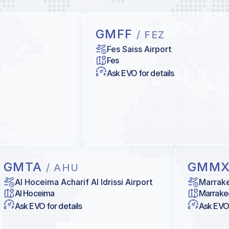
GMFF
/ FEZ
Fes Saiss Airport
Fes
Ask EVO for details
GMTA
GMM
/ AHU
Al Hoceima Acharif Al Idrissi Airport
Marrake
Al Hoceima
Marrake
Ask EVO for details
Ask EVO 