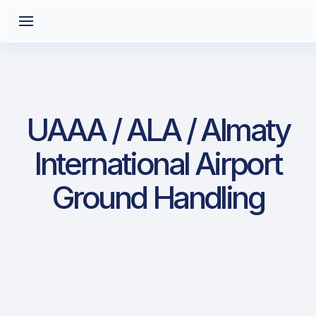
UAAA / ALA / Almaty
International Airport
Ground Handling