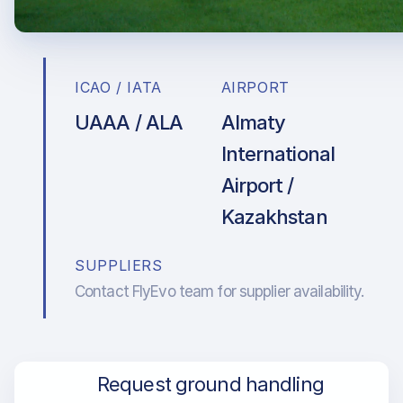
ICAO / IATA
AIRPORT
UAAA / ALA
Almaty
International
Airport /
Kazakhstan
SUPPLIERS
Contact FlyEvo team for supplier availability.
Request ground handling