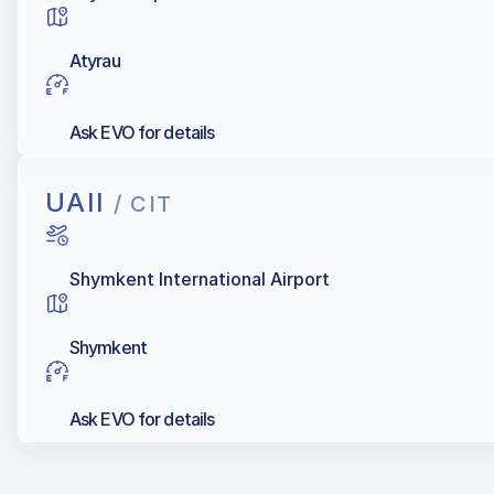
Atyrau
Ask EVO for details
UAII
/ CIT
Shymkent International Airport
Shymkent
Ask EVO for details