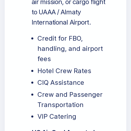
air mission, or cargo flight
to UAAA / Almaty
International Airport.
Credit for FBO,
handling, and airport
fees
Hotel Crew Rates
CIQ Assistance
Crew and Passenger
Transportation
VIP Catering