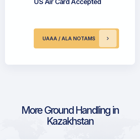
US Air Card Accepted
UAAA / ALA NOTAMS
More Ground Handling in
Kazakhstan