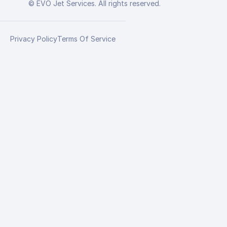
© EVO Jet Services. All rights reserved.
Privacy Policy
Terms Of Service