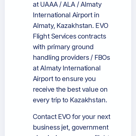
at UAAA / ALA / Almaty
International Airport in
Almaty, Kazakhstan. EVO
Flight Services contracts
with primary ground
handling providers / FBOs
at Almaty International
Airport to ensure you
receive the best value on
every trip to Kazakhstan.
Contact EVO for your next
business jet, government