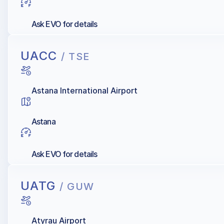
Ask EVO for details
UACC
/ TSE
Astana International Airport
Astana
Ask EVO for details
UATG
/ GUW
Atyrau Airport