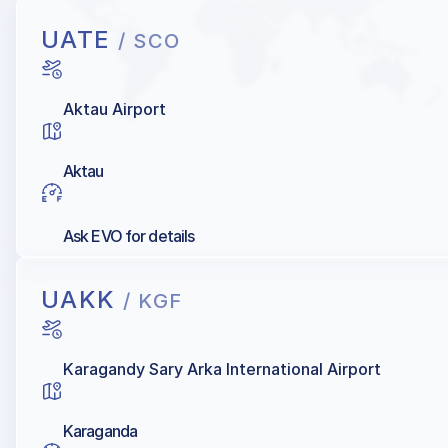
UATE
/ SCO
Aktau Airport
Aktau
Ask EVO for details
UAKK
/ KGF
Karagandy Sary Arka International Airport
Karaganda