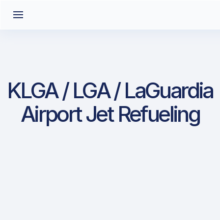
KLGA / LGA / LaGuardia
Airport Jet Refueling