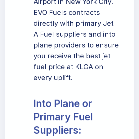
Airport in New York City.
EVO Fuels contracts
directly with primary Jet
A Fuel suppliers and into
plane providers to ensure
you receive the best jet
fuel price at KLGA on
every uplift.
Into Plane or
Primary Fuel
Suppliers: