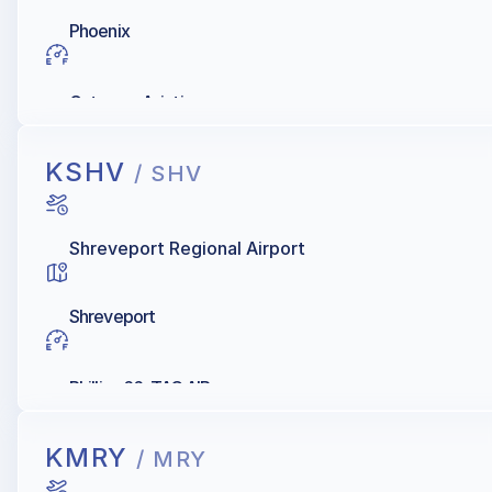
Phoenix
Gateway Aviation
KSHV
/ SHV
Shreveport Regional Airport
Shreveport
Phillips 66, TAC AIR
KMRY
/ MRY