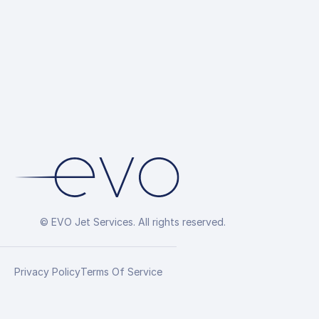
© EVO Jet Services. All rights reserved.
Privacy Policy
Terms Of Service