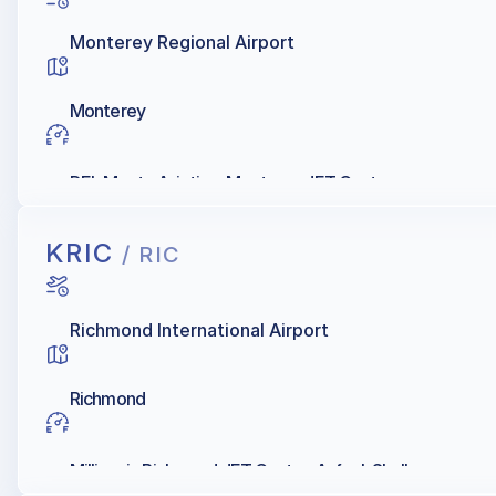
Monterey Regional Airport
Monterey
DEL Monte Aviation, Monterey JET Center
KRIC
/ RIC
Richmond International Airport
Richmond
Millionair, Richmond JET Center, Avfuel, Shell