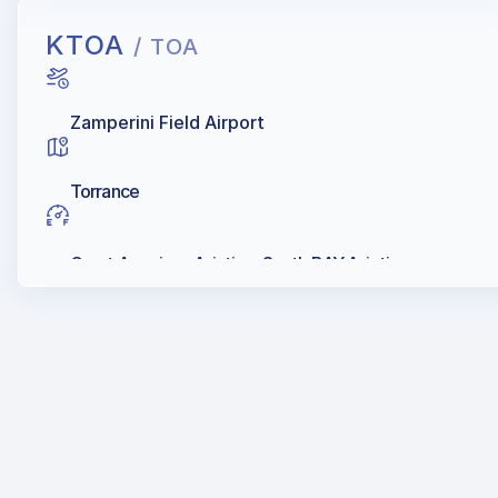
KTOA
/ TOA
Zamperini Field Airport
Torrance
Great American Aviation, South BAY Aviation