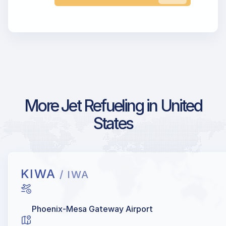
More Jet Refueling in United
States
KIWA
/ IWA
Phoenix-Mesa Gateway Airport