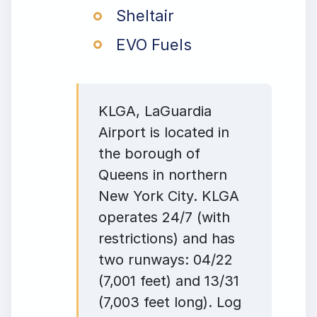
Sheltair
EVO Fuels
KLGA, LaGuardia
Airport is located in
the borough of
Queens in northern
New York City. KLGA
operates 24/7 (with
restrictions) and has
two runways: 04/22
(7,001 feet) and 13/31
(7,003 feet long). Log