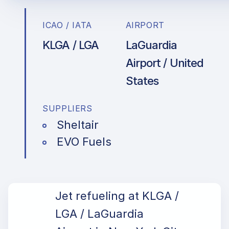
ICAO / IATA
AIRPORT
KLGA / LGA
LaGuardia
Airport / United
States
SUPPLIERS
Sheltair
EVO Fuels
Jet refueling at KLGA /
LGA / LaGuardia