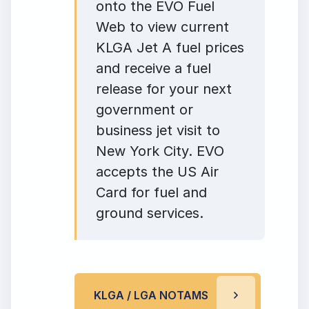
onto the EVO Fuel
Web to view current
KLGA Jet A fuel prices
and receive a fuel
release for your next
government or
business jet visit to
New York City. EVO
accepts the US Air
Card for fuel and
ground services.
KLGA / LGA NOTAMS