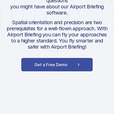
questions
you might have about our Airport Briefing
software.
Spatial orientation and precision are two
prerequisites for a well-flown approach. With
Airport Briefing you can fly your approaches
to a higher standard. You fly smarter and
safer with Airport Briefing!
Get a Free Demo