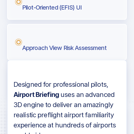
Pilot-Oriented (EFIS) UI
Approach View Risk Assessment
Designed for professional pilots,
Voice-over audio
Airport Briefing
uses an advanced
3D engine to deliver an amazingly
realistic preflight airport familiarity
experience at hundreds of airports
Detailed airport information as found