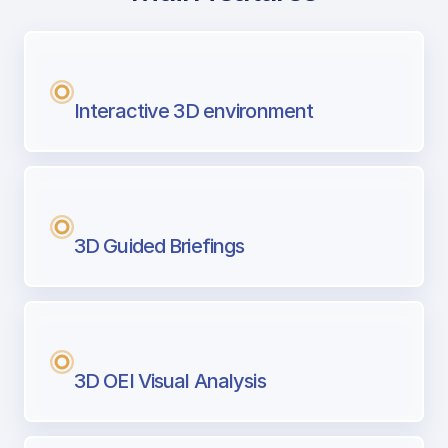
with Airport Briefing
Next generation tool for professional pi
Interactive 3D environment
3D Guided Briefings
3D OEI Visual Analysis