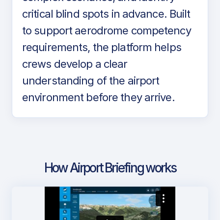
critical blind spots in advance. Built
to support aerodrome competency
requirements, the platform helps
crews develop a clear
understanding of the airport
environment before they arrive.
How Airport Briefing works