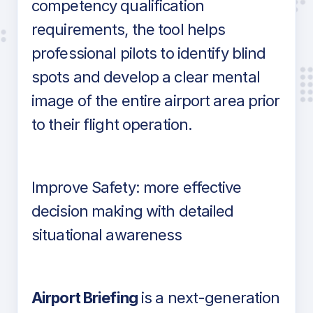
competency qualification
requirements, the tool helps
professional pilots to identify blind
spots and develop a clear mental
image of the entire airport area prior
to their flight operation.
Improve Safety: more effective
decision making with detailed
situational awareness
Airport Briefing
is a next-generation