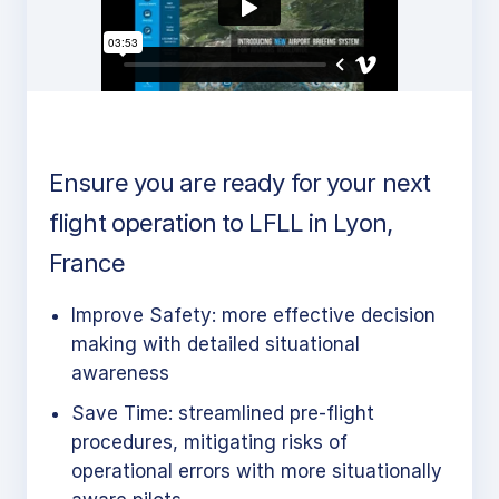
Ensure you are ready for your next
flight operation to LFLL in Lyon,
France
Improve Safety: more effective decision
making with detailed situational
awareness
Save Time: streamlined pre-flight
procedures, mitigating risks of
operational errors with more situationally