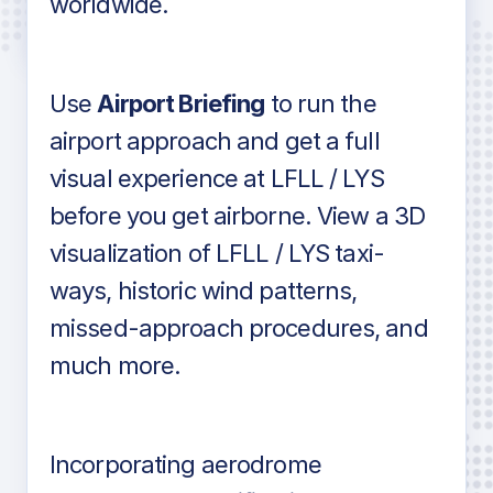
worldwide.
in industry standard aviation charts
Use
Airport Briefing
to run the
airport approach and get a full
visual experience at LFLL / LYS
before you get airborne. View a 3D
visualization of LFLL / LYS taxi-
ways, historic wind patterns,
missed-approach procedures, and
much more.
Incorporating aerodrome