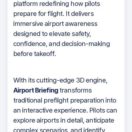
platform redefining how pilots
prepare for flight. It delivers
immersive airport awareness
designed to elevate safety,
confidence, and decision-making
before takeoff.
With its cutting-edge 3D engine,
Airport Briefing
transforms
traditional preflight preparation into
an interactive experience. Pilots can
explore airports in detail, anticipate
complex scenarios, and identify