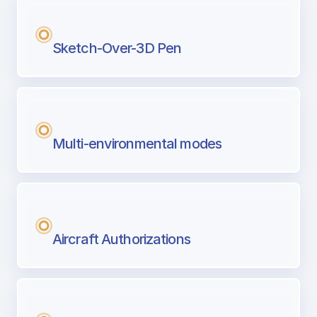
Sketch-Over-3D Pen
Multi-environmental modes
Aircraft Authorizations