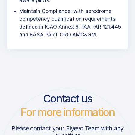
aware pilots.
Maintain Compliance: with aerodrome
competency qualification requirements
defined in ICAO Annex 6, FAA FAR 121.445
and EASA PART ORO AMC&GM.
Contact us
For more information
Please contact your Flyevo Team with any