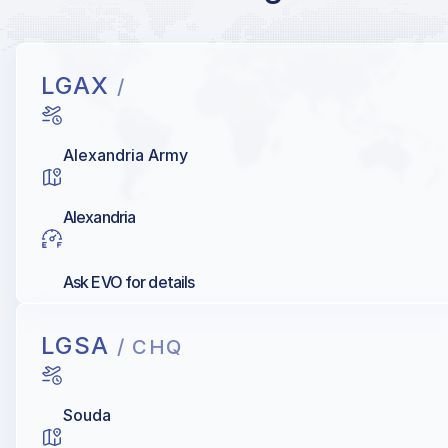
LGAX
/
Alexandria Army
Alexandria
Ask EVO for details
LGSA
/ CHQ
Souda