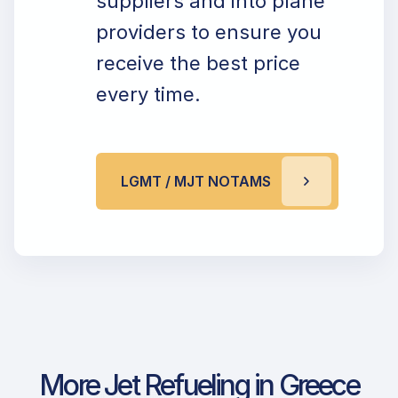
suppliers and into plane
providers to ensure you
receive the best price
every time.
LGMT / MJT NOTAMS
More Jet Refueling in Greece