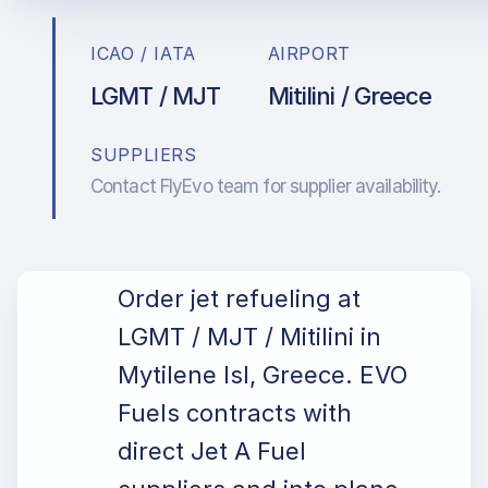
ICAO / IATA
AIRPORT
LGMT / MJT
Mitilini / Greece
SUPPLIERS
Contact FlyEvo team for supplier availability.
Order jet refueling at
LGMT / MJT / Mitilini in
Mytilene Isl, Greece. EVO
Fuels contracts with
direct Jet A Fuel