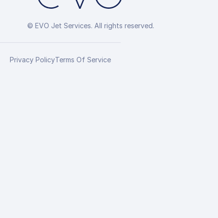
© EVO Jet Services. All rights reserved.
Privacy Policy
Terms Of Service