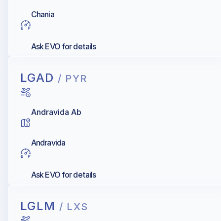
Chania
Ask EVO for details
LGAD
/ PYR
Andravida Ab
Andravida
Ask EVO for details
LGLM
/ LXS