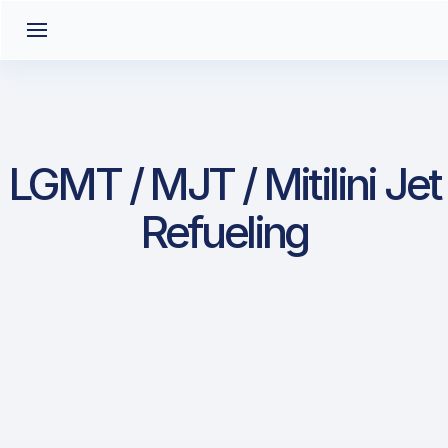
LGMT / MJT / Mitilini Jet
Refueling