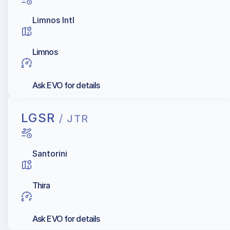
Limnos Intl
Limnos
Ask EVO for details
LGSR
/ JTR
Santorini
Thira
Ask EVO for details