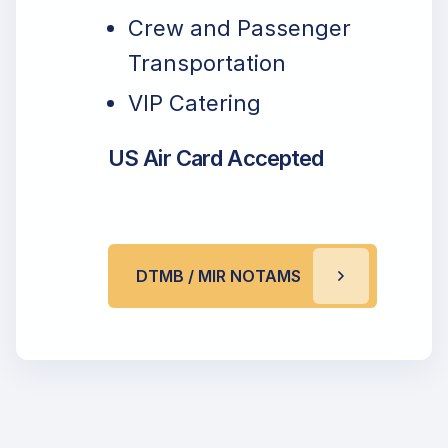
Crew and Passenger
Transportation
VIP Catering
US Air Card Accepted
DTMB / MIR NOTAMS