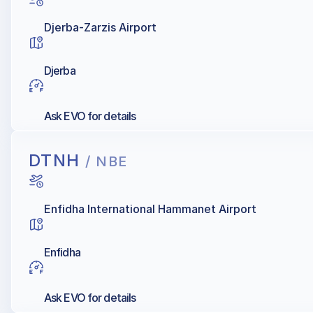
Djerba-Zarzis Airport
Djerba
Ask EVO for details
DTNH
/ NBE
Enfidha International Hammanet Airport
Enfidha
Ask EVO for details