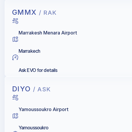
GMMX
/ RAK
Marrakesh Menara Airport
Marrakech
Ask EVO for details
DIYO
/ ASK
Yamoussoukro Airport
Yamoussoukro