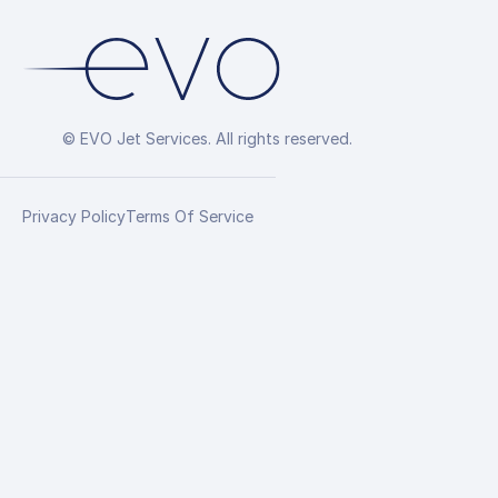
© EVO Jet Services. All rights reserved.
Privacy Policy
Terms Of Service