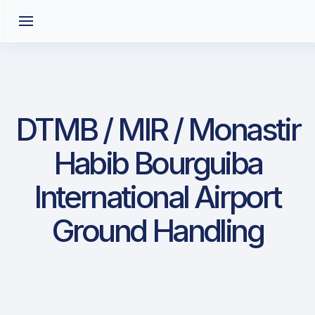
DTMB / MIR / Monastir
Habib Bourguiba
International Airport
Ground Handling