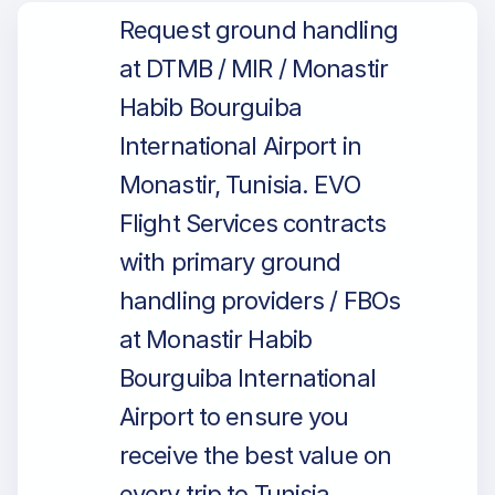
Request ground handling
at DTMB / MIR / Monastir
Habib Bourguiba
International Airport in
Monastir, Tunisia. EVO
Flight Services contracts
with primary ground
handling providers / FBOs
at Monastir Habib
Bourguiba International
Airport to ensure you
receive the best value on
every trip to Tunisia.