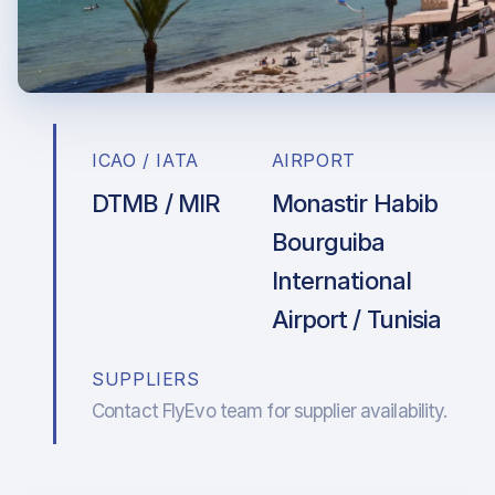
ICAO / IATA
AIRPORT
DTMB / MIR
Monastir Habib
Bourguiba
International
Airport / Tunisia
SUPPLIERS
Contact FlyEvo team for supplier availability.