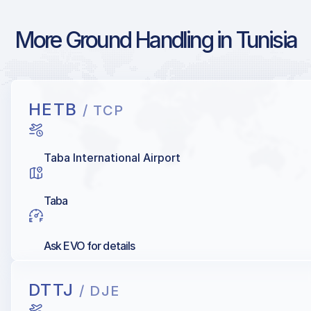
More Ground Handling in Tunisia
HETB
/ TCP
Taba International Airport
Taba
Ask EVO for details
DTTJ
/ DJE