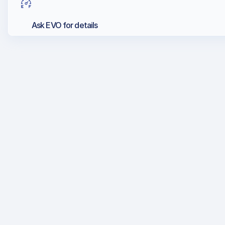
Ask EVO for details