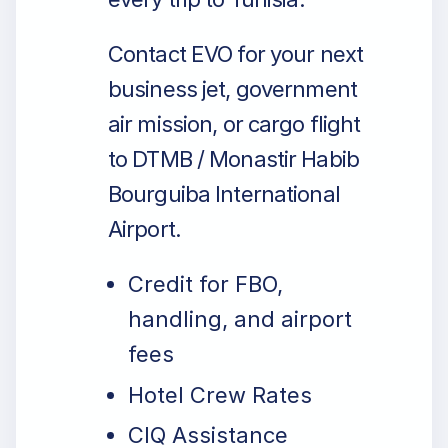
Contact EVO for your next
business jet, government
air mission, or cargo flight
to DTMB / Monastir Habib
Bourguiba International
Airport.
Credit for FBO,
handling, and airport
fees
Hotel Crew Rates
CIQ Assistance