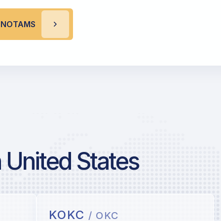
A NOTAMS
 United States
KOKC
/ OKC