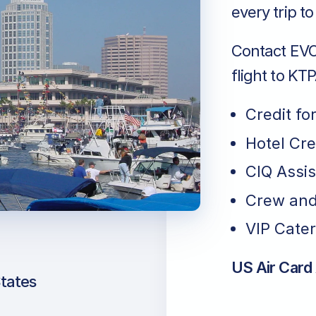
every trip t
Contact EVO 
flight to KTP
Credit fo
Hotel Cr
CIQ Assi
Crew and
VIP Cater
US Air Card
States