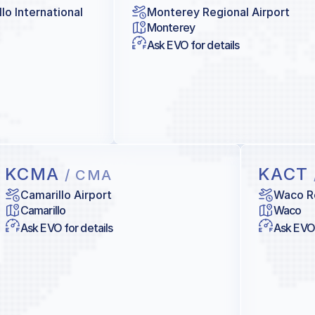
lo International
Monterey Regional Airport
Monterey
Ask EVO for details
KCMA
KACT
/ CMA
Camarillo Airport
Waco Re
Camarillo
Waco
Ask EVO for details
Ask EVO 