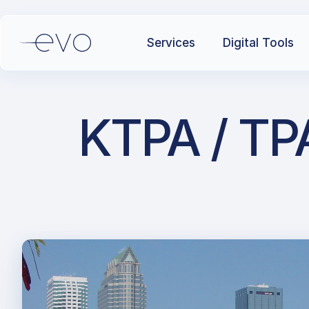
Services
Digital Tools
KTPA / TPA