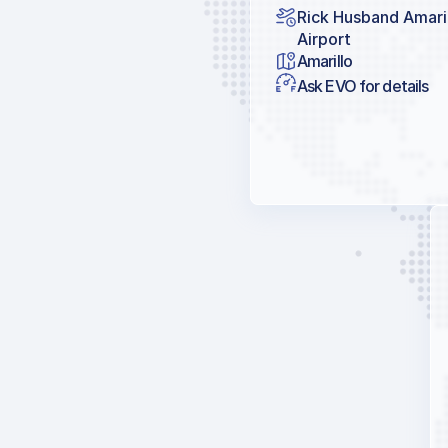
Rick Husband Amaril
Airport
Amarillo
Ask EVO for details