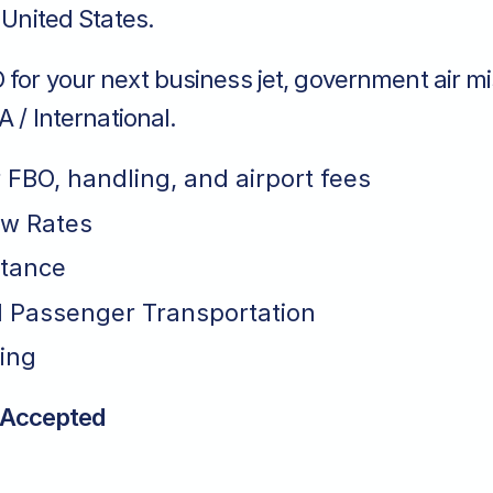
o United States.
for your next business jet, government air mi
A / International.
r FBO, handling, and airport fees
ew Rates
stance
 Passenger Transportation
ing
 Accepted