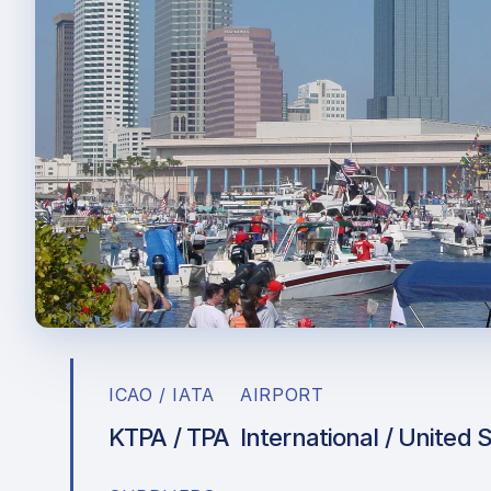
ICAO / IATA
AIRPORT
KTPA / TPA
International / United 