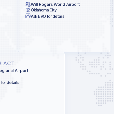
Will Rogers World Airport
Oklahoma City
Ask EVO for details
/ ACT
gional Airport
for details