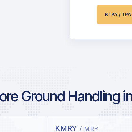
KTPA / TP
re Ground Handling in
KMRY
/ MRY