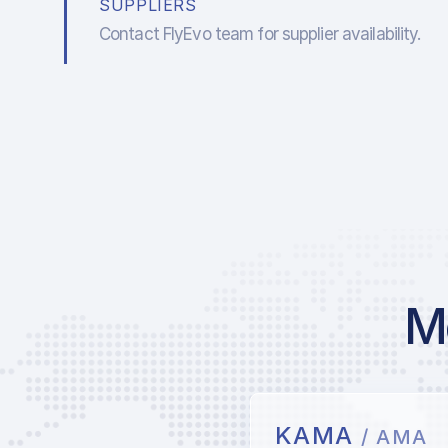
SUPPLIERS
Contact FlyEvo team for supplier availability.
Mo
KAMA
/ AMA