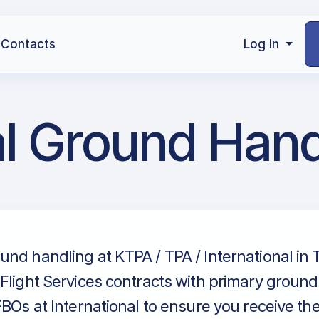
Contacts
Log In
al Ground Hand
nd handling at KTPA / TPA / International in
Flight Services contracts with primary groun
FBOs at International to ensure you receive th