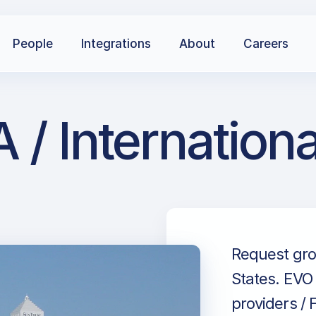
People
Integrations
About
Careers
 / Internation
Request grou
States. EVO 
providers / 