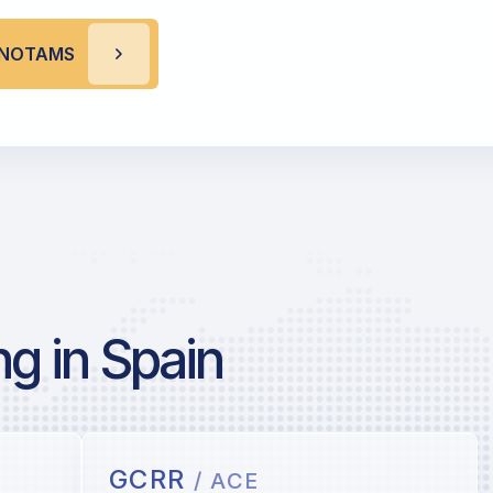
R NOTAMS
g in Spain
GCRR
/ ACE