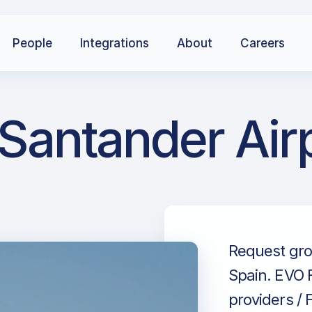
People
Integrations
About
Careers
 Santander Air
Request gro
Spain. EVO F
providers / 