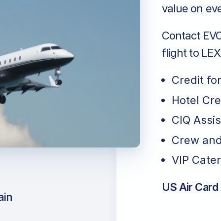
value on eve
Contact EVO 
flight to LE
Credit fo
Hotel Cr
CIQ Assi
Crew and
VIP Cater
US Air Card
ain