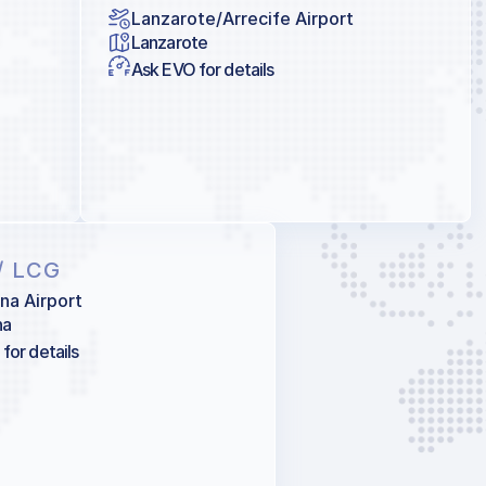
Lanzarote/Arrecife Airport
Lanzarote
Ask EVO for details
/ LCG
na Airport
na
for details