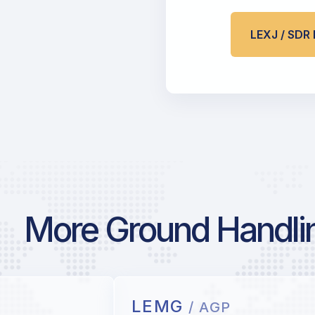
LEXJ / SD
More Ground Handlin
LEMG
/ AGP