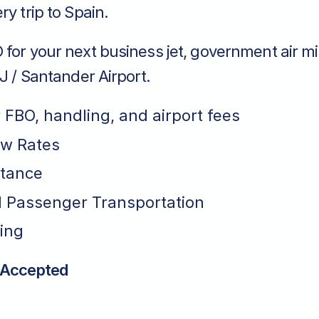
ry trip to Spain.
for your next business jet, government air mi
XJ / Santander Airport.
r FBO, handling, and airport fees
ew Rates
stance
 Passenger Transportation
ing
 Accepted