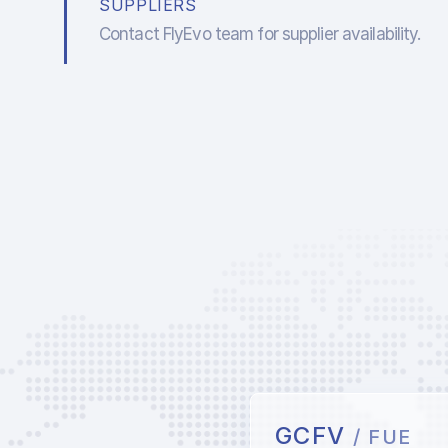
SUPPLIERS
Contact FlyEvo team for supplier availability.
GCFV
/ FUE