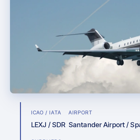
ICAO / IATA
AIRPORT
LEXJ / SDR
Santander Airport / Sp