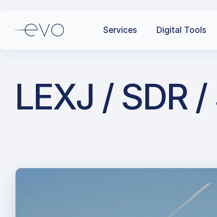
Services
Digital Tools
LEXJ / SDR /