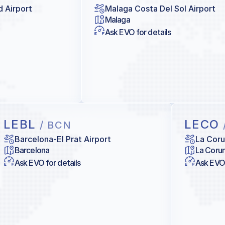
d Airport
Malaga Costa Del Sol Airport
Malaga
Ask EVO for details
LEBL
LECO
/ BCN
Barcelona-El Prat Airport
La Coru
Barcelona
La Coru
Ask EVO for details
Ask EVO 