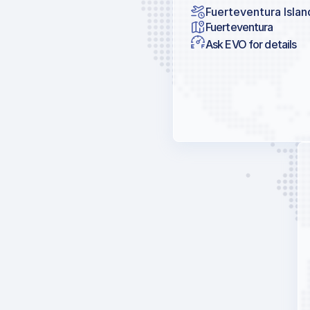
Fuerteventura Islan
Fuerteventura
Ask EVO for details