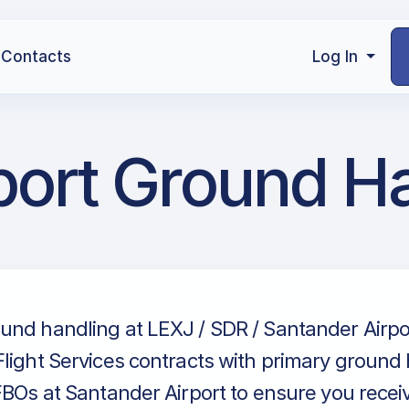
Contacts
Log In
port Ground H
und handling at LEXJ / SDR / Santander Airpor
light Services contracts with primary ground
FBOs at Santander Airport to ensure you recei