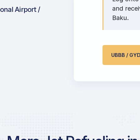
and recei
onal Airport /
Baku.
UBBB / GY