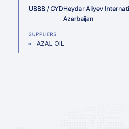
UBBB / GYD
Heydar Aliyev Internati
Azerbaijan
SUPPLIERS
AZAL OIL