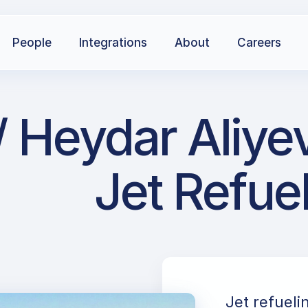
People
Integrations
About
Careers
Heydar Aliyev 
Jet Refue
Jet refueli