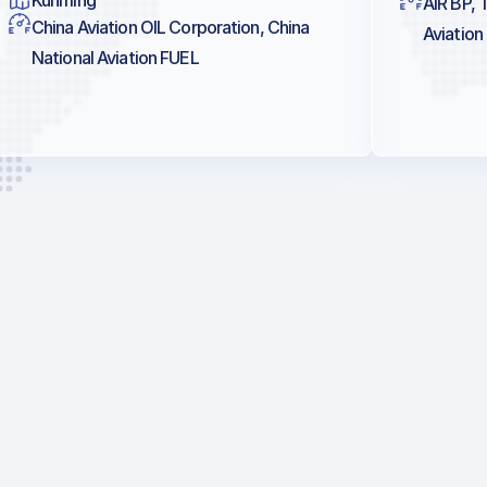
AIR BP, 
China Aviation OIL Corporation, China
Aviation
National Aviation FUEL