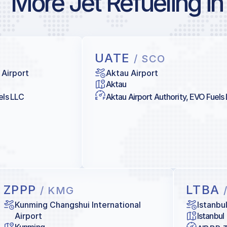
More Jet Refueling in
UATE
/ SCO
 Airport
Aktau Airport
Aktau
els LLC
Aktau Airport Authority, EVO Fuels
ZPPP
LTBA
/ KMG
Kunming Changshui International
Istanbu
Airport
Istanbul
Kunming