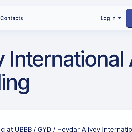
Contacts
Log In
International 
ling
ng at UBBB / GYD / Heydar Aliyev Internatio