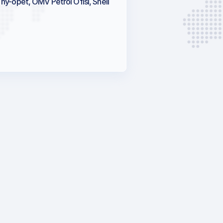
Thy-opet, OMV Petrol Ofisi, Shell