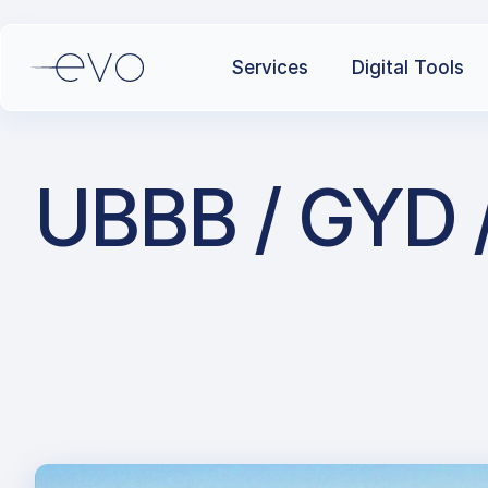
Services
Digital Tools
UBBB / GYD / 