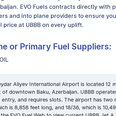
aijan. EVO Fuels contracts directly with p
ers and into plane providers to ensure you
el price at UBBB on every uplift.
ane or Primary Fuel Suppliers:
OIL
dar Aliyev International Airport is located 12 m
 of downtown Baku, Azerbaijan. UBBB operates 
f entry, and requires slots. The airport has two
ich is 8,858 feet long, and 18/36, which is 10,49
the EVO Fuel Web to view current UBBB Jet A f