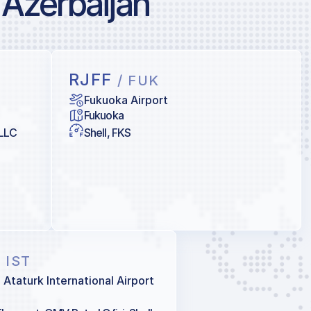
 Azerbaijan
RJFF
/ FUK
Fukuoka Airport
Fukuoka
 LLC
Shell, FKS
/ IST
l Ataturk International Airport