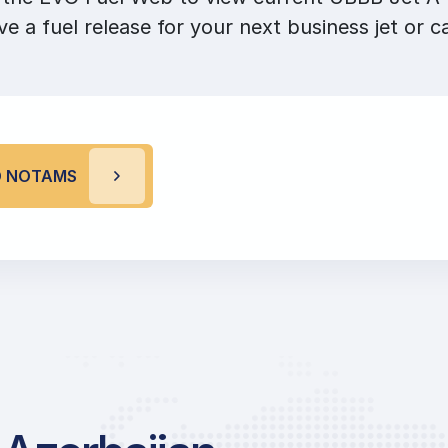
ve a fuel release for your next business jet or ca
D NOTAMS