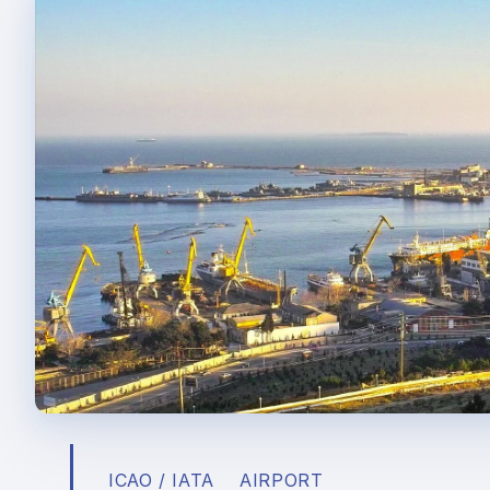
ICAO / IATA
AIRPORT