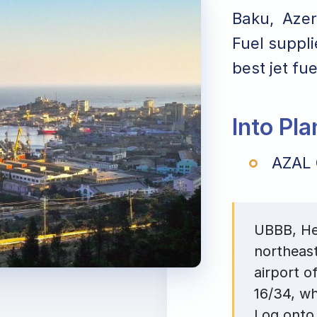
Baku, Azerb
Fuel suppli
best jet fu
Into Pl
AZAL 
UBBB, Hey
northeast
airport o
16/34, wh
Log onto 