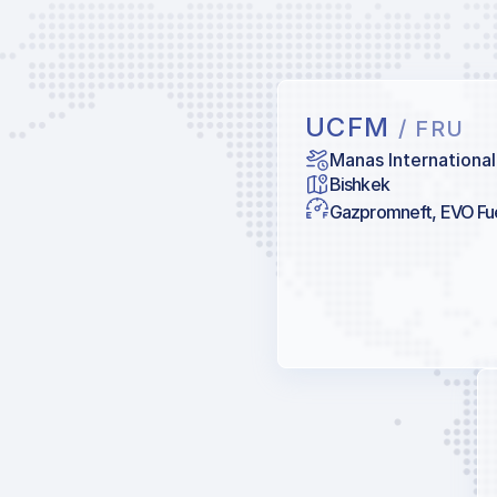
UCFM
/ FRU
Manas International
Bishkek
Gazpromneft, EVO Fu