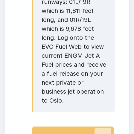
runways: 01L/19R
which is 11,811 feet
long, and 01R/19L
which is 9,678 feet
long. Log onto the
EVO Fuel Web to view
current ENGM Jet A
Fuel prices and receive
a fuel release on your
next private or
business jet operation
to Oslo.