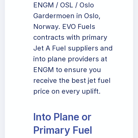
ENGM / OSL / Oslo
Gardermoen in Oslo,
Norway. EVO Fuels
contracts with primary
Jet A Fuel suppliers and
into plane providers at
ENGM to ensure you
receive the best jet fuel
price on every uplift.
Into Plane or
Primary Fuel