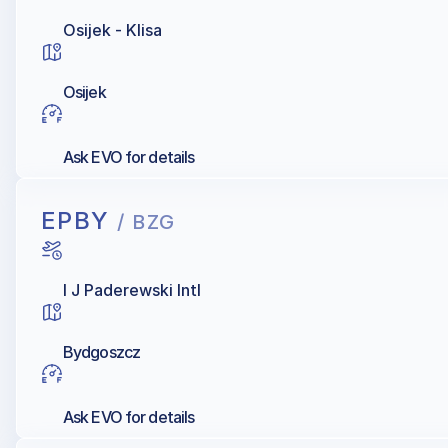
Osijek - Klisa
Osijek
Ask EVO for details
EPBY
/ BZG
I J Paderewski Intl
Bydgoszcz
Ask EVO for details