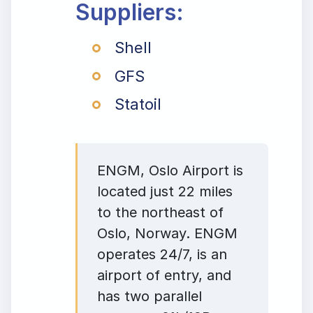
Suppliers:
Shell
GFS
Statoil
ENGM, Oslo Airport is
located just 22 miles
to the northeast of
Oslo, Norway. ENGM
operates 24/7, is an
airport of entry, and
has two parallel