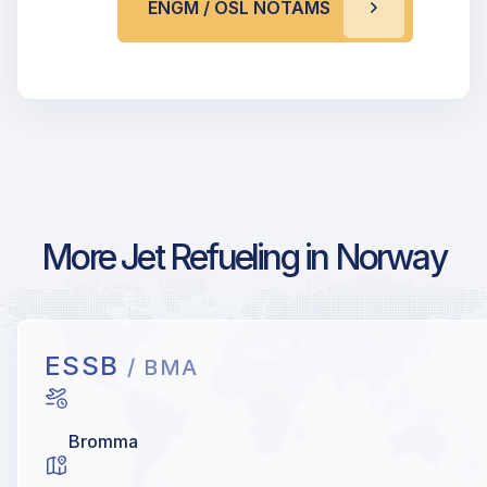
ENGM / OSL NOTAMS
More Jet Refueling in Norway
ESSB
/ BMA
Bromma