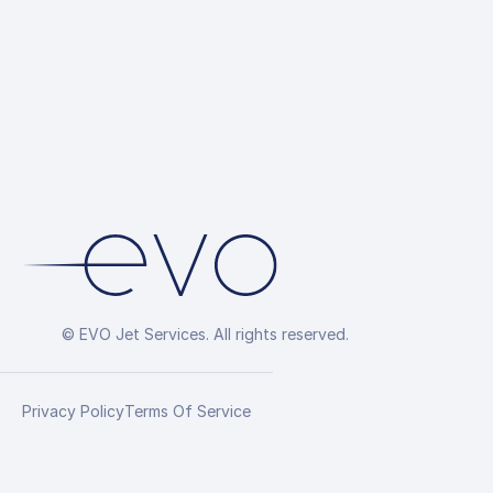
© EVO Jet Services. All rights reserved.
Privacy Policy
Terms Of Service