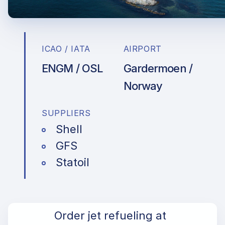
ICAO / IATA
AIRPORT
ENGM / OSL
Gardermoen /
Norway
SUPPLIERS
Shell
GFS
Statoil
Order jet refueling at