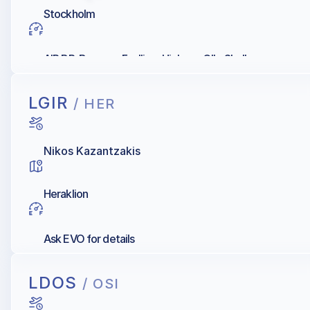
Stockholm
AIR BP, Bromma Fuelling, Hjelmco OIL, Shell
LGIR
/ HER
Nikos Kazantzakis
Heraklion
Ask EVO for details
LDOS
/ OSI