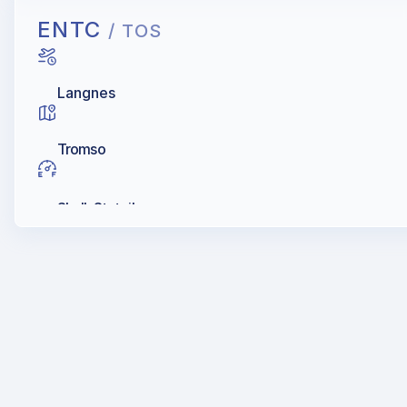
ENTC
/ TOS
Langnes
Tromso
Shell, Statoil