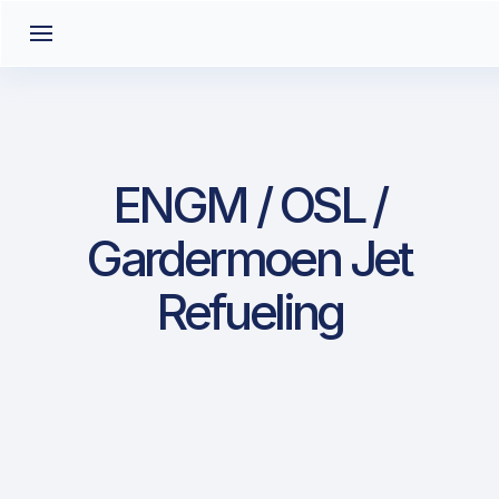
ENGM / OSL /
Gardermoen Jet
Refueling