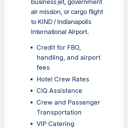
business jet, government
air mission, or cargo flight
to KIND / Indianapolis
International Airport.
Credit for FBO,
handling, and airport
fees
Hotel Crew Rates
CIQ Assistance
Crew and Passenger
Transportation
VIP Catering