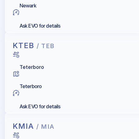
Newark
Ask EVO for details
KTEB
/ TEB
Teterboro
Teterboro
Ask EVO for details
KMIA
/ MIA