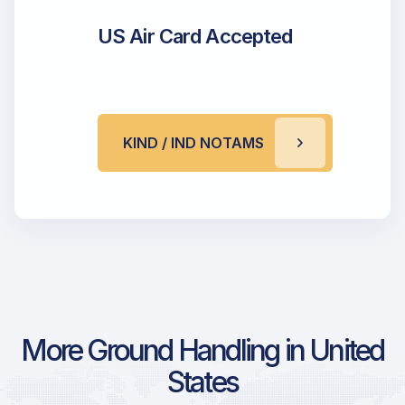
US Air Card Accepted
KIND / IND NOTAMS
More Ground Handling in United
States