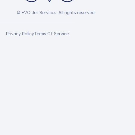
© EVO Jet Services. All rights reserved.
Privacy Policy
Terms Of Service