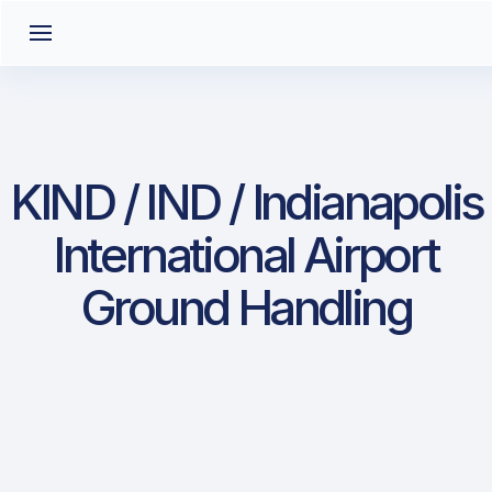
KIND / IND / Indianapolis
International Airport
Ground Handling