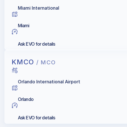
Miami International
Miami
Ask EVO for details
KMCO
/ MCO
Orlando International Airport
Orlando
Ask EVO for details