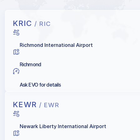
KRIC
/ RIC
Richmond International Airport
Richmond
Ask EVO for details
KEWR
/ EWR
Newark Liberty International Airport