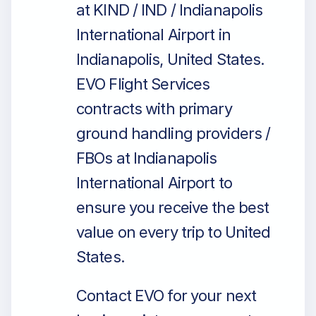
at KIND / IND / Indianapolis
International Airport in
Indianapolis, United States.
EVO Flight Services
contracts with primary
ground handling providers /
FBOs at Indianapolis
International Airport to
ensure you receive the best
value on every trip to United
States.
Contact EVO for your next