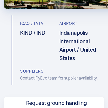
ICAO / IATA
AIRPORT
KIND / IND
Indianapolis
International
Airport / United
States
SUPPLIERS
Contact FlyEvo team for supplier availability.
Request ground handling