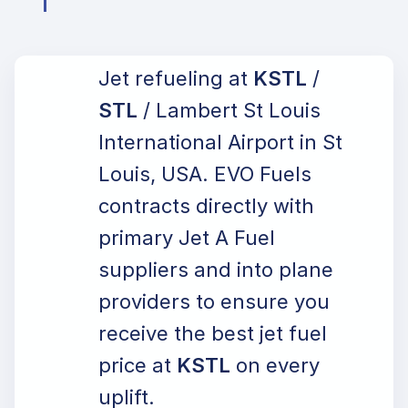
Jet refueling at
KSTL
/
STL
/ Lambert St Louis
International Airport in St
Louis, USA. EVO Fuels
contracts directly with
primary Jet A Fuel
suppliers and into plane
providers to ensure you
receive the best jet fuel
price at
KSTL
on every
uplift.