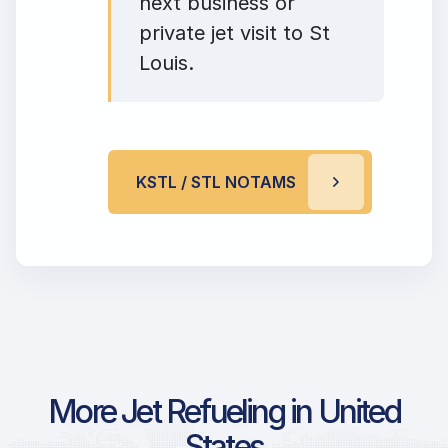
next business or
private jet visit to St
Louis.
KSTL / STL NOTAMS
More Jet Refueling in United
States