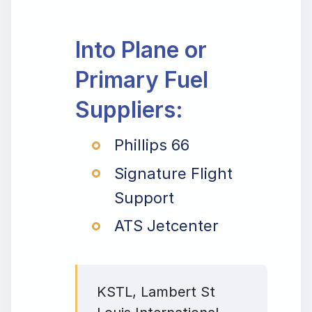
Into Plane or
Primary Fuel
Suppliers:
Phillips 66
Signature Flight
Support
ATS Jetcenter
KSTL, Lambert St