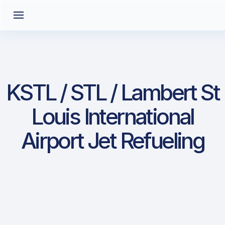
KSTL / STL / Lambert St
Louis International
Airport Jet Refueling