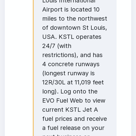
Louis International
Airport is located 10
miles to the northwest
of downtown St Louis,
USA. KSTL operates
24/7 (with
restrictions), and has
4 concrete runways
(longest runway is
12R/30L at 11,019 feet
long). Log onto the
EVO Fuel Web to view
current KSTL Jet A
fuel prices and receive
a fuel release on your