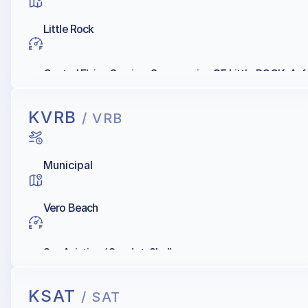
Little Rock
Central Flying Service, Supermarine OF Little ROCK, Avf
KVRB
/ VRB
Municipal
Vero Beach
Sun Aviation / Sun Jet, Shell
KSAT
/ SAT