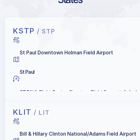
KSTP
/ STP
St Paul Downtown Holman Field Airport
St Paul
ST PAUL Flight Center, Signature Flight Support, Avfuel
KLIT
/ LIT
Bill & Hillary Clinton National/Adams Field Airport