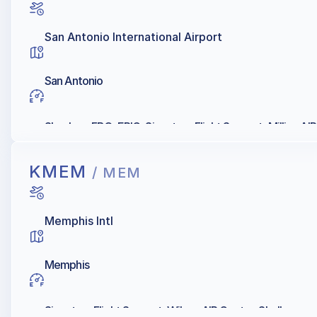
San Antonio International Airport
San Antonio
Skyplace FBO, EPIC, Signature Flight Support, Million AIR
KMEM
/ MEM
Memphis Intl
Memphis
Signature Flight Support, Wilson AIR Center, Shell