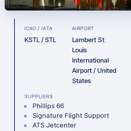
ICAO / IATA
AIRPORT
KSTL / STL
Lambert St
Louis
International
Airport / United
States
SUPPLIERS
Phillips 66
Signature Flight Support
ATS Jetcenter