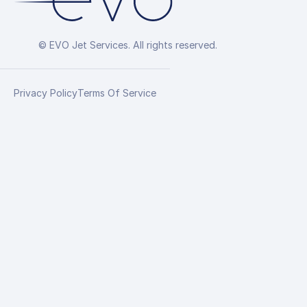
© EVO Jet Services. All rights reserved.
Privacy Policy
Terms Of Service