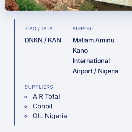
ICAO / IATA
AIRPORT
DNKN / KAN
Mallam Aminu
Kano
International
Airport / Nigeria
SUPPLIERS
AIR Total
Conoil
OIL Nigeria