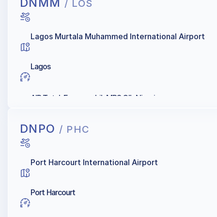
DNMM
/ LOS
Lagos Murtala Muhammed International Airport
Lagos
AIR Total, Exxonmobil, MRS OIL Nigeria
DNPO
/ PHC
Port Harcourt International Airport
Port Harcourt