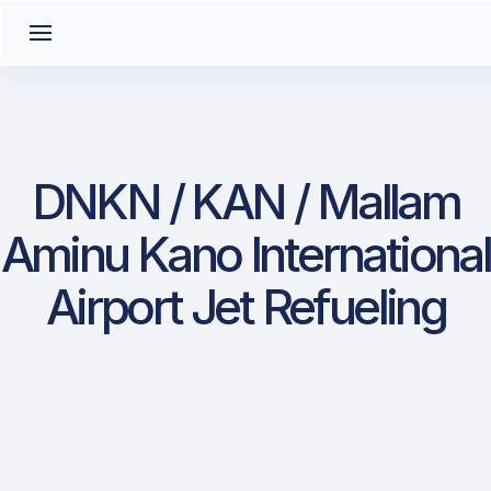
DNKN / KAN / Mallam
Aminu Kano International
Airport Jet Refueling