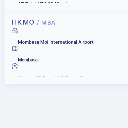
AIR Total, MRS OIL Nigeria
HKMO
/ MBA
Mombasa Moi International Airport
Mombasa
Oilybya, AIR Total, VIVO Energy Kenya