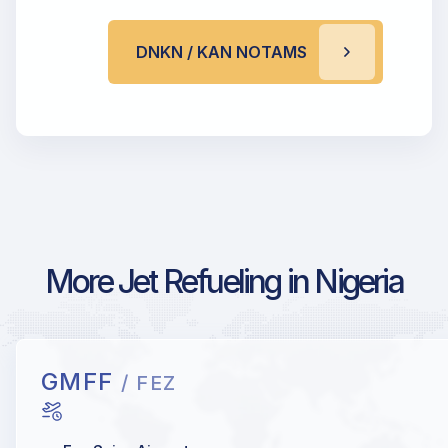
DNKN / KAN NOTAMS
More Jet Refueling in Nigeria
GMFF
/ FEZ