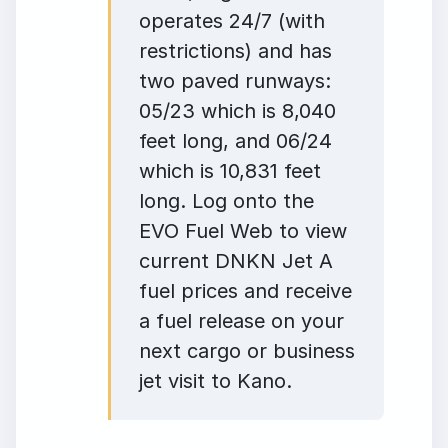
operates 24/7 (with
restrictions) and has
two paved runways:
05/23 which is 8,040
feet long, and 06/24
which is 10,831 feet
long. Log onto the
EVO Fuel Web to view
current DNKN Jet A
fuel prices and receive
a fuel release on your
next cargo or business
jet visit to Kano.