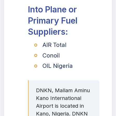
Into Plane or
Primary Fuel
Suppliers:
AIR Total
Conoil
OIL Nigeria
DNKN, Mallam Aminu
Kano International
Airport is located in
Kano, Nigeria. DNKN