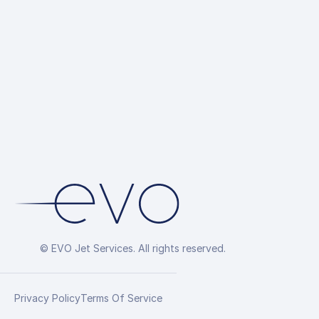
© EVO Jet Services. All rights reserved.
Privacy Policy
Terms Of Service