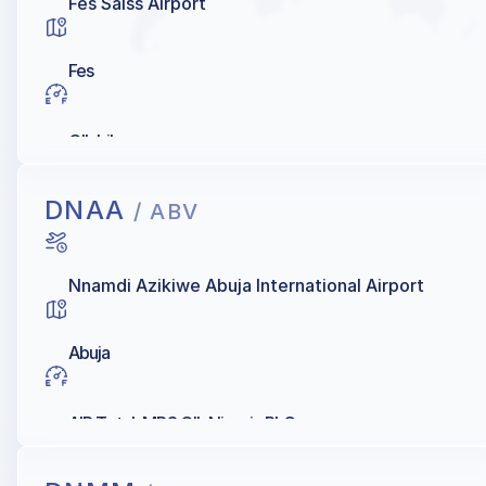
Fes Saiss Airport
Fes
OIL Libya
DNAA
/ ABV
Nnamdi Azikiwe Abuja International Airport
Abuja
AIR Total, MRS OIL Nigeria PLC