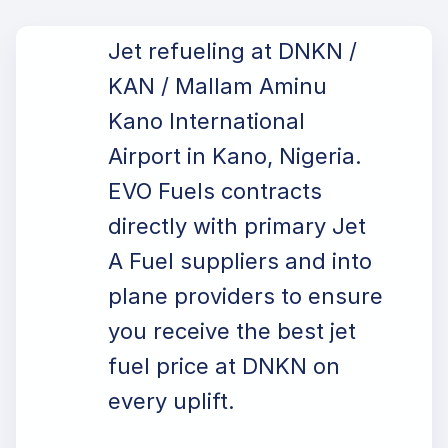
Jet refueling at DNKN /
KAN / Mallam Aminu
Kano International
Airport in Kano, Nigeria.
EVO Fuels contracts
directly with primary Jet
A Fuel suppliers and into
plane providers to ensure
you receive the best jet
fuel price at DNKN on
every uplift.