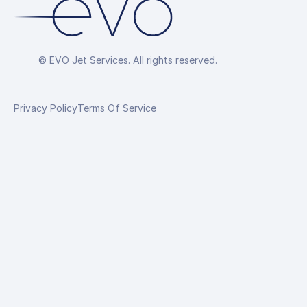
© EVO Jet Services. All rights reserved.
Privacy Policy
Terms Of Service