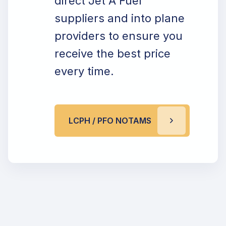
direct Jet A Fuel
suppliers and into plane
providers to ensure you
receive the best price
every time.
LCPH / PFO NOTAMS