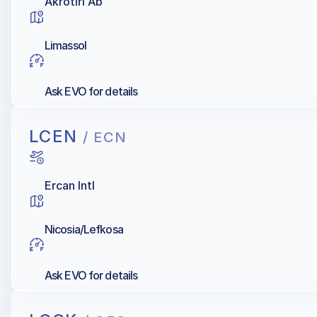
Akrotiri Ab
Limassol
Ask EVO for details
LCEN
/ ECN
Ercan Intl
Nicosia/Lefkosa
Ask EVO for details