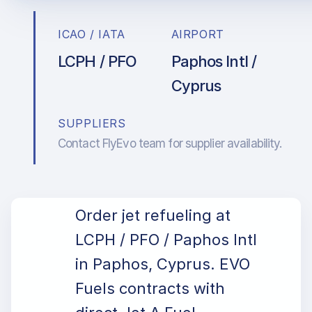
ICAO / IATA
AIRPORT
LCPH / PFO
Paphos Intl /
Cyprus
SUPPLIERS
Contact FlyEvo team for supplier availability.
Order jet refueling at
LCPH / PFO / Paphos Intl
in Paphos, Cyprus. EVO
Fuels contracts with