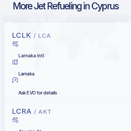
More Jet Refueling in Cyprus
LCLK
/ LCA
Larnaka Intl
Larnaka
Ask EVO for details
LCRA
/ AKT