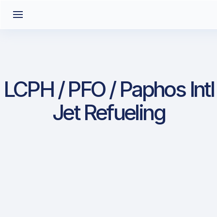
LCPH / PFO / Paphos Intl
Jet Refueling