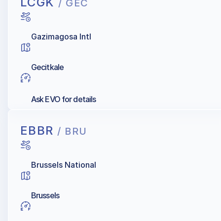
LCGK
/ GEC
Gazimagosa Intl
Gecitkale
Ask EVO for details
EBBR
/ BRU
Brussels National
Brussels