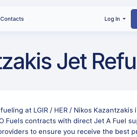
Contacts
Log In
zakis Jet Refu
efueling at LGIR / HER / Nikos Kazantzakis 
 Fuels contracts with direct Jet A Fuel su
providers to ensure you receive the best p