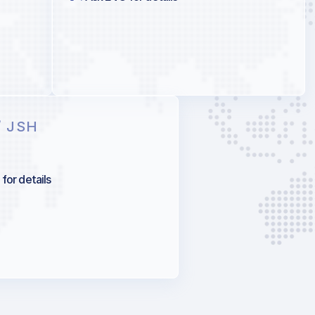
/ JSH
for details