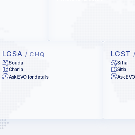
LGSA
LGST
/ CHQ
Souda
Sitia
Chania
Sitia
Ask EVO for details
Ask EVO 