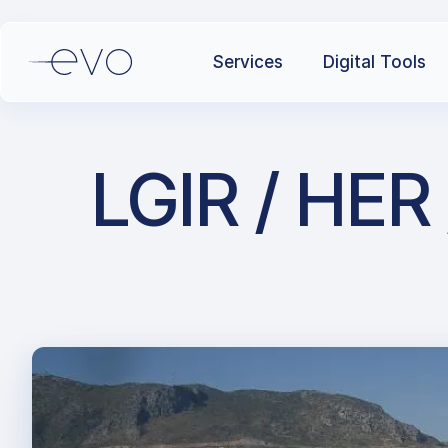
Services
Digital Tools
LGIR / HER 