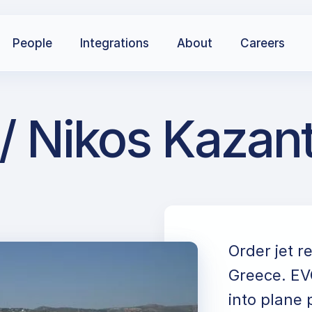
People
Integrations
About
Careers
/ Nikos Kazant
Order jet r
Greece. EVO
into plane 