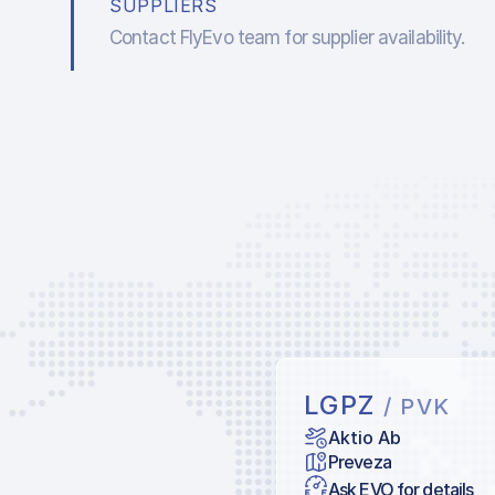
SUPPLIERS
Contact FlyEvo team for supplier availability.
LGPZ
/ PVK
Aktio Ab
Preveza
Ask EVO for details