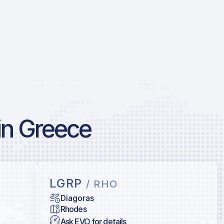
in Greece
LGRP
/ RHO
Diagoras
Rhodes
Ask EVO for details