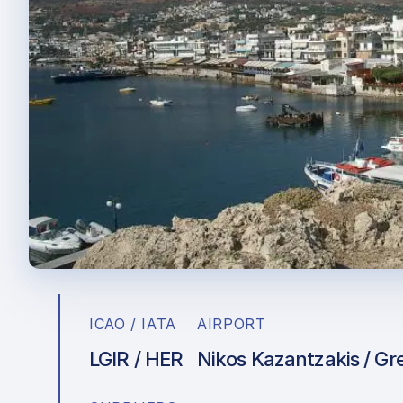
ICAO / IATA
AIRPORT
LGIR / HER
Nikos Kazantzakis / Gr