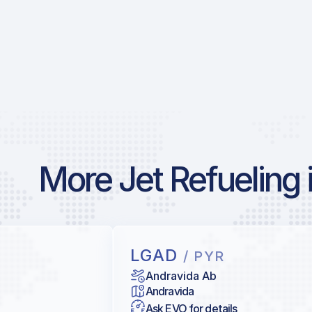
More Jet Refueling 
LGAD
/ PYR
Andravida Ab
Andravida
Ask EVO for details