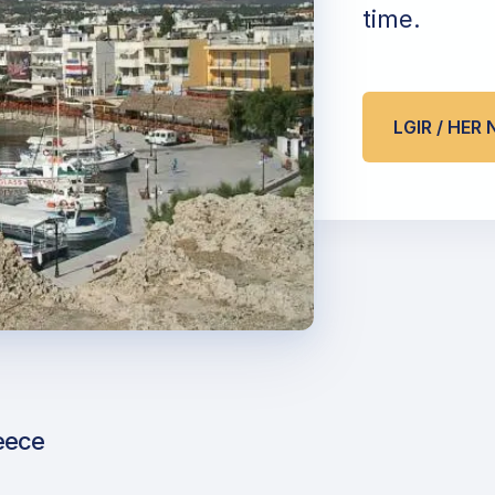
time.
LGIR / HER
eece