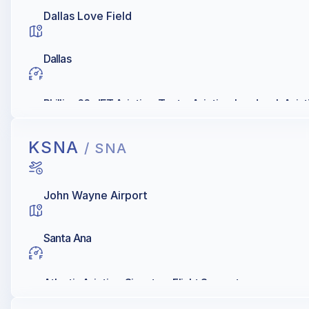
Dallas Love Field
Dallas
Phillips 66, JET Aviation, Textar Aviation, Landmark Avia
KSNA
/ SNA
John Wayne Airport
Santa Ana
Atlantic Aviation, Signature Flight Support