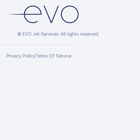
© EVO Jet Services. All rights reserved.
Privacy Policy
Terms Of Service