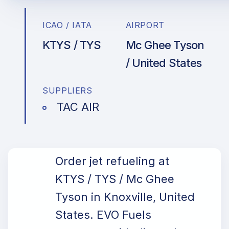
ICAO / IATA
AIRPORT
KTYS / TYS
Mc Ghee Tyson
/ United States
SUPPLIERS
TAC AIR
Order jet refueling at
KTYS / TYS / Mc Ghee
Tyson in Knoxville, United
States. EVO Fuels