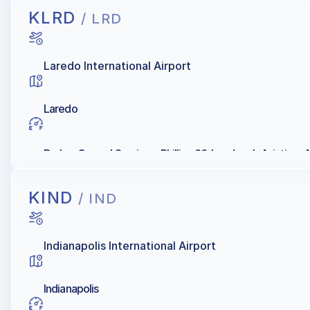
KLRD
/ LRD
Laredo International Airport
Laredo
Barker Ground Services, Phillips 66, Landmark Aviation, Al
KIND
/ IND
Indianapolis International Airport
Indianapolis