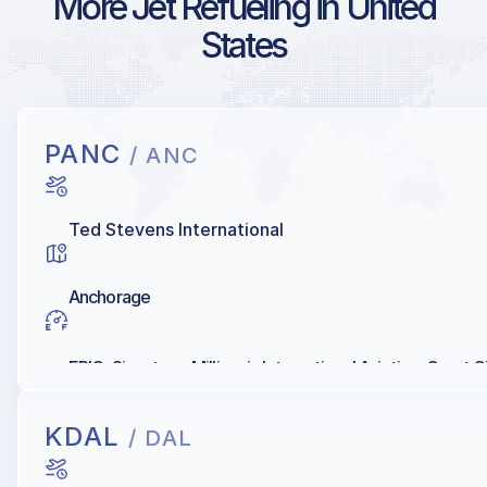
More Jet Refueling in United
States
PANC
/ ANC
Ted Stevens International
Anchorage
EPIC, Signature, Millionair, International Aviation, Great C
KDAL
/ DAL