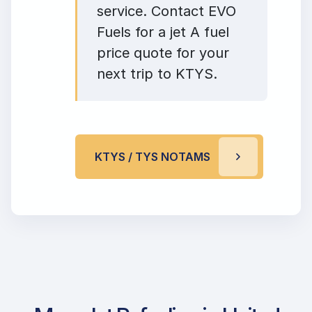
service. Contact EVO
Fuels for a jet A fuel
price quote for your
next trip to KTYS.
KTYS / TYS NOTAMS