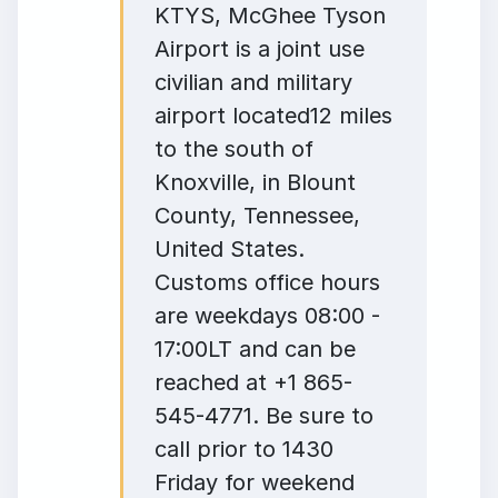
KTYS, McGhee Tyson
Airport is a joint use
civilian and military
airport located12 miles
to the south of
Knoxville, in Blount
County, Tennessee,
United States.
Customs office hours
are weekdays 08:00 -
17:00LT and can be
reached at +1 865-
545-4771. Be sure to
call prior to 1430
Friday for weekend