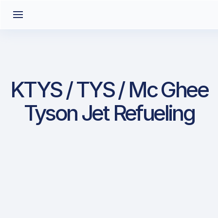
KTYS / TYS / Mc Ghee
Tyson Jet Refueling