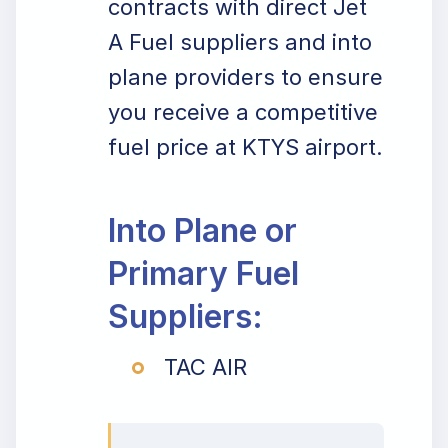
contracts with direct Jet
A Fuel suppliers and into
plane providers to ensure
you receive a competitive
fuel price at KTYS airport.
Into Plane or
Primary Fuel
Suppliers:
TAC AIR