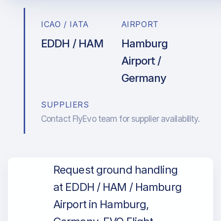
ICAO / IATA
AIRPORT
EDDH / HAM
Hamburg
Airport /
Germany
SUPPLIERS
Contact FlyEvo team for supplier availability.
Request ground handling
at EDDH / HAM / Hamburg
Airport in Hamburg,