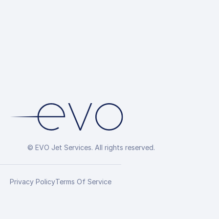
© EVO Jet Services. All rights reserved.
Privacy Policy
Terms Of Service