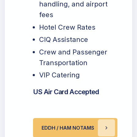
handling, and airport
fees
Hotel Crew Rates
CIQ Assistance
Crew and Passenger
Transportation
VIP Catering
US Air Card Accepted
EDDH / HAM NOTAMS