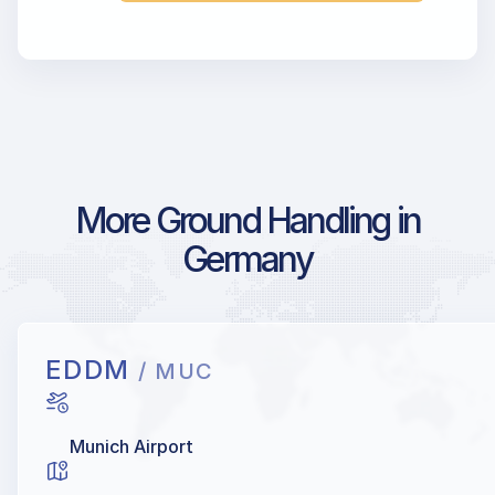
More Ground Handling in
Germany
EDDM
/ MUC
Munich Airport