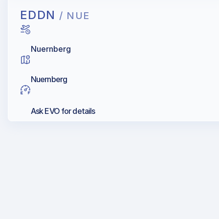
EDDN
/ NUE
Nuernberg
Nuernberg
Ask EVO for details