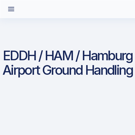
EDDH / HAM / Hamburg
Airport Ground Handling