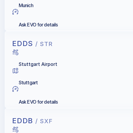
Munich
Ask EVO for details
EDDS
/ STR
Stuttgart Airport
Stuttgart
Ask EVO for details
EDDB
/ SXF