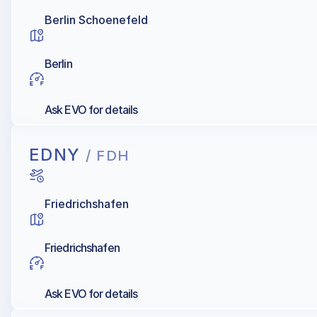
Berlin Schoenefeld
Berlin
Ask EVO for details
EDNY
/ FDH
Friedrichshafen
Friedrichshafen
Ask EVO for details