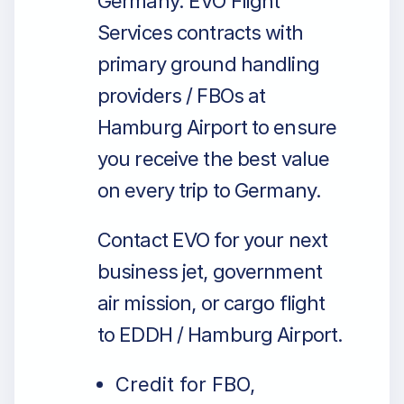
Germany. EVO Flight
Services contracts with
primary ground handling
providers / FBOs at
Hamburg Airport to ensure
you receive the best value
on every trip to Germany.
Contact EVO for your next
business jet, government
air mission, or cargo flight
to EDDH / Hamburg Airport.
Credit for FBO,