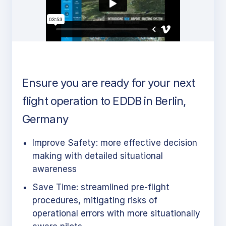
Ensure you are ready for your next
flight operation to EDDB in Berlin,
Germany
Improve Safety: more effective decision
making with detailed situational
awareness
Save Time: streamlined pre-flight
procedures, mitigating risks of
operational errors with more situationally