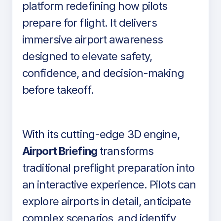
platform redefining how pilots
prepare for flight. It delivers
immersive airport awareness
designed to elevate safety,
confidence, and decision-making
before takeoff.
With its cutting-edge 3D engine,
Airport Briefing
transforms
traditional preflight preparation into
an interactive experience. Pilots can
explore airports in detail, anticipate
complex scenarios, and identify