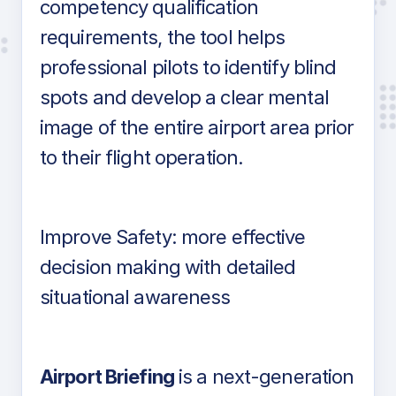
competency qualification
requirements, the tool helps
professional pilots to identify blind
spots and develop a clear mental
image of the entire airport area prior
to their flight operation.
Improve Safety: more effective
decision making with detailed
situational awareness
Airport Briefing
is a next-generation