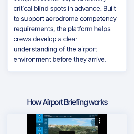
critical blind spots in advance. Built
to support aerodrome competency
requirements, the platform helps
crews develop a clear
understanding of the airport
environment before they arrive.
How Airport Briefing works