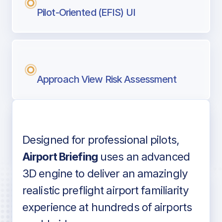
Pilot-Oriented (EFIS) UI
Approach View Risk Assessment
Designed for professional pilots,
Voice-over audio
Airport Briefing
uses an advanced
3D engine to deliver an amazingly
realistic preflight airport familiarity
experience at hundreds of airports
Detailed airport information as found