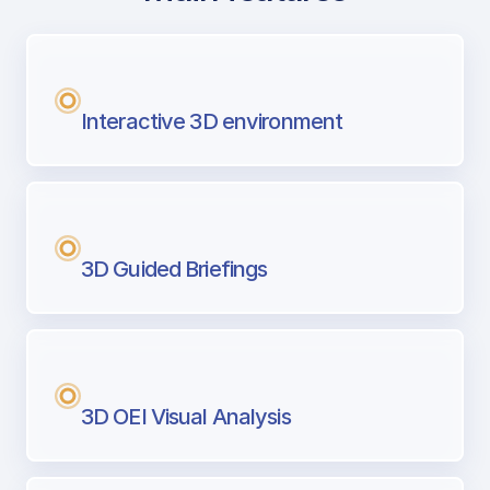
with Airport Briefing
Next generation tool for professional pi
Interactive 3D environment
3D Guided Briefings
3D OEI Visual Analysis