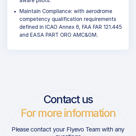
aware pilots.
Maintain Compliance: with aerodrome
competency qualification requirements
defined in ICAO Annex 6, FAA FAR 121.445
and EASA PART ORO AMC&GM.
Contact us
For more information
Please contact your Flyevo Team with any