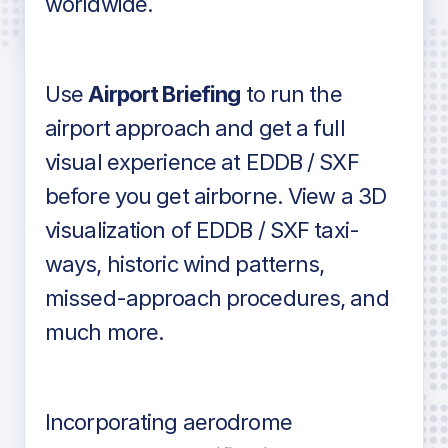
worldwide.
in industry standard aviation charts
Use
Airport Briefing
to run the
airport approach and get a full
visual experience at EDDB / SXF
before you get airborne. View a 3D
visualization of EDDB / SXF taxi-
ways, historic wind patterns,
missed-approach procedures, and
much more.
Incorporating aerodrome