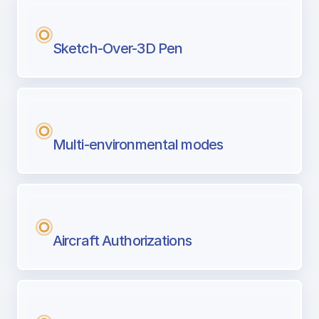
Sketch-Over-3D Pen
Multi-environmental modes
Aircraft Authorizations