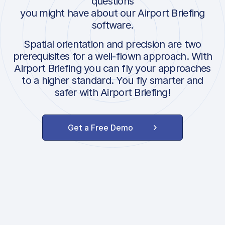
questions
you might have about our Airport Briefing
software.
Spatial orientation and precision are two
prerequisites for a well-flown approach. With
Airport Briefing you can fly your approaches
to a higher standard. You fly smarter and
safer with Airport Briefing!
Get a Free Demo