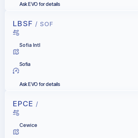
Ask EVO for details
LBSF
/ SOF
Sofia Intl
Sofia
Ask EVO for details
EPCE
/
Cewice