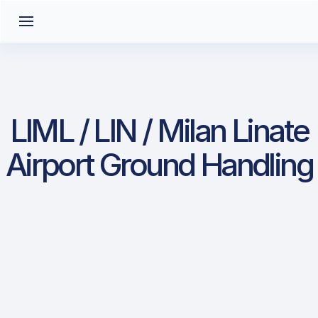
LIML / LIN / Milan Linate
Airport Ground Handling