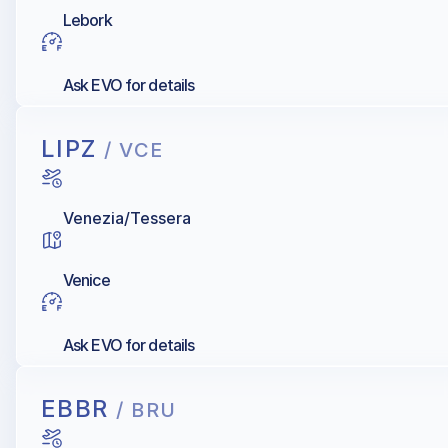
Lebork
Ask EVO for details
LIPZ
/ VCE
Venezia/Tessera
Venice
Ask EVO for details
EBBR
/ BRU