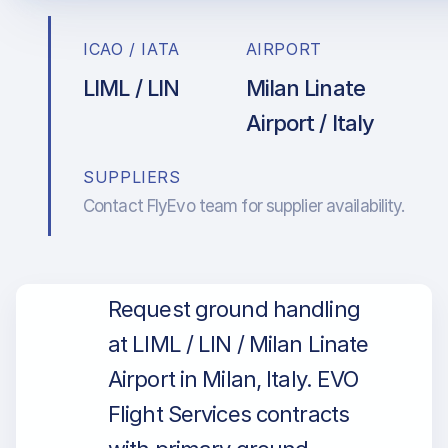
ICAO / IATA
AIRPORT
LIML / LIN
Milan Linate
Airport / Italy
SUPPLIERS
Contact FlyEvo team for supplier availability.
Request ground handling
at LIML / LIN / Milan Linate
Airport in Milan, Italy. EVO
Flight Services contracts