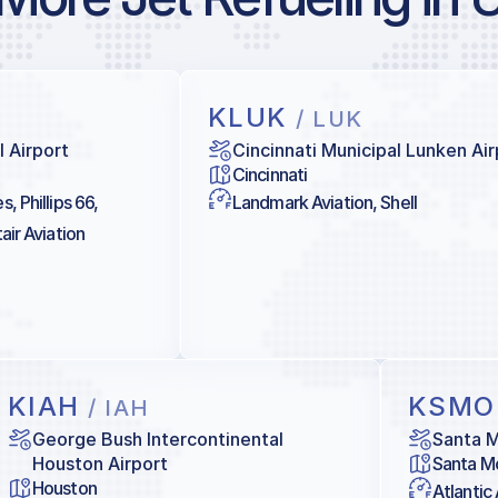
KLUK
/ LUK
l Airport
Cincinnati Municipal Lunken Air
Cincinnati
, Phillips 66,
Landmark Aviation, Shell
air Aviation
KIAH
KSM
/ IAH
George Bush Intercontinental
Santa M
Houston Airport
Santa M
Houston
Atlantic