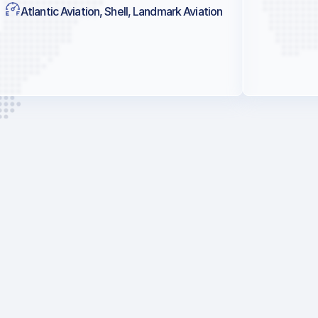
Atlantic Aviation, Shell, Landmark Aviation