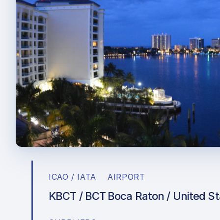
ICAO / IATA
AIRPORT
KBCT / BCT
Boca Raton / United St