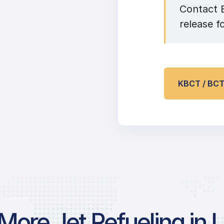
Contact E
release f
KBCT / BC
More Jet Refueling in 