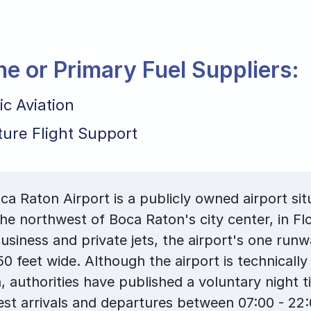
ane or Primary Fuel Suppliers:
ic Aviation
ture Flight Support
a Raton Airport is a publicly owned airport sit
the northwest of Boca Raton's city center, in Fl
usiness and private jets, the airport's one runw
50 feet wide. Although the airport is technically
, authorities have published a voluntary night 
st arrivals and departures between 07:00 - 22: