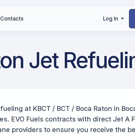
Contacts
Log In
on Jet Refueli
efueling at KBCT / BCT / Boca Raton in Boc
es. EVO Fuels contracts with direct Jet A 
ane providers to ensure you receive the be