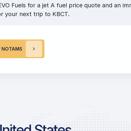
VO Fuels for a jet A fuel price quote and an im
or your next trip to KBCT.
T NOTAMS
United States