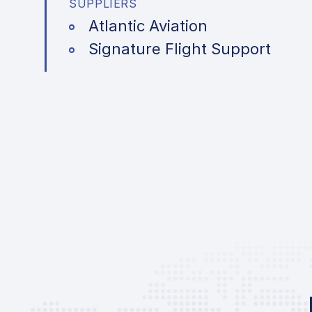
SUPPLIERS
Atlantic Aviation
Signature Flight Support