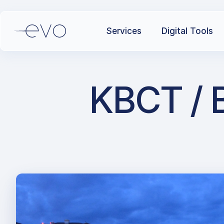
Services
Digital Tools
KBCT / B