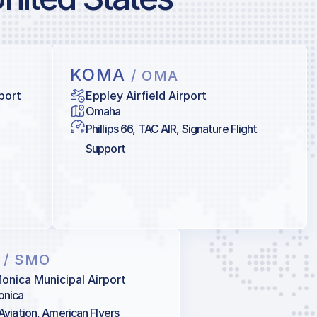
KOMA
/ OMA
port
Eppley Airfield Airport
Omaha
Phillips 66, TAC AIR, Signature Flight
Support
O
/ SMO
onica Municipal Airport
onica
 Aviation, American Flyers