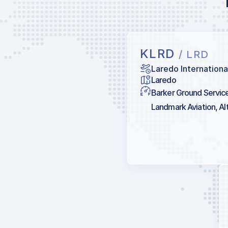
KLRD
/ LRD
Laredo Internationa
Laredo
Barker Ground Services
Landmark Aviation, Alt