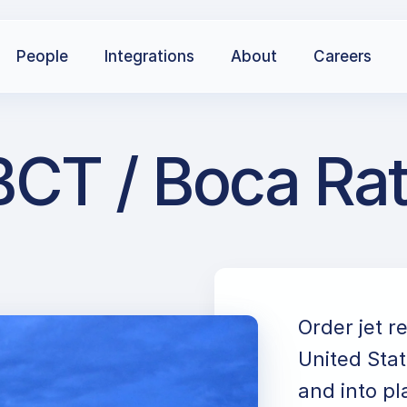
People
Integrations
About
Careers
CT / Boca Rat
Order jet r
United Stat
and into pl