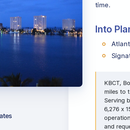
time.
Into Pl
Atlant
Signa
KBCT, Boc
miles to 
Serving b
6,276 x 1
ates
operation
and reque