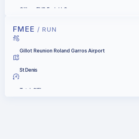
Oilibya, EVO Fuels LLC
FMEE
/ RUN
Gillot Reunion Roland Garros Airport
St Denis
Total, GIEL