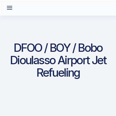
DFOO / BOY / Bobo
Dioulasso Airport Jet
Refueling