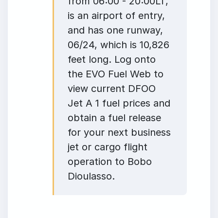
from 06:00 - 20:00LT,
is an airport of entry,
and has one runway,
06/24, which is 10,826
feet long. Log onto
the EVO Fuel Web to
view current DFOO
Jet A 1 fuel prices and
obtain a fuel release
for your next business
jet or cargo flight
operation to Bobo
Dioulasso.