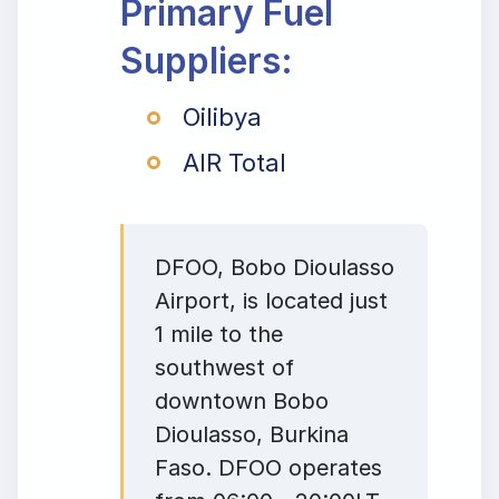
Primary Fuel
Suppliers:
Oilibya
AIR Total
DFOO, Bobo Dioulasso
Airport, is located just
1 mile to the
southwest of
downtown Bobo
Dioulasso, Burkina
Faso. DFOO operates