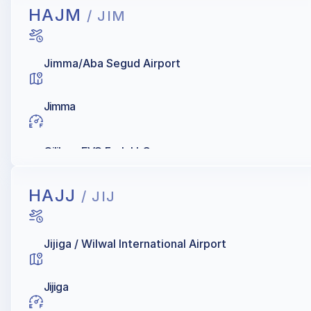
HAJM
/ JIM
Jimma/Aba Segud Airport
Jimma
Oilibya, EVO Fuels LLC
HAJJ
/ JIJ
Jijiga / Wilwal International Airport
Jijiga