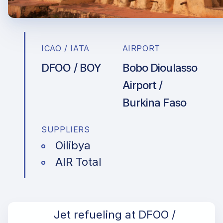
ICAO / IATA
AIRPORT
DFOO / BOY
Bobo Dioulasso
Airport /
Burkina Faso
SUPPLIERS
Oilibya
AIR Total
Jet refueling at DFOO /