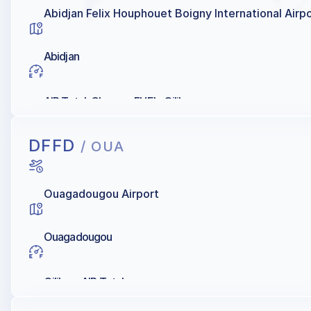
Abidjan Felix Houphouet Boigny International Airp
Abidjan
AIR Total, Chevron FUEL, Oilibya
DFFD
/ OUA
Ouagadougou Airport
Ouagadougou
Oilibya, AIR Total