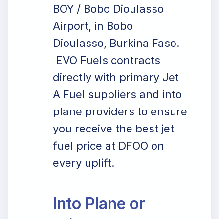
BOY / Bobo Dioulasso
Airport, in Bobo
Dioulasso, Burkina Faso.
EVO Fuels contracts
directly with primary Jet
A Fuel suppliers and into
plane providers to ensure
you receive the best jet
fuel price at DFOO on
every uplift.
Into Plane or