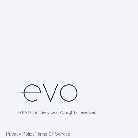
© EVO Jet Services. All rights reserved.
Privacy Policy
Terms Of Service