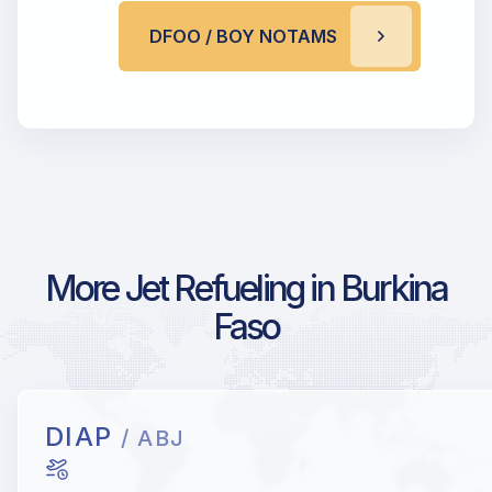
DFOO / BOY NOTAMS
More Jet Refueling in Burkina
Faso
DIAP
/ ABJ