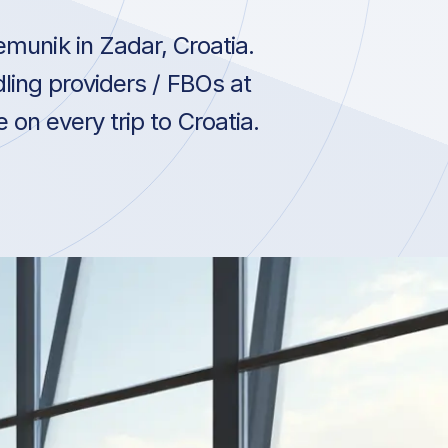
munik in Zadar, Croatia.
ling providers / FBOs at
on every trip to Croatia.