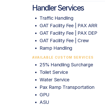
Handler Services
Traffic Handling
GAT Facility Fee | PAX ARR
GAT Facility Fee | PAX DEP
GAT Facility Fee | Crew
Ramp Handling
AVAILABLE CUSTOM SERVICES
25% Handling Surcharge
Toilet Service
Water Service
Pax Ramp Transportation
GPU
ASU