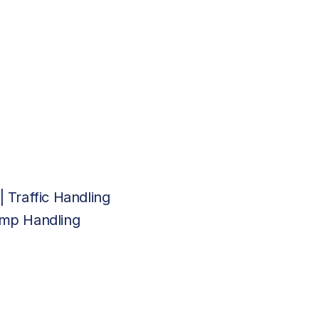
| Traffic Handling
Ramp Handling