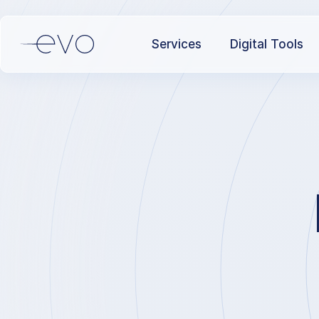
Services
Digital Tools