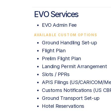
EVO Services
EVO Admin Fee
AVAILABLE CUSTOM OPTIONS
Ground Handling Set-up
Flight Plan
Prelim Flight Plan
Landing Permit Arrangement
Slots / PPRs
APIS Filings (US/CARICOM/Me
Customs Notifications (US C
Ground Transport Set-up
Hotel Reservations