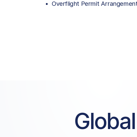
Overflight Permit Arrangemen
Global