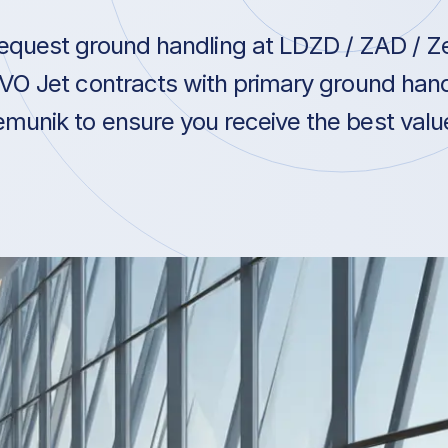
equest ground handling at LDZD / ZAD / Ze
VO Jet contracts with primary ground hand
munik to ensure you receive the best value 