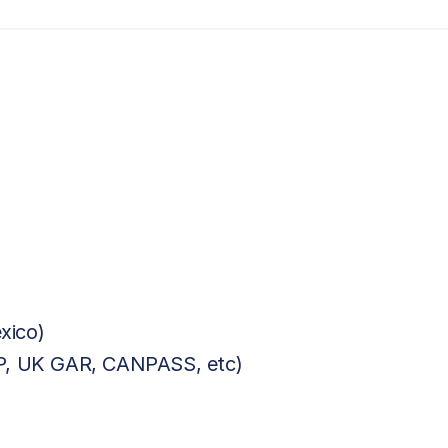
xico)
BP, UK GAR, CANPASS, etc)