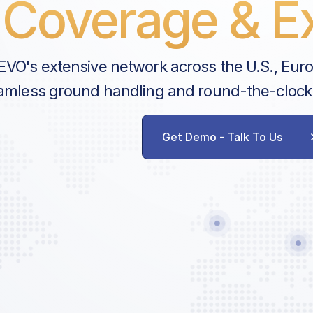
Coverage & Ex
EVO's extensive network across the U.S., Eur
amless ground handling and round-the-clock
Get Demo - Talk To Us