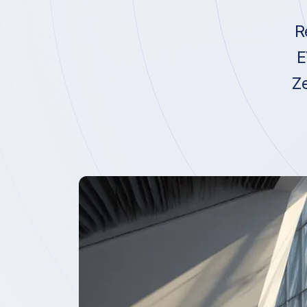
R
E
Ze