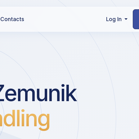
Contacts
Log In
Zemunik
dling