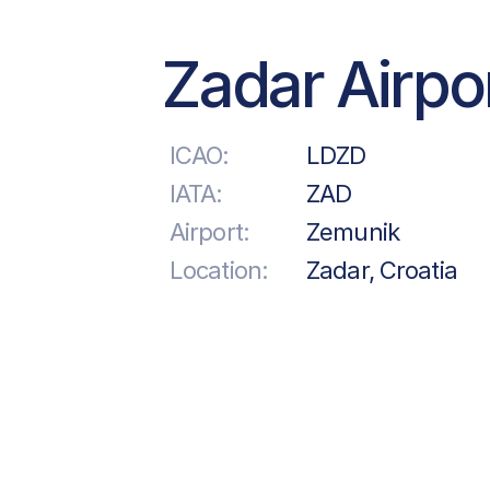
Zadar Airpo
ICAO:
LDZD
IATA:
ZAD
Airport:
Zemunik
Location:
Zadar, Croatia