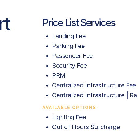
rt
Price List Services
Landing Fee
Parking Fee
Passenger Fee
Security Fee
PRM
Centralized Infrastructure Fee 
Centralized Infrastructure | 
AVAILABLE OPTIONS
Lighting Fee
Out of Hours Surcharge