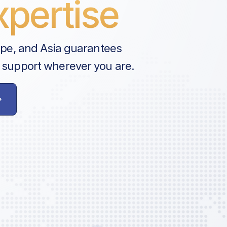
pertise
ope, and Asia guarantees
 support wherever you are.