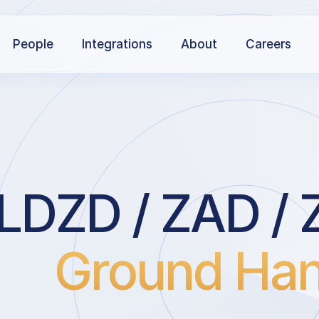
People
Integrations
About
Careers
LDZD / ZAD / 
Ground Han