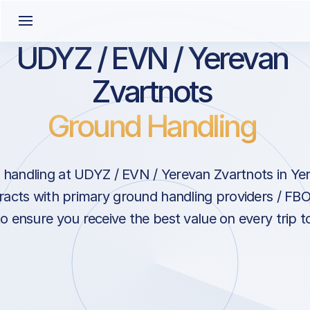
UDYZ / EVN / Yerevan
Zvartnots
Ground Handling
handling at UDYZ / EVN / Yerevan Zvartnots in Ye
acts with primary ground handling providers / FBO
o ensure you receive the best value on every trip t