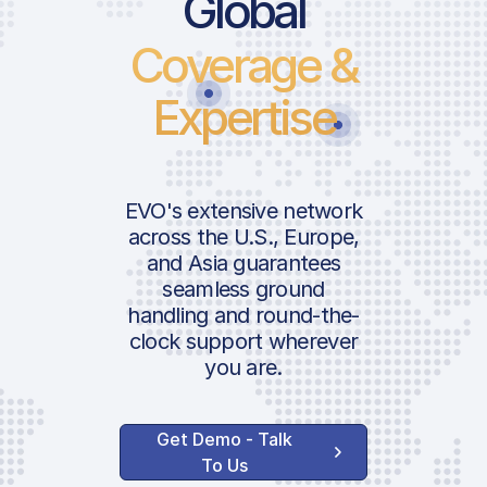
Global
Coverage &
Expertise
EVO's extensive network
across the U.S., Europe,
and Asia guarantees
seamless ground
handling and round-the-
clock support wherever
you are.
Get Demo - Talk
To Us