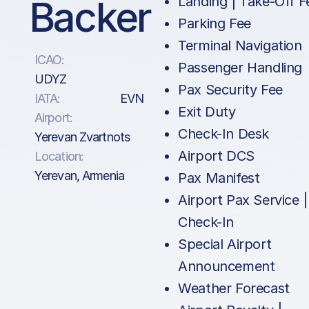
Backer
Landing | Take-Off F
Parking Fee
Terminal Navigation
ICAO:
Passenger Handling
UDYZ
Pax Security Fee
IATA:
EVN
Exit Duty
Airport:
Check-In Desk
Yerevan Zvartnots
Airport DCS
Location:
Yerevan, Armenia
Pax Manifest
Airport Pax Service |
Check-In
Special Airport
Announcement
Weather Forecast