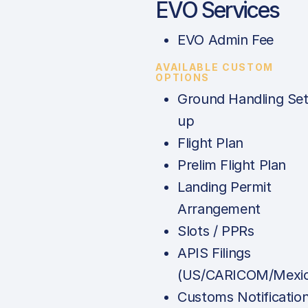
EVO Services
EVO Admin Fee
AVAILABLE CUSTOM
OPTIONS
Ground Handling Set
up
Flight Plan
Prelim Flight Plan
Landing Permit
Arrangement
Slots / PPRs
APIS Filings
(US/CARICOM/Mexic
Customs Notificatio