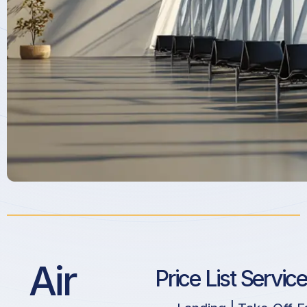
Air
Price List Servic