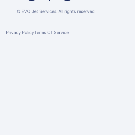
© EVO Jet Services. All rights reserved.
Privacy Policy
Terms Of Service