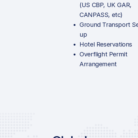
(US CBP, UK GAR,
CANPASS, etc)
Ground Transport Se
up
Hotel Reservations
Overflight Permit
Arrangement