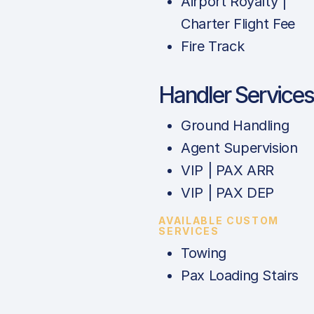
Airport Royalty |
Charter Flight Fee
Fire Track
Handler Services
Ground Handling
Agent Supervision
VIP | PAX ARR
VIP | PAX DEP
AVAILABLE CUSTOM
SERVICES
Towing
Pax Loading Stairs