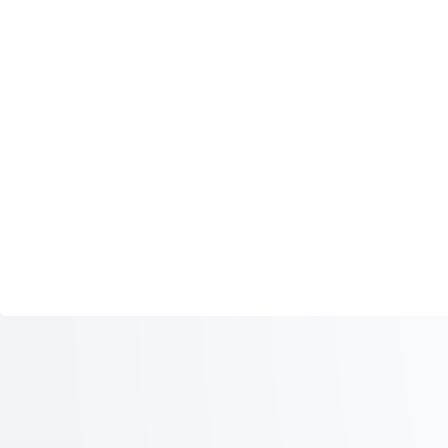
ICAO: