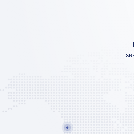
IATA:
Airport:
Location:
se