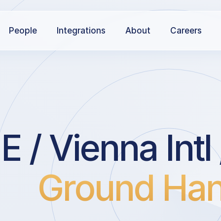
People
Integrations
About
Careers
 / Vienna Int
Ground Han