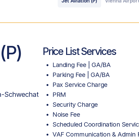
Jet Aviation (P)
Vienna Airpor
 (P)
Price List Services
Landing Fee | GA/BA
Parking Fee | GA/BA
Pax Service Charge
en-Schwechat
PRM
Security Charge
Noise Fee
Scheduled Coordination Servic
VAF Communication & Admin 