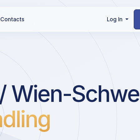
Contacts
Log In
l / Wien-Schw
dling