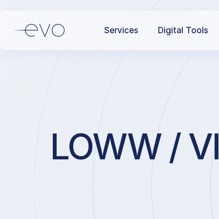
Services
Digital Tools
LOWW / VIE