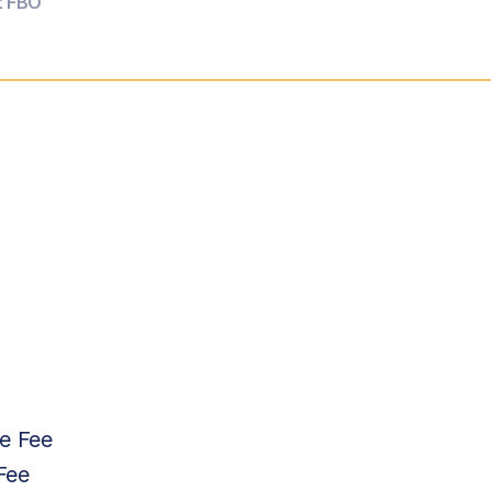
t FBO
e Fee
Fee