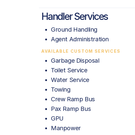
Handler Services
Ground Handling
Agent Administration
AVAILABLE CUSTOM SERVICES
Garbage Disposal
Toilet Service
Water Service
Towing
Crew Ramp Bus
Pax Ramp Bus
GPU
Manpower