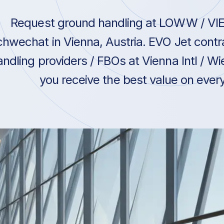
Request ground handling at LOWW / VIE /
hwechat in Vienna, Austria. EVO Jet contr
andling providers / FBOs at Vienna Intl / 
you receive the best value on every 