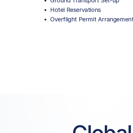
Ground Transport Set-up
Hotel Reservations
Overflight Permit Arrangemen
Price List Services
Landing Fee | GA/BA
Parking Fee | GA/BA
Pax Service Charge
PRM