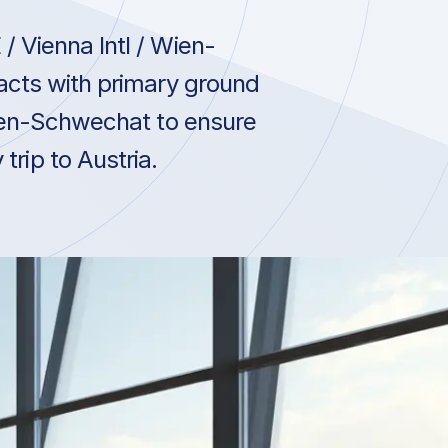
 Vienna Intl / Wien-
acts with primary ground
Wien-Schwechat to ensure
trip to Austria.