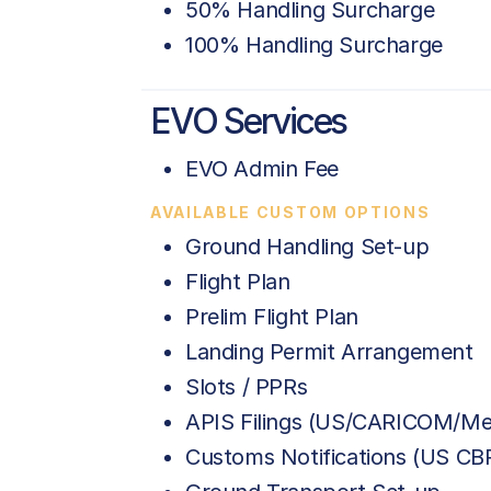
50% Handling Surcharge
100% Handling Surcharge
EVO Services
EVO Admin Fee
AVAILABLE CUSTOM OPTIONS
Ground Handling Set-up
Flight Plan
Prelim Flight Plan
Landing Permit Arrangement
Slots / PPRs
APIS Filings (US/CARICOM/Me
Customs Notifications (US C