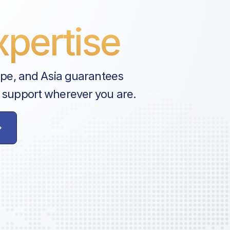
pertise
e Fee
Fee
ope, and Asia guarantees
 support wherever you are.