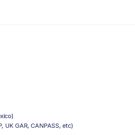
xico)
BP, UK GAR, CANPASS, etc)