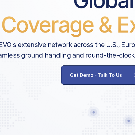
Global
Security Charge
Coverage & Ex
Noise Fee
Scheduled Coordination Servic
VAF Communication & Admin 
EVO's extensive network across the U.S., Eur
amless ground handling and round-the-clock
Handler Services
Ground Handling
Get Demo - Talk To Us
Agent Communication
Cancellation Fee
AVAILABLE CUSTOM SERVICES
GPU
Water Service
Lavatory Service