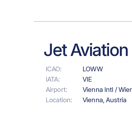
Jet Aviation
ICAO:
LOWW
IATA:
VIE
Airport:
Vienna Intl / Wi
Location:
Vienna, Austria