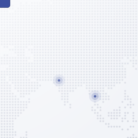
xico)