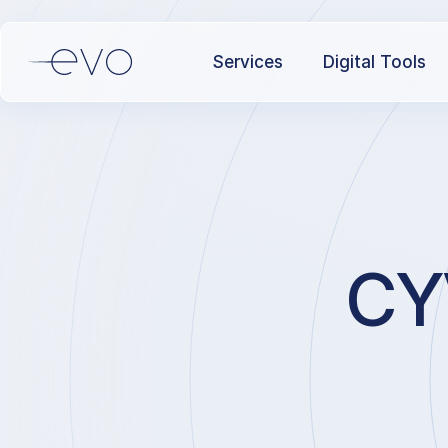
Services
Digital Tools
CYV