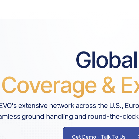
Price List Services
Landing Fee
Airport Improvement Fee
Pax Facility Fee
Global
Pre-Security Fee
Coverage & Ex
Handler Services
Ground Handling
Parking Fee
EVO's extensive network across the U.S., Eur
Security Fee
amless ground handling and round-the-clock
BBJ Fuel Surcharge
AVAILABLE CUSTOM SERVICES
Get Demo - Talk To Us