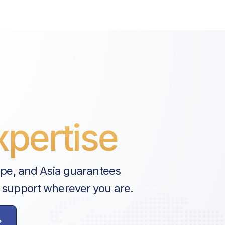
pertise
ope, and Asia guarantees
 support wherever you are.