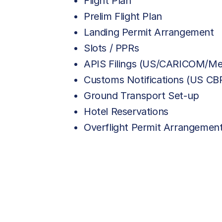
Flight Plan
Prelim Flight Plan
Landing Permit Arrangement
Slots / PPRs
APIS Filings (US/CARICOM/Me
Customs Notifications (US C
Ground Transport Set-up
Hotel Reservations
Overflight Permit Arrangemen