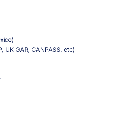
xico)
BP, UK GAR, CANPASS, etc)
t