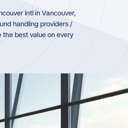
couver Intl in Vancouver,
und handling providers /
e the best value on every