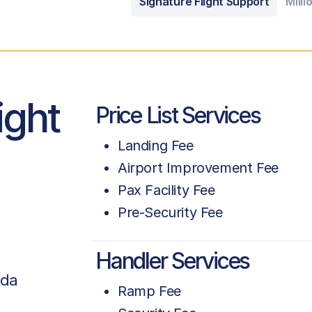
Signature Flight Support
Milli
ight
Price List Services
Landing Fee
Airport Improvement Fee
Pax Facility Fee
Pre-Security Fee
Handler Services
ada
Ramp Fee