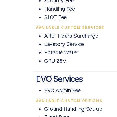
Security Fee
Handling Fee
SLOT Fee
AVAILABLE CUSTOM SERVICES
After Hours Surcharge
Lavatory Service
Potable Water
GPU 28V
EVO Services
EVO Admin Fee
AVAILABLE CUSTOM OPTIONS
Ground Handling Set-up