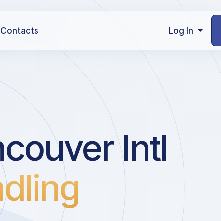
Contacts
Log In
couver Intl
dling