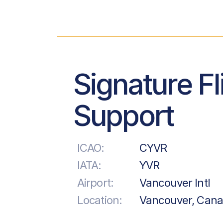
Signature Fl
Support
ICAO:
CYVR
IATA:
YVR
Airport:
Vancouver Intl
Location:
Vancouver, Can