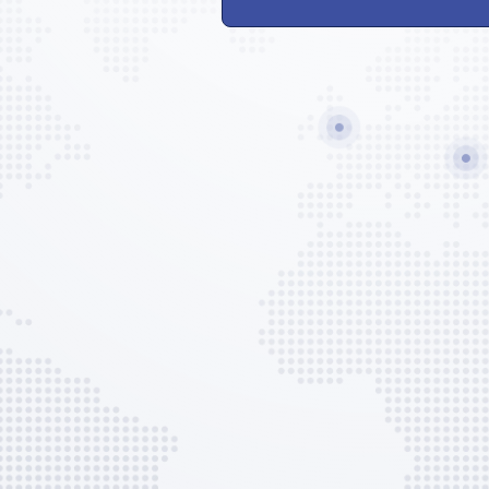
Lavatory Service
Potable Water
GPU
EVO Services
EVO Admin Fee
AVAILABLE CUSTOM OPTIONS
Ground Handling Set-up
Flight Plan
Prelim Flight Plan
Landing Permit Arrangement
Slots / PPRs
APIS Filings (US/CARICOM/Me