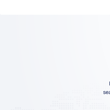
ICAO:
IATA:
Airport:
Location:
se