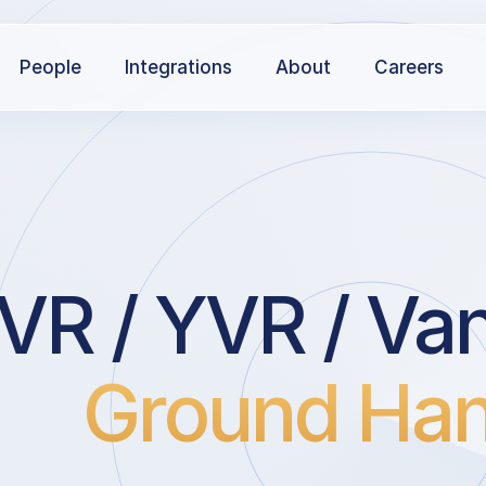
People
Integrations
About
Careers
R / YVR / Van
Ground Han