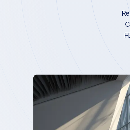
Re
C
F