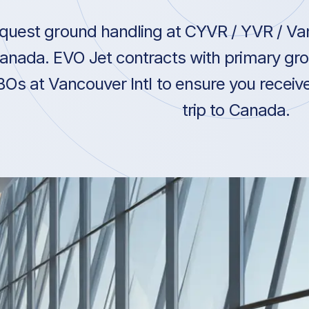
quest ground handling at CYVR / YVR / Van
anada. EVO Jet contracts with primary gro
BOs at Vancouver Intl to ensure you receiv
trip to Canada.