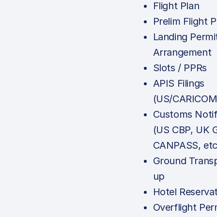
Flight Plan
Prelim Flight P
Landing Permi
Arrangement
Slots / PPRs
APIS Filings
(US/CARICOM
Customs Notif
(US CBP, UK 
CANPASS, etc
Ground Transp
up
Hotel Reserva
Overflight Per