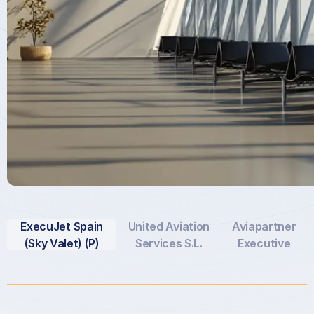
ExecuJet Spain
United Aviation
Aviapartner
(Sky Valet) (P)
Services S.L.
Executive