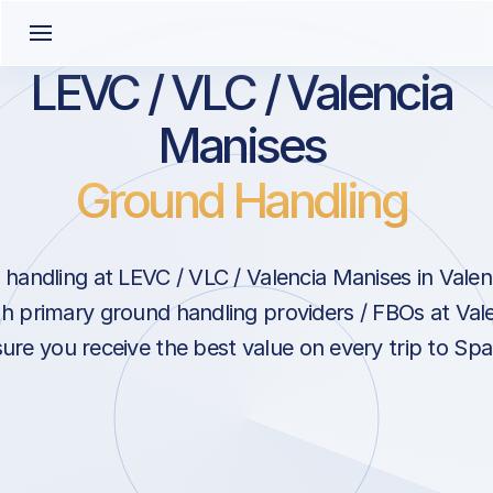
LEVC / VLC / Valencia
Manises
Ground Handling
handling at LEVC / VLC / Valencia Manises in Valen
th primary ground handling providers / FBOs at Val
ure you receive the best value on every trip to Spa