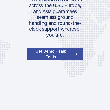
Air Security rate
Air Secu
Location:
across the U.S., Europe,
AESA
AESA
and Asia guarantees
ICAO:
seamless ground
PRM
PRM
IATA:
handling and round-the-
Meteo
Meteo
Airport:
clock support wherever
you are.
Handler Serv
Handler
Location:
Get Demo - Talk
Ground Handlin
Ground 
To Us
H-Tariff | Airpor
Slot
Infrastructure
AENA H
Slot | PPR
Fee | In
AENA H 
AVAILABLE CUSTOM
SERVICES
| Infras
Night Surcharg
AENA H 
Toilet Service
| Infras