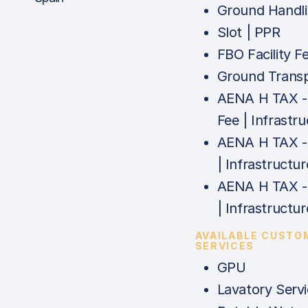
Ground Handl
Slot | PPR
FBO Facility F
Ground Trans
AENA H TAX 
Fee | Infrastr
AENA H TAX -
| Infrastructur
AENA H TAX -
| Infrastructur
AVAILABLE CUSTO
SERVICES
GPU
Lavatory Serv