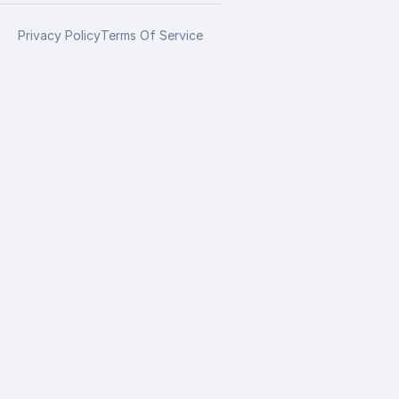
Privacy Policy
Terms Of Service