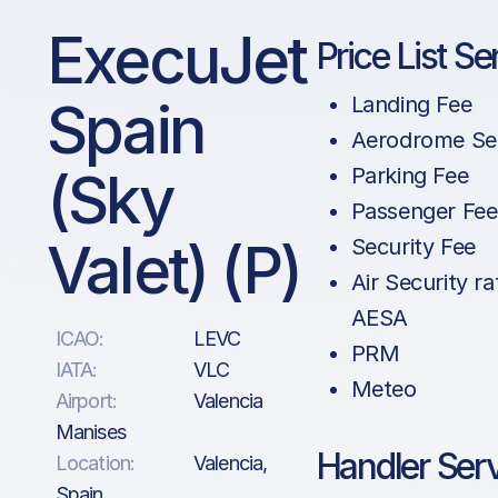
ExecuJet
Price List Se
Spain
Landing Fee
Aerodrome Se
(Sky
Parking Fee
Passenger Fee
Valet) (P)
Security Fee
Air Security ra
AESA
ICAO:
LEVC
PRM
IATA:
VLC
Meteo
Airport:
Valencia
Manises
Handler Ser
Location:
Valencia,
Spain