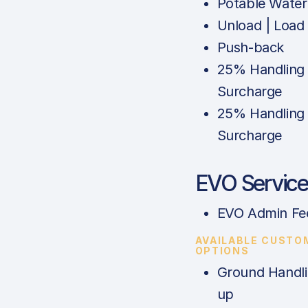
Potable Water
Unload | Load
Push-back
25% Handling
Surcharge
25% Handling
Surcharge
EVO Service
EVO Admin Fe
AVAILABLE CUSTO
OPTIONS
Ground Handli
up