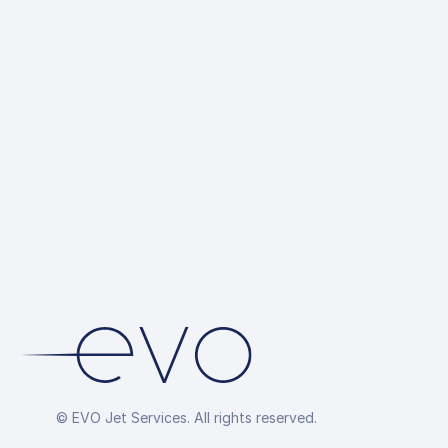
Ground 
up
Hotel R
Overflig
Arrang
© EVO Jet Services. All rights reserved.