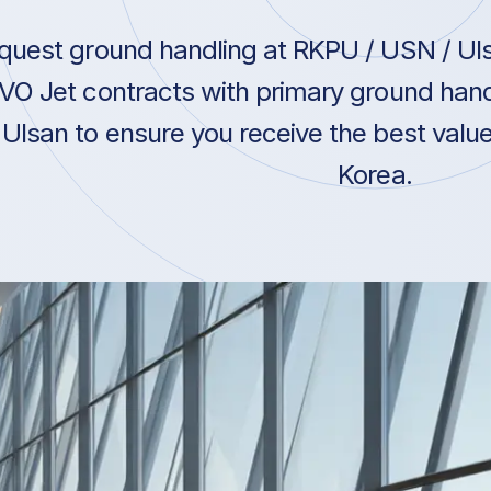
quest ground handling at RKPU / USN / Uls
VO Jet contracts with primary ground hand
Ulsan to ensure you receive the best value
Korea.