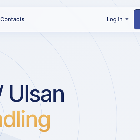
Contacts
Log In
 Ulsan
dling