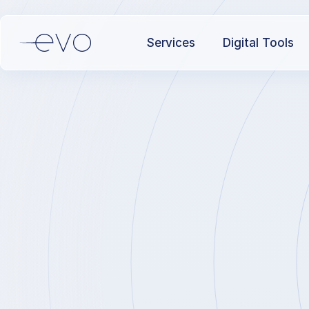
Services
Digital Tools