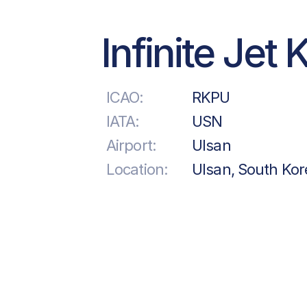
Infinite Jet 
ICAO:
RKPU
IATA:
USN
Airport:
Ulsan
Location:
Ulsan, South Kor