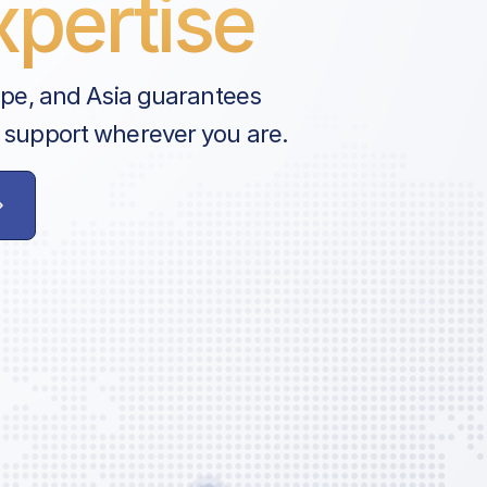
pertise
ope, and Asia guarantees
 support wherever you are.