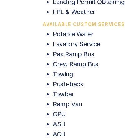
Landing Permit Obtaining
FPL & Weather
AVAILABLE CUSTOM SERVICES
Potable Water
Lavatory Service
Pax Ramp Bus
Crew Ramp Bus
Towing
Push-back
Towbar
Ramp Van
GPU
ASU
ACU