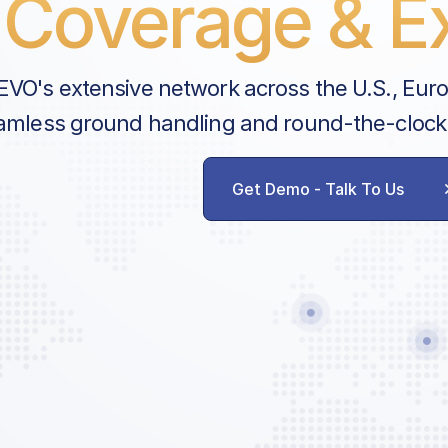
Coverage & Ex
EVO's extensive network across the U.S., Eur
amless ground handling and round-the-clock
Get Demo - Talk To Us