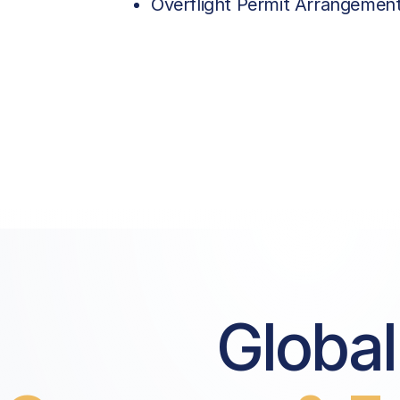
Overflight Permit Arrangemen
Global