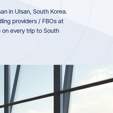
an in Ulsan, South Korea.
ling providers / FBOs at
 on every trip to South