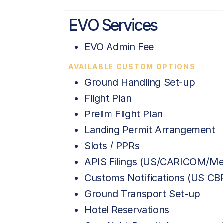
EVO Services
EVO Admin Fee
AVAILABLE CUSTOM OPTIONS
Ground Handling Set-up
Flight Plan
Prelim Flight Plan
Landing Permit Arrangement
Slots / PPRs
APIS Filings (US/CARICOM/Me
Customs Notifications (US C
Ground Transport Set-up
Hotel Reservations