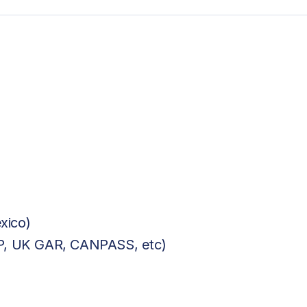
xico)
BP, UK GAR, CANPASS, etc)