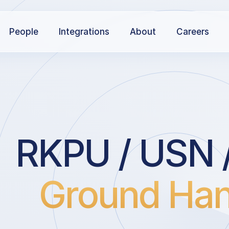
People
Integrations
About
Careers
RKPU / USN /
Ground Han