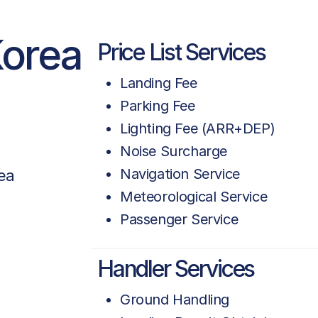
Korea
Price List Services
Landing Fee
Parking Fee
Lighting Fee (ARR+DEP)
Noise Surcharge
Navigation Service
ea
Meteorological Service
Passenger Service
Handler Services
Ground Handling