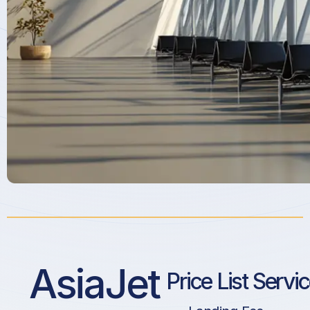
AsiaJet
Price List Servi