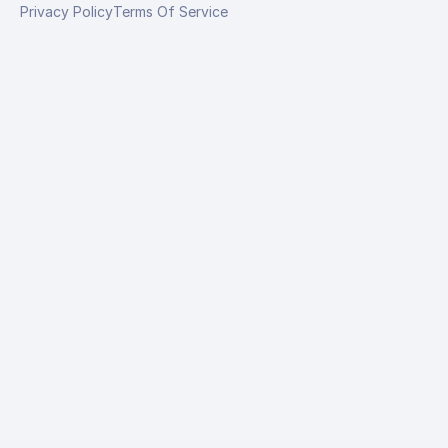
Privacy Policy
Terms Of Service