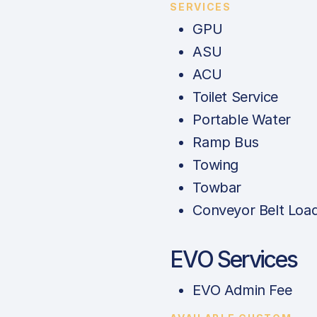
SERVICES
GPU
ASU
ACU
Toilet Service
Portable Water
Ramp Bus
Towing
Towbar
Conveyor Belt Loa
EVO Services
EVO Admin Fee