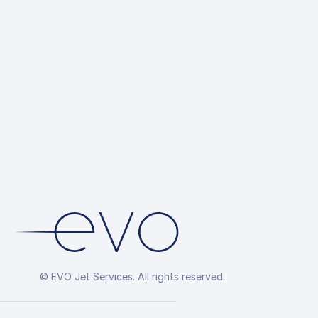
© EVO Jet Services. All rights reserved.