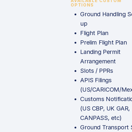
AVAILABLE CUSTOM
OPTIONS
Ground Handling S
up
Flight Plan
Prelim Flight Plan
Landing Permit
Arrangement
Slots / PPRs
APIS Filings
(US/CARICOM/Mex
Customs Notificati
(US CBP, UK GAR,
CANPASS, etc)
Ground Transport 