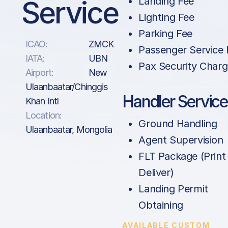
Service
Landing Fee
Lighting Fee
Parking Fee
ICAO:
ZMCK
Passenger Service 
IATA:
UBN
Pax Security Char
Airport:
New
Ulaanbaatar/Chinggis
Handler Service
Khan Intl
Location:
Ground Handling
Ulaanbaatar, Mongolia
Agent Supervision
FLT Package (Print
Deliver)
Landing Permit
Obtaining
AVAILABLE CUSTOM