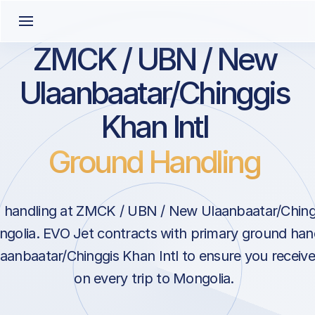
ZMCK / UBN / New
Ulaanbaatar/Chinggis
Khan Intl
Ground Handling
handling at ZMCK / UBN / New Ulaanbaatar/Chinggi
golia. EVO Jet contracts with primary ground hand
anbaatar/Chinggis Khan Intl to ensure you receive
on every trip to Mongolia.