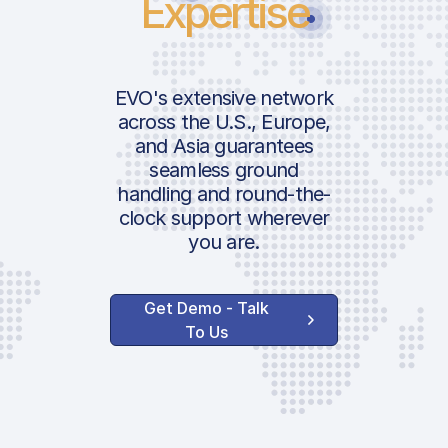
Expertise
EVO's extensive network
across the U.S., Europe,
and Asia guarantees
seamless ground
handling and round-the-
clock support wherever
you are.
Get Demo - Talk
To Us