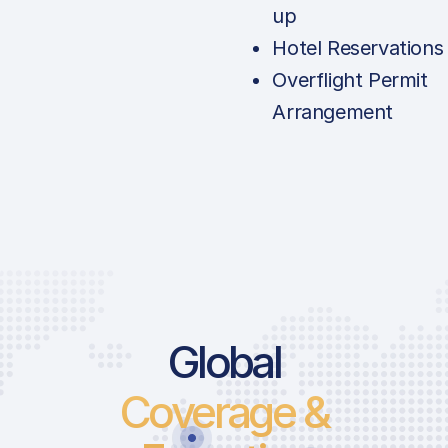
up
Hotel Reservations
Overflight Permit
Arrangement
Global
Coverage &