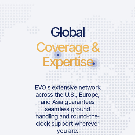
Global
Coverage &
Expertise
EVO's extensive network
across the U.S., Europe,
and Asia guarantees
seamless ground
handling and round-the-
clock support wherever
you are.