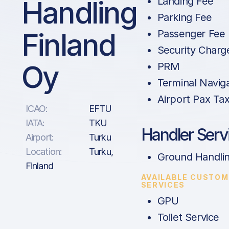
Handling
Landing Fee
Parking Fee
Finland
Passenger Fee
Security Charg
Oy
PRM
Terminal Navig
Airport Pax Ta
ICAO:
EFTU
IATA:
TKU
Handler Serv
Airport:
Turku
Location:
Turku,
Ground Handli
Finland
AVAILABLE CUSTOM
SERVICES
GPU
Toilet Service