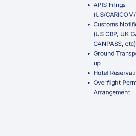
APIS Filings
(US/CARICOM/
Customs Notifi
(US CBP, UK G
CANPASS, etc)
Ground Transpo
up
Hotel Reservat
Overflight Perm
Arrangement