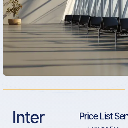
Inter
Price List Se