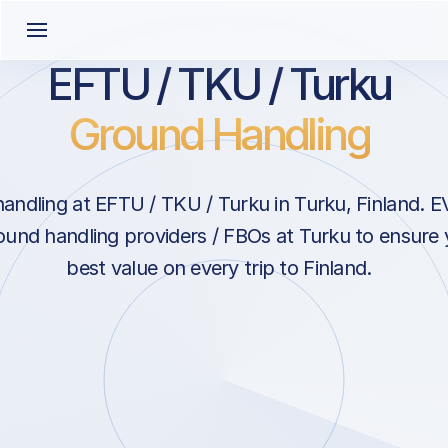
EFTU / TKU / Turku
Ground Handling
andling at EFTU / TKU / Turku in Turku, Finland. E
ound handling providers / FBOs at Turku to ensure 
best value on every trip to Finland.