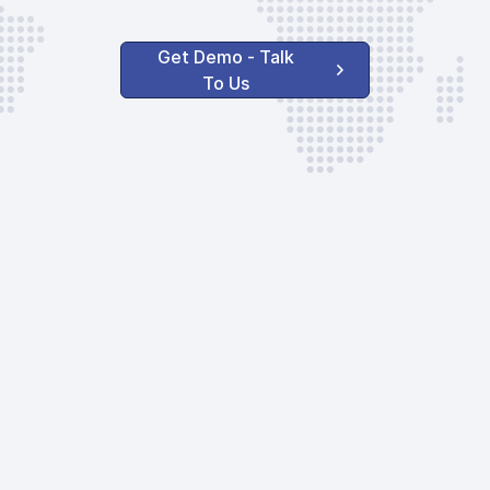
Get Demo - Talk
To Us