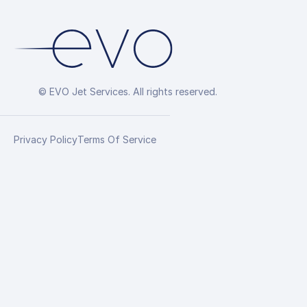
© EVO Jet Services. All rights reserved.
Privacy Policy
Terms Of Service