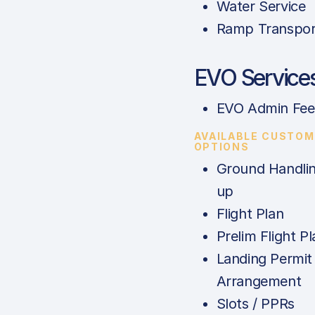
Water Service
Ramp Transpor
EVO Service
EVO Admin Fee
AVAILABLE CUSTOM
OPTIONS
Ground Handlin
up
Flight Plan
Prelim Flight Pl
Landing Permit
Arrangement
Slots / PPRs