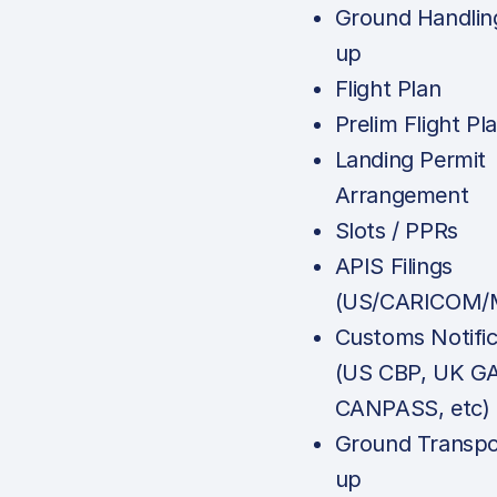
Ground Handlin
up
Flight Plan
Prelim Flight Pl
Landing Permit
Arrangement
Slots / PPRs
APIS Filings
(US/CARICOM/M
Customs Notific
(US CBP, UK G
CANPASS, etc)
Ground Transpo
up