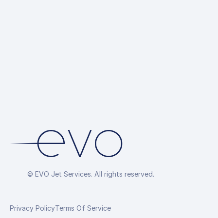
© EVO Jet Services. All rights reserved.
Privacy Policy
Terms Of Service