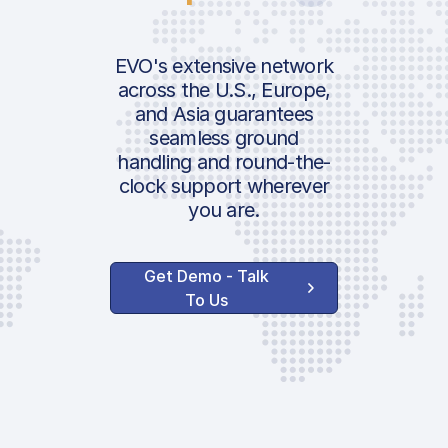
EVO's extensive network
across the U.S., Europe,
and Asia guarantees
seamless ground
handling and round-the-
clock support wherever
you are.
Get Demo - Talk
To Us