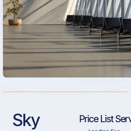
Sky
Price List Ser