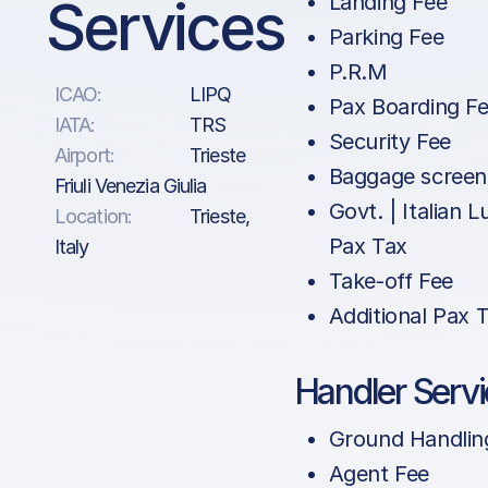
Services
Landing Fee
Parking Fee
P.R.M
ICAO:
LIPQ
Pax Boarding F
IATA:
TRS
Security Fee
Airport:
Trieste
Baggage screen
Friuli Venezia Giulia
Govt. | Italian 
Location:
Trieste,
Pax Tax
Italy
Take-off Fee
Additional Pax 
Handler Serv
Ground Handlin
Agent Fee