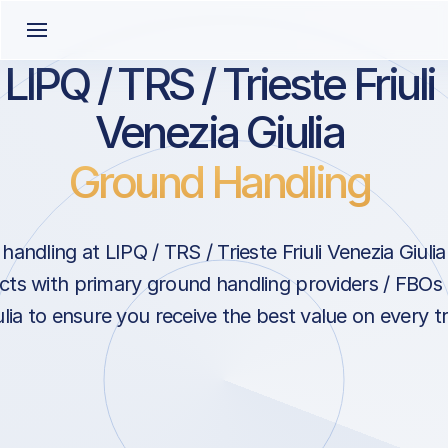
LIPQ / TRS / Trieste Friuli
Venezia Giulia
Ground Handling
ndling at LIPQ / TRS / Trieste Friuli Venezia Giulia i
ts with primary ground handling providers / FBOs at
lia to ensure you receive the best value on every tri