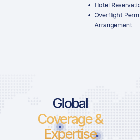
Hotel Reservati
Overflight Permi
Arrangement
Global
Coverage &
Expertise