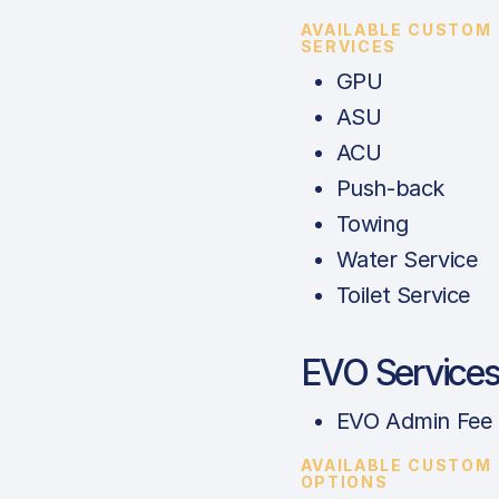
AVAILABLE CUSTOM
SERVICES
GPU
ASU
ACU
Push-back
Towing
Water Service
Toilet Service
EVO Service
EVO Admin Fee
AVAILABLE CUSTOM
OPTIONS