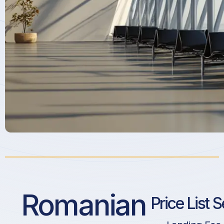
Romanian
Price List 