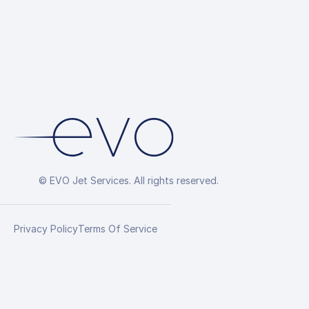
© EVO Jet Services. All rights reserved.
Privacy Policy
Terms Of Service