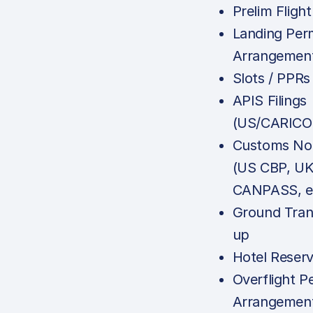
Prelim Flight
Landing Per
Arrangemen
Slots / PPRs
APIS Filings
(US/CARICO
Customs Noti
(US CBP, U
CANPASS, e
Ground Tran
up
Hotel Reserv
Overflight P
Arrangemen