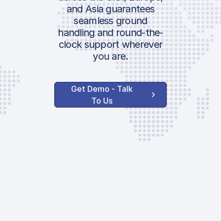
and Asia guarantees
seamless ground
handling and round-the-
clock support wherever
you are.
Get Demo - Talk
To Us