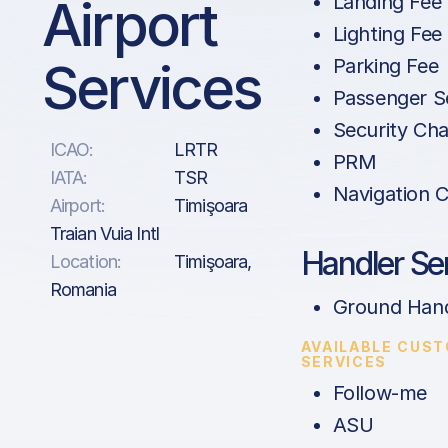
Airport
Landing Fee
Lighting Fee
Services
Parking Fee
Passenger S
Security Ch
ICAO:
LRTR
PRM
IATA:
TSR
Navigation 
Airport:
Timişoara
Traian Vuia Intl
Handler Se
Location:
Timişoara,
Romania
Ground Hand
AVAILABLE CUS
SERVICES
Follow-me
ASU