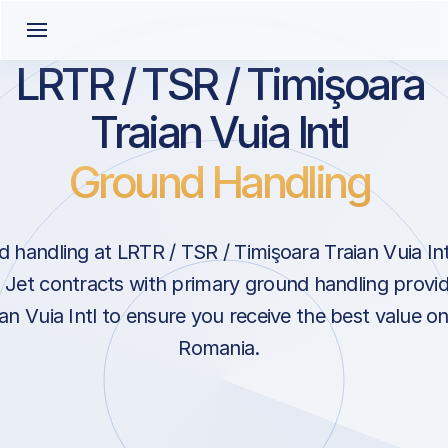
LRTR / TSR / Timişoara
Traian Vuia Intl
Ground Handling
handling at LRTR / TSR / Timişoara Traian Vuia Intl
Jet contracts with primary ground handling provid
an Vuia Intl to ensure you receive the best value on
Romania.