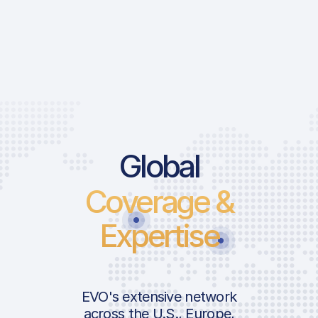
Global
Coverage &
Expertise
EVO's extensive network
across the U.S., Europe,