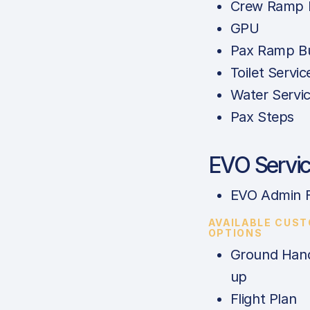
Crew Ramp 
GPU
Pax Ramp B
Toilet Servic
Water Servi
Pax Steps
EVO Servi
EVO Admin 
AVAILABLE CUS
OPTIONS
Ground Hand
up
Flight Plan