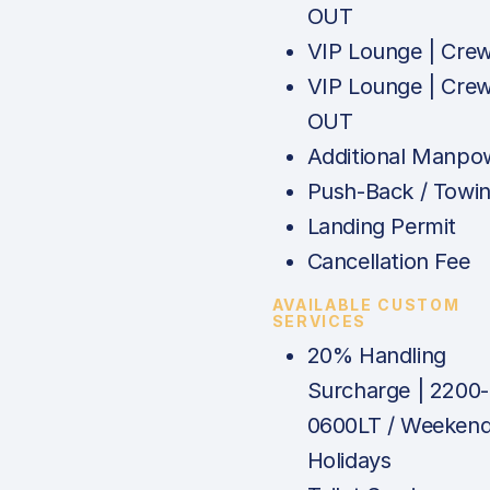
OUT
VIP Lounge | Cre
VIP Lounge | Cre
OUT
Additional Manpo
Push-Back / Towi
Landing Permit
Cancellation Fee
AVAILABLE CUSTOM
SERVICES
20% Handling
Surcharge | 2200-
0600LT / Weekend
Holidays