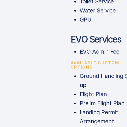
Toilet Service
Water Service
GPU
EVO Services
EVO Admin Fee
AVAILABLE CUSTOM
OPTIONS
Ground Handling 
up
Flight Plan
Prelim Flight Plan
Landing Permit
Arrangement