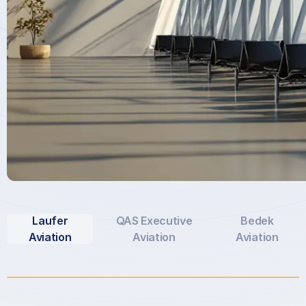
Laufer
QAS Executive
Bedek
Aviation
Aviation
Aviation