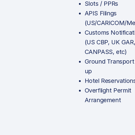
Slots / PPRs
APIS Filings
(US/CARICOM/Mex
Customs Notificat
(US CBP, UK GAR
CANPASS, etc)
Ground Transport
up
Hotel Reservation
Overflight Permit
Arrangement