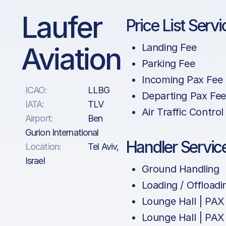
Laufer
Price List Servi
Aviation
Landing Fee
Parking Fee
Incoming Pax Fee
ICAO:
LLBG
Departing Pax Fee
IATA:
TLV
Air Traffic Control
Airport:
Ben
Gurion International
Handler Servic
Location:
Tel Aviv,
Israel
Ground Handling
Loading / Offloadi
Lounge Hall | PAX
Lounge Hall | PAX