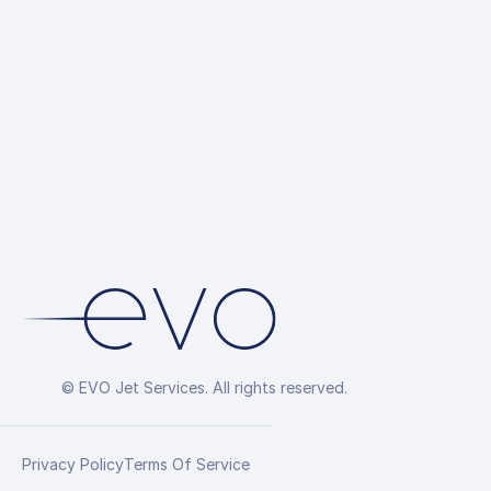
Hotel Reserv
Overflight Pe
Arrangement
© EVO Jet Services. All rights reserved.
Privacy Policy
Terms Of Service