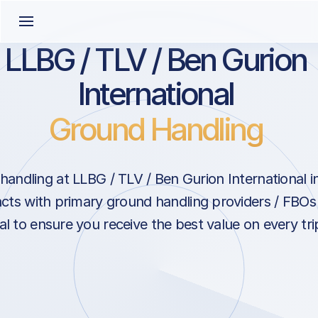
LLBG / TLV / Ben Gurion
International
Ground Handling
ndling at LLBG / TLV / Ben Gurion International in T
cts with primary ground handling providers / FBOs
al to ensure you receive the best value on every trip