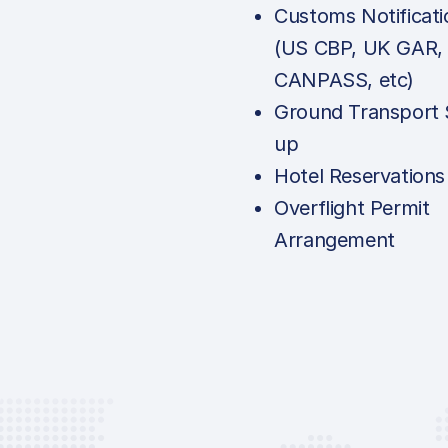
Customs Notificati
(US CBP, UK GAR,
CANPASS, etc)
Ground Transport 
up
Hotel Reservations
Overflight Permit
Arrangement