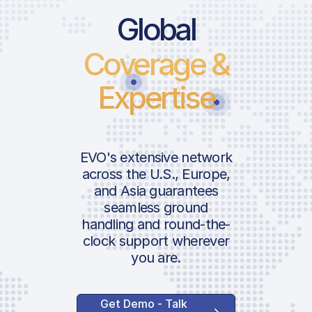
Global
Coverage &
Expertise
EVO's extensive network
across the U.S., Europe,
and Asia guarantees
seamless ground
handling and round-the-
clock support wherever
you are.
Get Demo - Talk