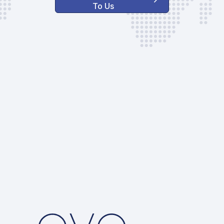
To Us