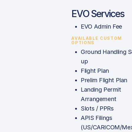
EVO Services
EVO Admin Fee
AVAILABLE CUSTOM
OPTIONS
Ground Handling S
up
Flight Plan
Prelim Flight Plan
Landing Permit
Arrangement
Slots / PPRs
APIS Filings
(US/CARICOM/Mex