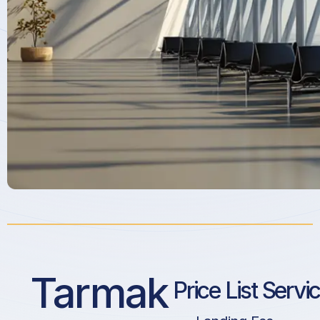
Tarmak
Price List Servi