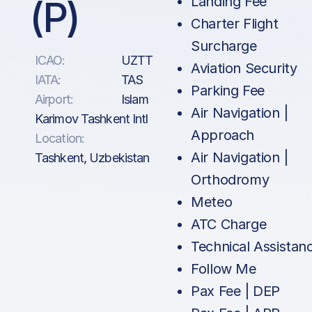
(P)
Landing Fee
Charter Flight
Surcharge
ICAO:
UZTT
Aviation Security
IATA:
TAS
Parking Fee
Airport:
Islam
Air Navigation |
Karimov Tashkent Intl
Approach
Location:
Air Navigation |
Tashkent, Uzbekistan
Orthodromy
Meteo
ATC Charge
Technical Assistan
Follow Me
Pax Fee | DEP