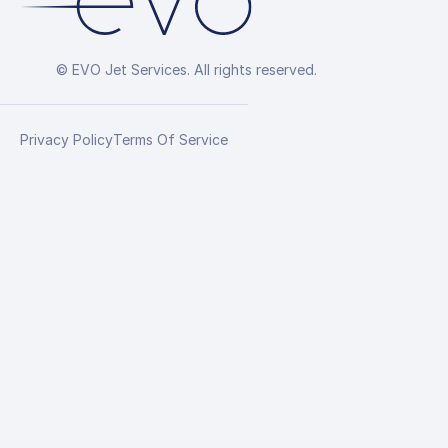
© EVO Jet Services. All rights reserved.
Privacy Policy
Terms Of Service