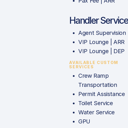
Pax Fee | ARR
Handler Servic
Agent Supervision
VIP Lounge | ARR
VIP Lounge | DEP
AVAILABLE CUSTOM
SERVICES
Crew Ramp
Transportation
Permit Assistance
Toilet Service
Water Service
GPU