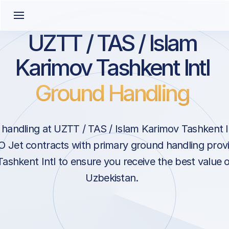
UZTT / TAS / Islam
Karimov Tashkent Intl
Ground Handling
handling at UZTT / TAS / Islam Karimov Tashkent In
O Jet contracts with primary ground handling provi
ashkent Intl to ensure you receive the best value o
Uzbekistan.