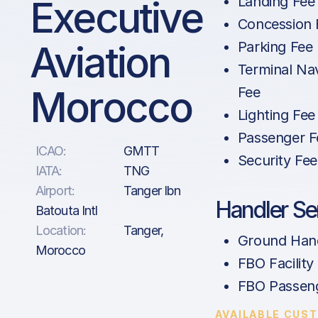
Executive
Landing Fee
Concession 
Aviation
Parking Fee
Terminal Na
Morocco
Fee
Lighting Fee
Passenger F
ICAO:
GMTT
Security Fee
IATA:
TNG
Airport:
Tanger Ibn
Handler Se
Batouta Intl
Location:
Tanger,
Ground Hand
Morocco
FBO Facility
FBO Passen
AVAILABLE CUS