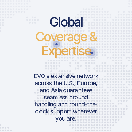
Global
Coverage &
Expertise
EVO's extensive network
across the U.S., Europe,
and Asia guarantees
seamless ground
handling and round-the-
clock support wherever
you are.