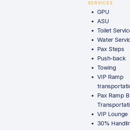
SERVICES
GPU
ASU
Toilet Servic
Water Servi
Pax Steps
Push-back
Towing
VIP Ramp
transportati
Pax Ramp B
Transportat
VIP Lounge
30% Handli