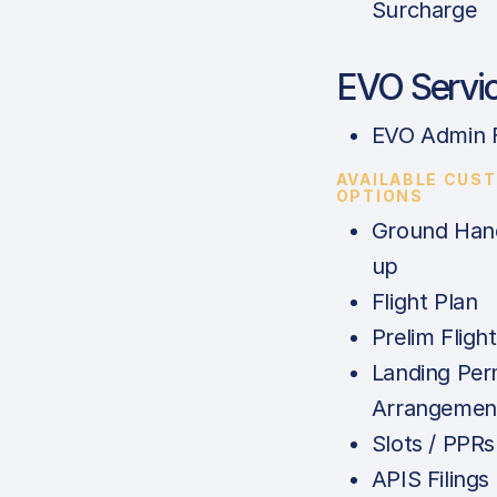
Surcharge
EVO Servi
EVO Admin 
AVAILABLE CUS
OPTIONS
Ground Hand
up
Flight Plan
Prelim Fligh
Landing Per
Arrangemen
Slots / PPRs
APIS Filings