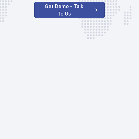
Get Demo - Talk
To Us