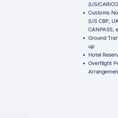
(US/CARICO
Customs Not
(US CBP, U
CANPASS, e
Ground Tran
up
Hotel Reser
Overflight P
Arrangemen