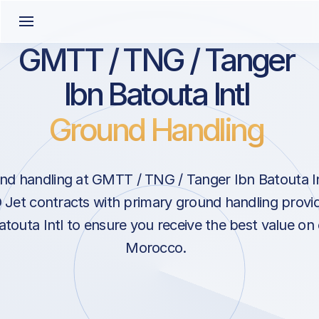
GMTT / TNG / Tanger
Ibn Batouta Intl
Ground Handling
d handling at GMTT / TNG / Tanger Ibn Batouta Int
Jet contracts with primary ground handling provid
touta Intl to ensure you receive the best value on 
Morocco.