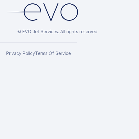
© EVO Jet Services. All rights reserved.
Privacy Policy
Terms Of Service