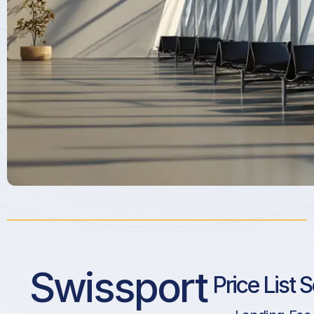
Swissport
Price List 