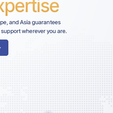
pertise
ope, and Asia guarantees
 support wherever you are.