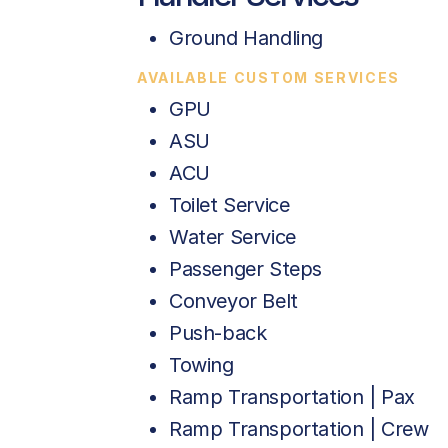
Ground Handling
AVAILABLE CUSTOM SERVICES
GPU
ASU
ACU
Toilet Service
Water Service
Passenger Steps
Conveyor Belt
Push-back
Towing
Ramp Transportation | Pax
Ramp Transportation | Crew