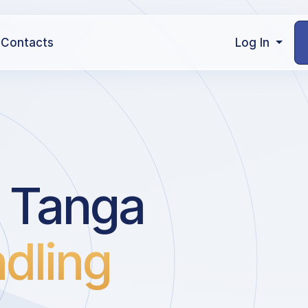
Contacts
Log In
 Tanga
dling