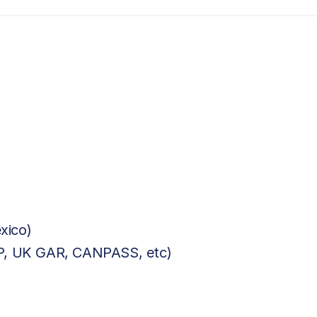
xico)
BP, UK GAR, CANPASS, etc)