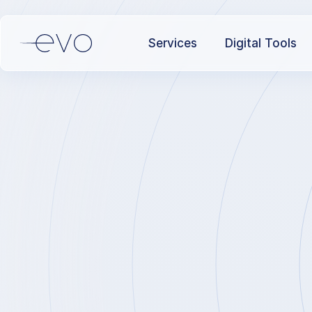
Services
Digital Tools