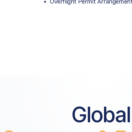
Overflight Permit Arrangemen
Global