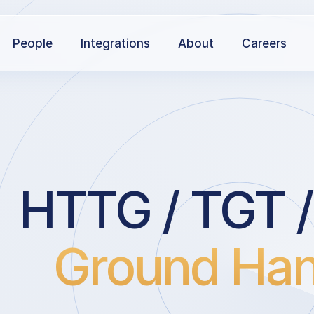
People
Integrations
About
Careers
HTTG / TGT /
Ground Han