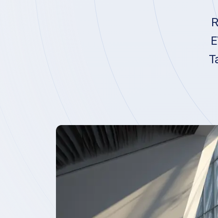
R
E
T