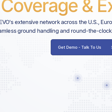
Coverage & Ex
EVO's extensive network across the U.S., Eur
amless ground handling and round-the-clock
Get Demo - Talk To Us