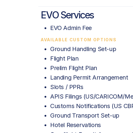
EVO Services
EVO Admin Fee
AVAILABLE CUSTOM OPTIONS
Ground Handling Set-up
Flight Plan
Prelim Flight Plan
Landing Permit Arrangement
Slots / PPRs
APIS Filings (US/CARICOM/Me
Customs Notifications (US C
Ground Transport Set-up
Hotel Reservations