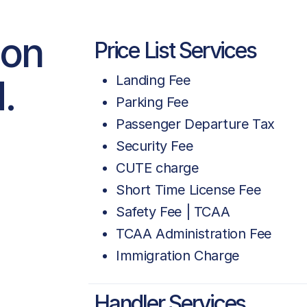
ion
Price List Services
.
Landing Fee
Parking Fee
Passenger Departure Tax
Security Fee
CUTE charge
Short Time License Fee
Safety Fee | TCAA
TCAA Administration Fee
Immigration Charge
Handler Services