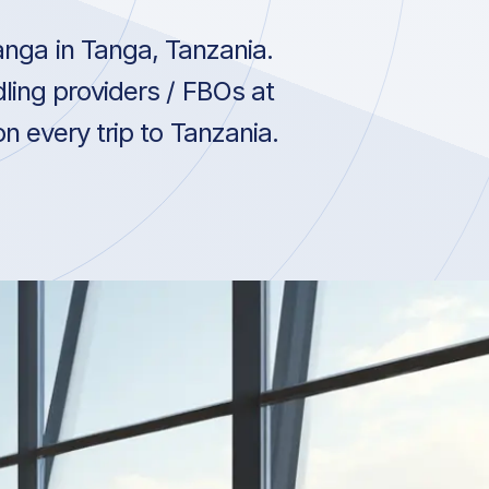
nga in Tanga, Tanzania.
ling providers / FBOs at
n every trip to Tanzania.