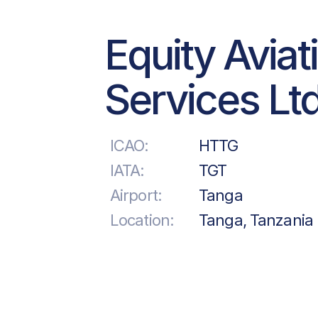
Equity Aviat
Services Ltd
ICAO:
HTTG
IATA:
TGT
Airport:
Tanga
Location:
Tanga, Tanzania