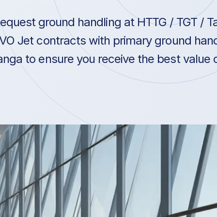
equest ground handling at HTTG / TGT / Ta
VO Jet contracts with primary ground hand
anga to ensure you receive the best value o