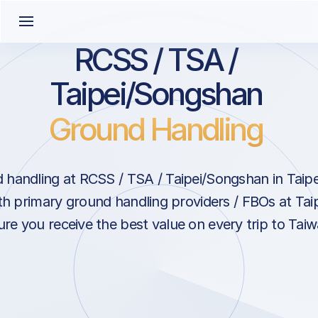
RCSS / TSA /
Taipei/Songshan
Ground Handling
handling at RCSS / TSA / Taipei/Songshan in Taipe
th primary ground handling providers / FBOs at Ta
re you receive the best value on every trip to Taiw