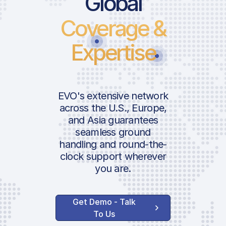
Global
Coverage &
Landing Fee
Parking Fee
Expertise
International
ICAO:
Departure Pax Tax
Security Fee
IATA:
EVO's extensive network
Terminal Navigation
across the U.S., Europe,
Fee
and Asia guarantees
Airport:
seamless ground
Noise Charge
handling and round-the-
Location:
Concession Fee
clock support wherever
you are.
Handler Services
Get Demo - Talk
Basic Ground Handling
To Us
Basic Ramp