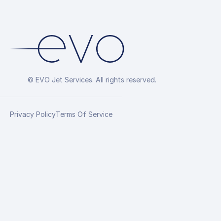
© EVO Jet Services. All rights reserved.
Privacy Policy
Terms Of Service