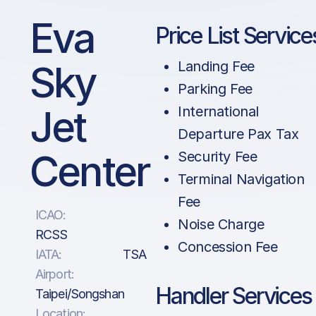
Eva
Price List Service
Sky
Landing Fee
Parking Fee
Jet
International
Departure Pax Tax
Center
Security Fee
Terminal Navigation
Fee
ICAO:
Noise Charge
RCSS
Concession Fee
IATA:
TSA
Airport:
Handler Services
Taipei/Songshan
Location: