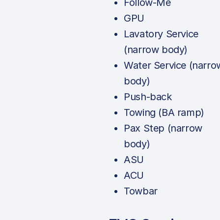
Follow-Me
GPU
Lavatory Service
(narrow body)
Water Service (narro
body)
Push-back
Towing (BA ramp)
Pax Step (narrow
body)
ASU
ACU
Towbar