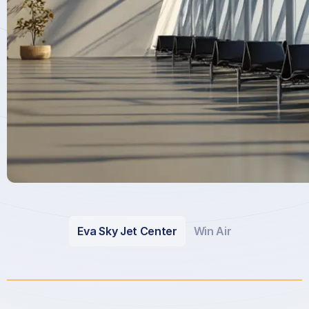
Eva Sky Jet Center
Win Air