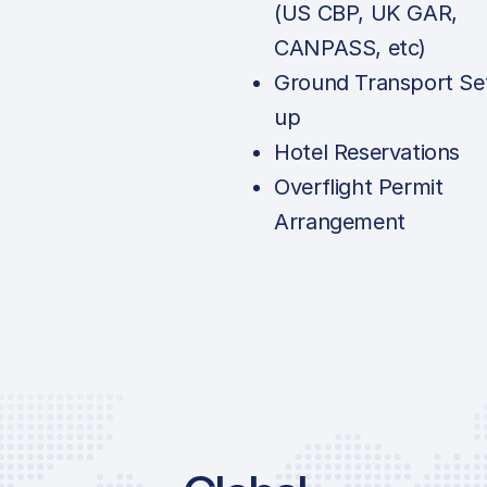
(US CBP, UK GAR,
CANPASS, etc)
Ground Transport Se
up
Hotel Reservations
Overflight Permit
Arrangement
Price List Services