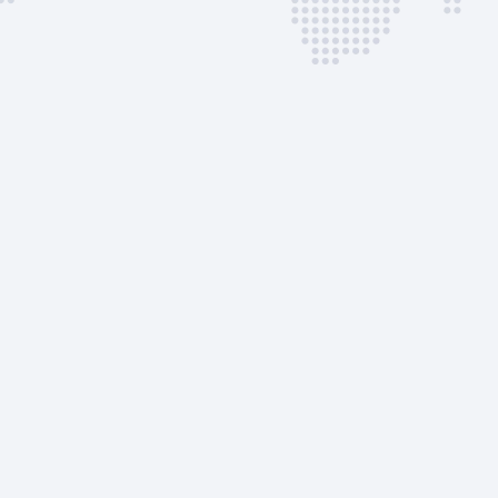
Coordination
SLOT | Non-Urgent
Landing Permit | Non-
Urgent
Flight Docs | Package
BAC | CIQ Clearance |
PAX
BAC | CIQ Clearance |
Crew Only
Ramp Transportation |
Pax
Ramp Transportation |
Crew
Follow-Me