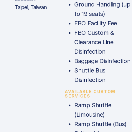
Ground Handling (up
Taipei, Taiwan
to 19 seats)
FBO Facility Fee
FBO Custom &
Clearance Line
Disinfection
Baggage Disinfection
Shuttle Bus
Disinfection
AVAILABLE CUSTOM
SERVICES
Ramp Shuttle
(Limousine)
Ramp Shuttle (Bus)