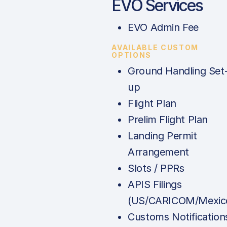
EVO Services
EVO Admin Fee
AVAILABLE CUSTOM
OPTIONS
Ground Handling Set
up
Flight Plan
Prelim Flight Plan
Landing Permit
Arrangement
Slots / PPRs
APIS Filings
(US/CARICOM/Mexic
Customs Notification